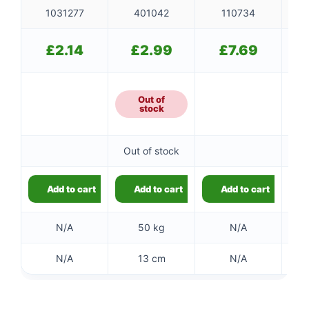
1031277
401042
110734
£
2.14
£
2.99
£
7.69
Out of
stock
Out of stock
Add to cart
Add to cart
Add to cart
N/A
50 kg
N/A
N/A
13 cm
N/A