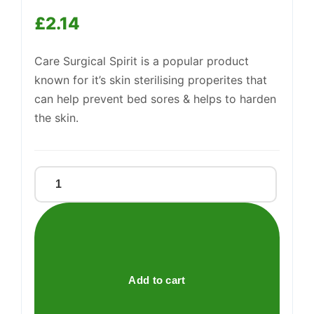
£
2.14
Care Surgical Spirit is a popular product
Support
—
We're online
known for it’s skin sterilising properites that
can help prevent bed sores & helps to harden
the skin.
CARE
SURGICAL
SPIRIT
BP
quantity
Add to cart