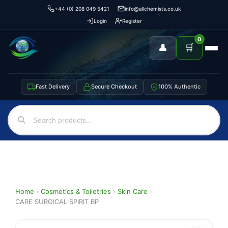
+44 (0) 208 049 5421
info@allchemists.co.uk
Login
Register
0
👤
🛒
Fast Delivery
Secure Checkout
100% Authentic
Home
›
Cosmetics & Toiletries
›
Skin Care
›
CARE SURGICAL SPIRIT BP