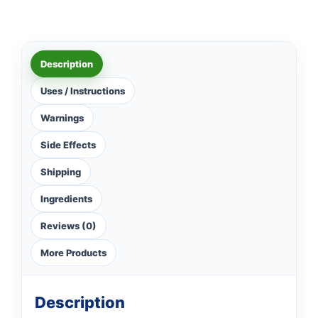
Description
Uses / Instructions
Warnings
Side Effects
Shipping
Ingredients
Reviews (0)
More Products
Description