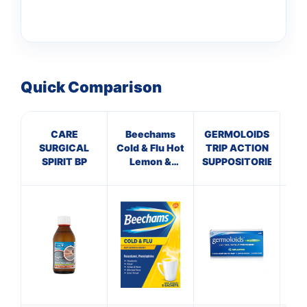
Quick Comparison
CARE
Beechams
GERMOLOIDS
GE
SURGICAL
Cold & Flu Hot
TRIP ACTION
CR
SPIRIT BP
Lemon &
SUPPOSITORIES
Honey
Sachets