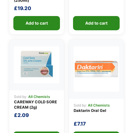
(250ml)
£
19.20
Add to cart
Add to cart
Sold by:
All Chemists
CAREWAY COLD SORE
Sold by:
All Chemists
CREAM (2g)
Daktarin Oral Gel
£
2.09
£
7.17