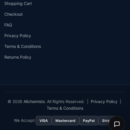
Shopping Cart
Checkout
FAQ
Privacy Policy
Terms & Conditions
Returns Policy
© 2026
Allchemists
. All Rights Reserved. |
Privacy Policy
|
Terms & Conditions
We Accept:
VISA
Mastercard
PayPal
Stripe