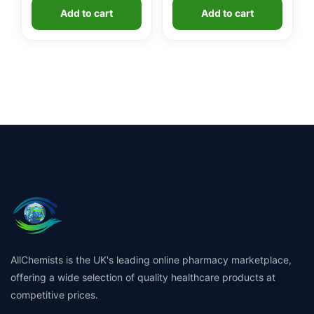
Add to cart
Add to cart
AllChemists is the UK's leading online pharmacy marketplace,
offering a wide selection of quality healthcare products at
competitive prices.