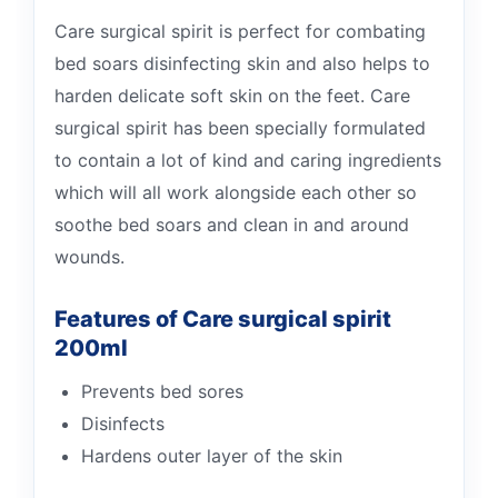
Care surgical spirit is perfect for combating
bed soars disinfecting skin and also helps to
harden delicate soft skin on the feet. Care
surgical spirit has been specially formulated
to contain a lot of kind and caring ingredients
which will all work alongside each other so
soothe bed soars and clean in and around
wounds.
Features of Care surgical spirit
200ml
Prevents bed sores
Disinfects
Hardens outer layer of the skin