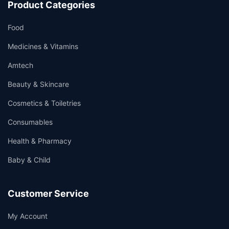
Product Categories
Food
Medicines & Vitamins
Amtech
Beauty & Skincare
Cosmetics & Toiletries
Consumables
Health & Pharmacy
Baby & Child
Customer Service
My Account