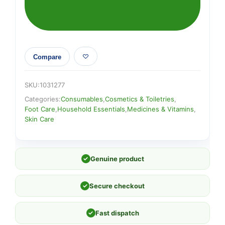
Compare
SKU:
1031277
Categories:
Consumables
,
Cosmetics & Toiletries
,
Foot Care
,
Household Essentials
,
Medicines & Vitamins
,
Skin Care
✓
Genuine product
✓
Secure checkout
✓
Fast dispatch