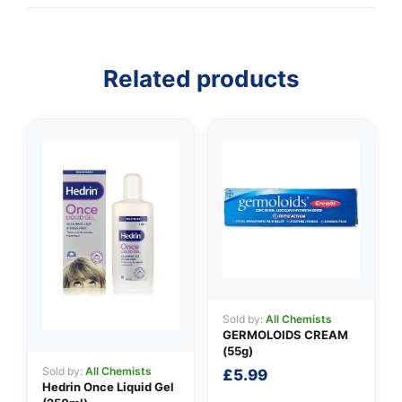
Related products
👤
✉️
Sold by:
All Chemists
GERMOLOIDS CREAM
(55g)
Sold by:
All Chemists
£
5.99
Hedrin Once Liquid Gel