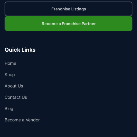
Franchise Listings
Become a Franchise Partner
Quick Links
Home
Shop
About Us
Contact Us
Blog
Become a Vendor