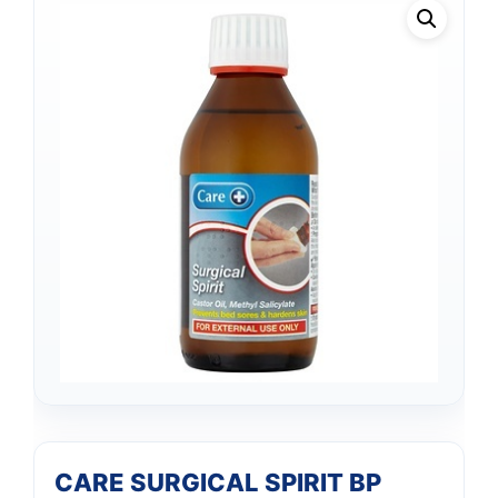
CARE SURGICAL SPIRIT BP