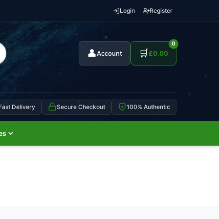
Login
Register
0
👤
🛒
Account
£
0.00
Fast Delivery
Secure Checkout
100% Authentic
es