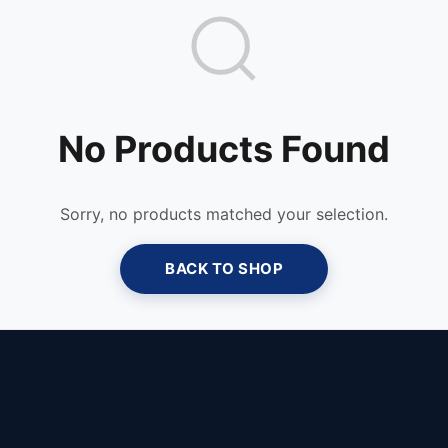
No Products Found
Sorry, no products matched your selection.
BACK TO SHOP