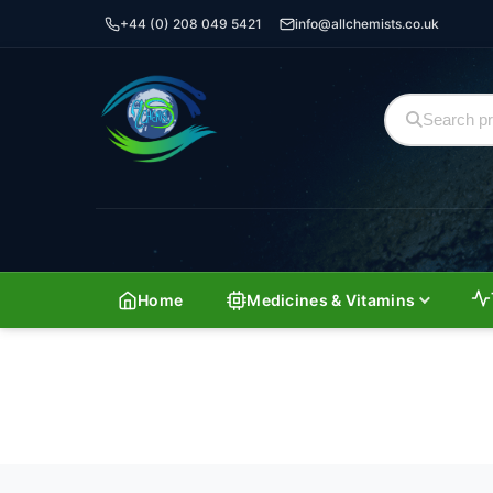
+44 (0) 208 049 5421
info@allchemists.co.uk
Home
Medicines & Vitamins