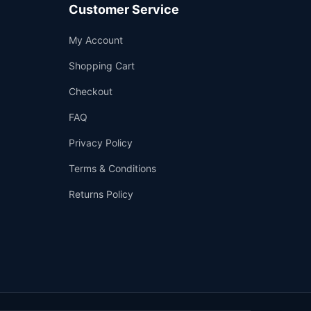
Customer Service
Support
My Account
—
We're online
Shopping Cart
Checkout
FAQ
Privacy Policy
Terms & Conditions
Returns Policy
👤
✉️