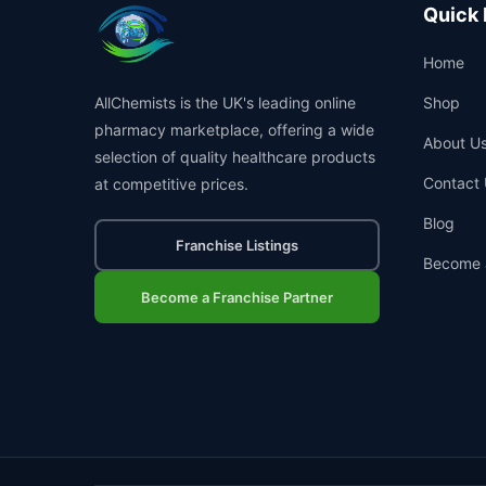
Quick 
Home
AllChemists is the UK's leading online
Shop
pharmacy marketplace, offering a wide
About U
selection of quality healthcare products
Contact 
at competitive prices.
Blog
Franchise Listings
Become 
Become a Franchise Partner