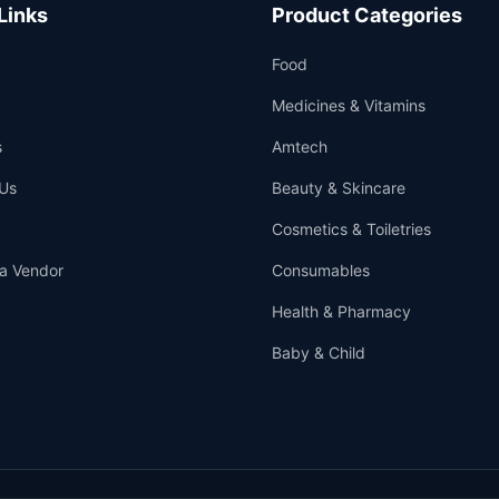
Links
Product Categories
Food
Medicines & Vitamins
s
Amtech
Us
Beauty & Skincare
Cosmetics & Toiletries
a Vendor
Consumables
Health & Pharmacy
Baby & Child