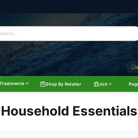
Treatments
Shop By Retailer
Job
Pag
Household Essentials