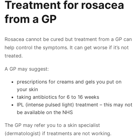
Treatment for rosacea
from a GP
Rosacea cannot be cured but treatment from a GP can
help control the symptoms. It can get worse if it’s not
treated.
A GP may suggest:
prescriptions for creams and gels you put on
your skin
taking antibiotics for 6 to 16 weeks
👤
IPL (intense pulsed light) treatment – this may not
✉️
be available on the NHS
The GP may refer you to a skin specialist
(dermatologist) if treatments are not working.