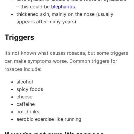
– this could be
blepharitis
thickened skin, mainly on the nose (usually
appears after many years)
Triggers
It’s not known what causes rosacea, but some triggers
can make symptoms worse. Common triggers for
rosacea include:
alcohol
spicy foods
cheese
caffeine
hot drinks
aerobic exercise like running