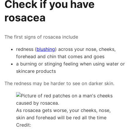
Check if you have
rosacea
The first signs of rosacea include
redness (
blushing
) across your nose, cheeks,
forehead and chin that comes and goes
a burning or stinging feeling when using water or
skincare products
The redness may be harder to see on darker skin.
As rosacea gets worse, your cheeks, nose,
skin and forehead will be red all the time
Credit: