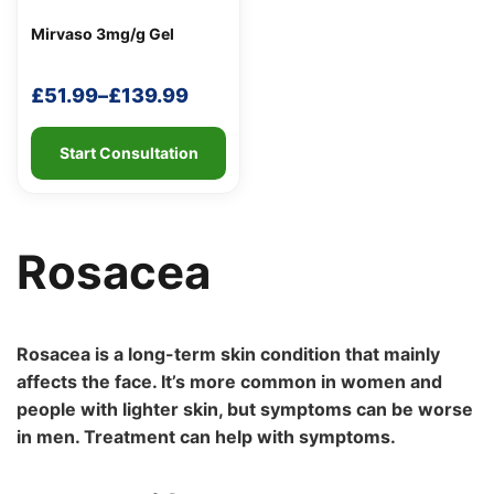
Mirvaso 3mg/g Gel
£
51.99
–
£
139.99
Price
range:
Start Consultation
Support
—
£51.99
We're online
through
£139.99
Rosacea
Rosacea is a long-term skin condition that mainly
affects the face. It’s more common in women and
people with lighter skin, but symptoms can be worse
in men. Treatment can help with symptoms.