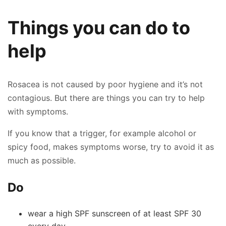
Things you can do to
help
Rosacea is not caused by poor hygiene and it’s not
contagious. But there are things you can try to help
with symptoms.
If you know that a trigger, for example alcohol or
spicy food, makes symptoms worse, try to avoid it as
much as possible.
Do
wear a high SPF sunscreen of at least SPF 30