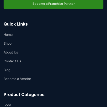
Become a Franchise Partner
Quick Links
Home
Shop
About Us
Contact Us
Blog
Become a Vendor
Product Categories
Food