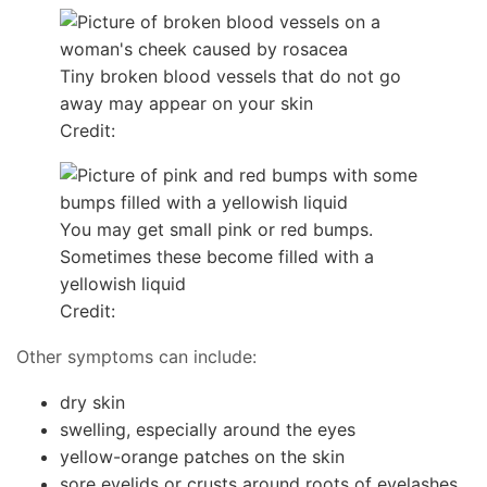
Tiny broken blood vessels that do not go
away may appear on your skin
Credit:
You may get small pink or red bumps.
Sometimes these become filled with a
yellowish liquid
Credit:
Other symptoms can include:
dry skin
swelling, especially around the eyes
yellow-orange patches on the skin
sore eyelids or crusts around roots of eyelashes