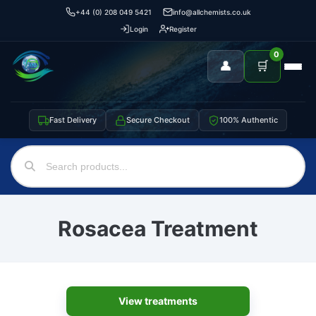
+44 (0) 208 049 5421
info@allchemists.co.uk
Login
Register
0
👤
🛒
Fast Delivery
Secure Checkout
100% Authentic
Rosacea Treatment
View treatments