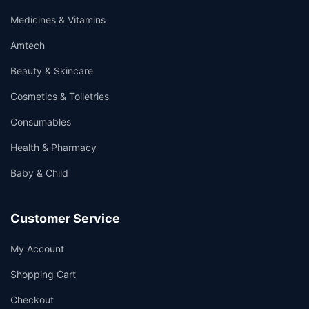
Medicines & Vitamins
Amtech
Beauty & Skincare
Cosmetics & Toiletries
Consumables
Health & Pharmacy
Baby & Child
Customer Service
My Account
Shopping Cart
Checkout