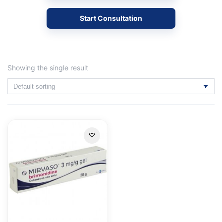
Start Consultation
Showing the single result