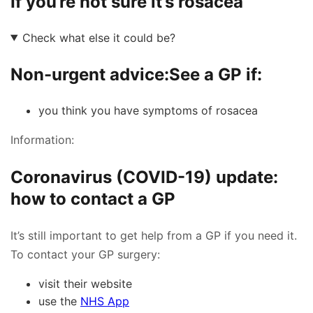
If you’re not sure it’s rosacea
Check what else it could be?
Non-urgent advice:
See a GP if:
you think you have symptoms of rosacea
Information:
Coronavirus (COVID-19) update:
how to contact a GP
It’s still important to get help from a GP if you need it.
To contact your GP surgery:
visit their website
use the
NHS App