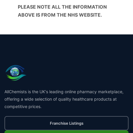
PLEASE NOTE ALL THE INFORMATION
ABOVE IS FROM THE NHS WEBSITE.
AllChemists is the UK's leading online pharmacy marketplace,
offering a wide selection of quality healthcare products at
competitive prices.
Franchise Listings