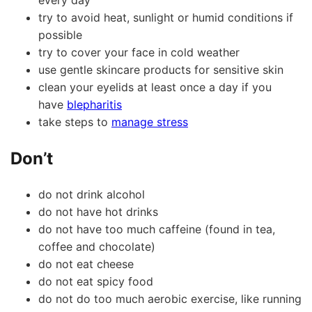
every day
try to avoid heat, sunlight or humid conditions if
possible
try to cover your face in cold weather
use gentle skincare products for sensitive skin
clean your eyelids at least once a day if you
have
blepharitis
take steps to
manage stress
Don’t
do not drink alcohol
do not have hot drinks
do not have too much caffeine (found in tea,
coffee and chocolate)
do not eat cheese
do not eat spicy food
do not do too much aerobic exercise, like running