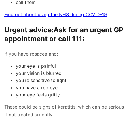
call them
Find out about using the NHS during COVID-19
Urgent advice:
Ask for an urgent GP
appointment or call 111:
If you have rosacea and:
your eye is painful
your vision is blurred
you’re sensitive to light
you have a red eye
your eye feels gritty
These could be signs of keratitis, which can be serious
if not treated urgently.