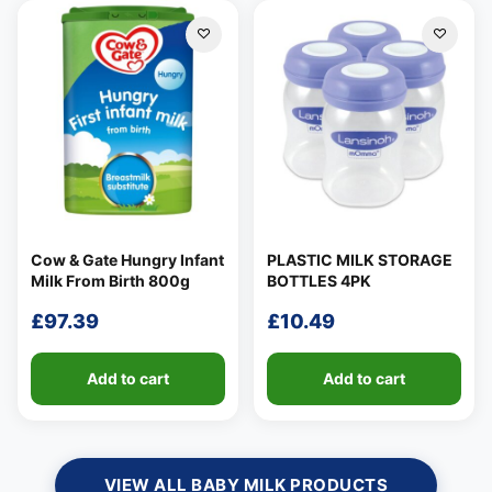
Cow & Gate Hungry Infant
PLASTIC MILK STORAGE
Milk From Birth 800g
BOTTLES 4PK
£
97.39
£
10.49
Add to cart
Add to cart
VIEW ALL BABY MILK PRODUCTS