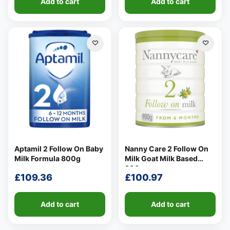
Add to cart
Add to cart
Aptamil 2 Follow On Baby
Nanny Care 2 Follow On
Milk Formula 800g
Milk Goat Milk Based
900g
£
109.36
£
100.97
Add to cart
Add to cart