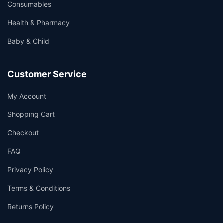
Consumables
Health & Pharmacy
Baby & Child
Customer Service
My Account
Shopping Cart
Checkout
FAQ
Privacy Policy
Terms & Conditions
Returns Policy