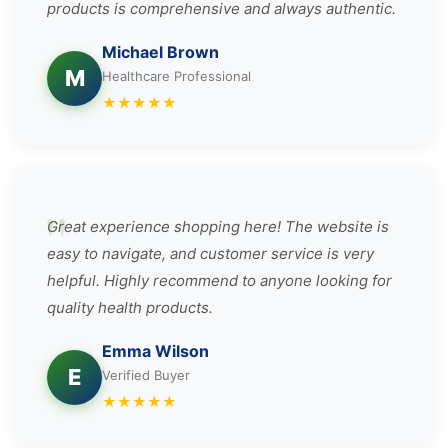
products is comprehensive and always authentic.
Michael Brown
M
Healthcare Professional
★
★
★
★
★
Great experience shopping here! The website is
easy to navigate, and customer service is very
helpful. Highly recommend to anyone looking for
quality health products.
Emma Wilson
E
Verified Buyer
★
★
★
★
★