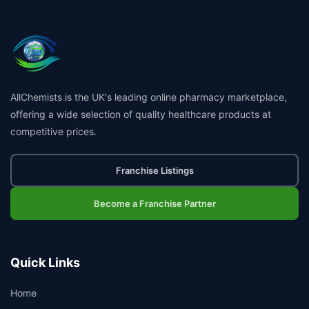
AllChemists is the UK's leading online pharmacy marketplace,
offering a wide selection of quality healthcare products at
competitive prices.
Franchise Listings
Become a Franchise Partner
Quick Links
Home