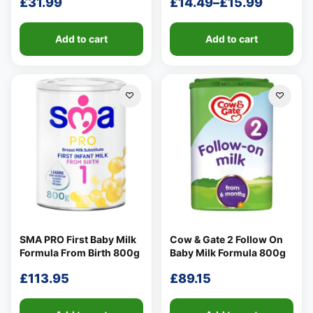
£
31.99
£
14.49
–
£
15.99
Price
range:
Add to cart
Add to cart
£14.49
through
£15.99
SMA PRO First Baby Milk
Cow & Gate 2 Follow On
Formula From Birth 800g
Baby Milk Formula 800g
£
113.95
£
89.15