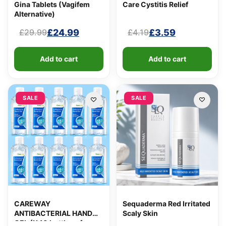
Gina Tablets (Vagifem
Care Cystitis Relief
Alternative)
£
24.99
£
3.59
£
29.99
£
4.19
Original
Current
Original
Current
price
price
price
price
Add to cart
Add to cart
was:
is:
was:
is:
£29.99.
£24.99.
£4.19.
£3.59.
SALE
SALE
CAREWAY
Sequaderma Red Irritated
ANTIBACTERIAL HAND
Scaly Skin
GEL (X 10 bottles of