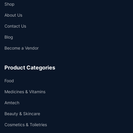
Shop
About Us
Contact Us
Blog
Become a Vendor
Product Categories
Food
Medicines & Vitamins
Amtech
Beauty & Skincare
Cosmetics & Toiletries