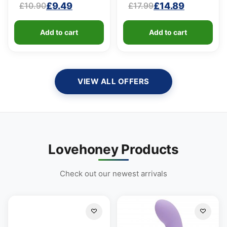
£
9.49
£
14.89
£
10.90
£
17.99
100ml)
Original
Current
Original
Current
price
price
price
price
Add to cart
Add to cart
was:
is:
was:
is:
£10.90.
£9.49.
£17.99.
£14.89.
VIEW ALL OFFERS
Lovehoney Products
Check out our newest arrivals