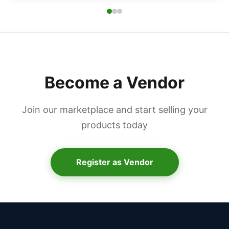
Become a Vendor
Join our marketplace and start selling your
products today
Register as Vendor