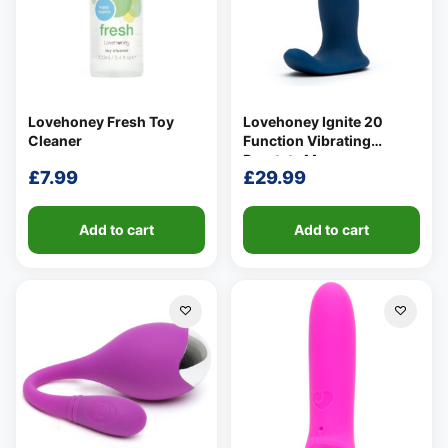
Lovehoney Fresh Toy
Lovehoney Ignite 20
Cleaner
Function Vibrating
Prostate Massager
£
7.99
£
29.99
Add to cart
Add to cart