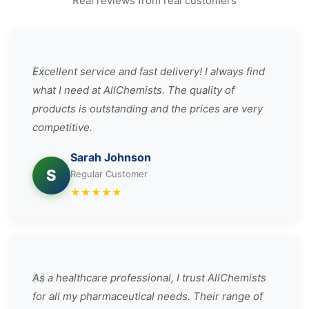
Real reviews from real customers
Excellent service and fast delivery! I always find
what I need at AllChemists. The quality of
products is outstanding and the prices are very
competitive.
Sarah Johnson
S
Regular Customer
★
★
★
★
★
As a healthcare professional, I trust AllChemists
for all my pharmaceutical needs. Their range of