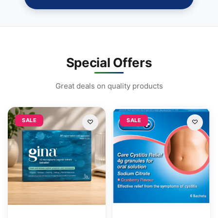
Special Offers
Great deals on quality products
SALE
SALE