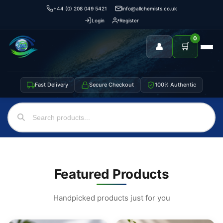
+44 (0) 208 049 5421
info@allchemists.co.uk
Login
Register
0
👤
🛒
Fast Delivery
Secure Checkout
100% Authentic
Featured Products
Handpicked products just for you