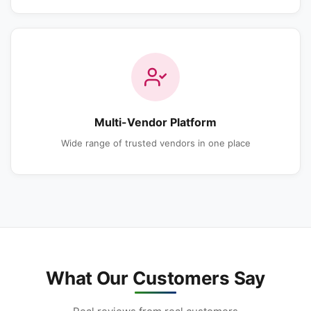
Multi-Vendor Platform
Wide range of trusted vendors in one place
What Our Customers Say