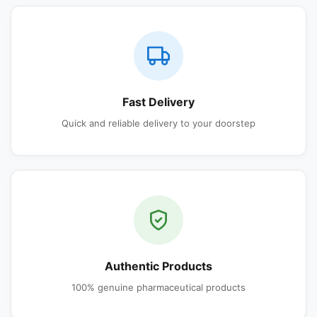
Fast Delivery
Quick and reliable delivery to your doorstep
Authentic Products
100% genuine pharmaceutical products