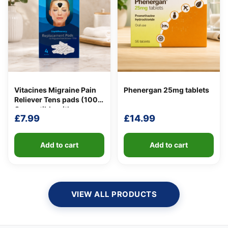
Vitacines Migraine Pain
Phenergan 25mg tablets
Reliever Tens pads (100%
Compatible with
£
7.99
£
14.99
Lloydspharmacy
Migraine Pain Reliever
Tens Pads)
Add to cart
Add to cart
VIEW ALL PRODUCTS