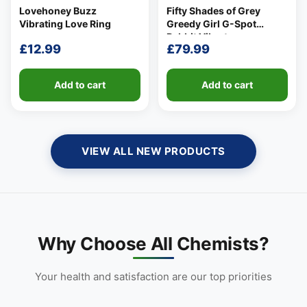
Lovehoney Buzz
Fifty Shades of Grey
Vibrating Love Ring
Greedy Girl G-Spot
Rabbit Vibrator
£
12.99
£
79.99
Add to cart
Add to cart
VIEW ALL NEW PRODUCTS
👤
✉️
Why Choose All Chemists?
Your health and satisfaction are our top priorities