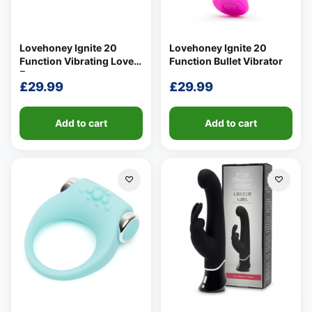
Lovehoney Ignite 20
Lovehoney Ignite 20
Function Vibrating Love
Function Bullet Vibrator
Egg
£
29.99
£
29.99
Add to cart
Add to cart