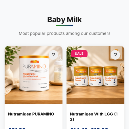
Baby Milk
Most popular products among our customers
SALE
Support
—
We're online
Nutramigen PURAMINO
Nutramigen With LGG (1-
3)