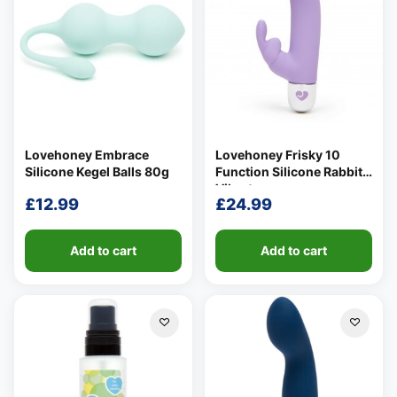
Lovehoney Embrace
Lovehoney Frisky 10
Silicone Kegel Balls 80g
Function Silicone Rabbit
Vibrator
£
12.99
£
24.99
Add to cart
Add to cart