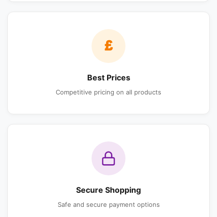
£
Best Prices
Competitive pricing on all products
Secure Shopping
Safe and secure payment options