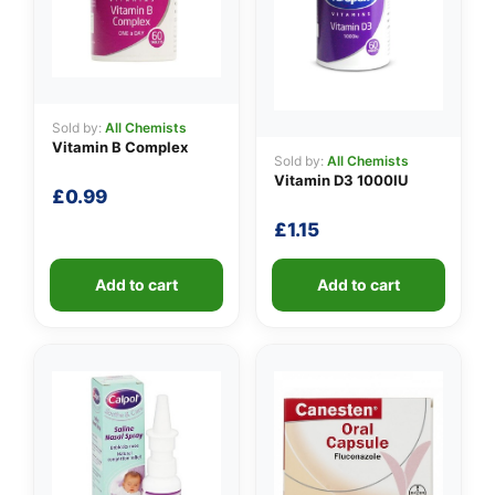
Sold by:
All Chemists
Vitamin B Complex
Sold by:
All Chemists
Vitamin D3 1000IU
£
0.99
£
1.15
Add to cart
Add to cart