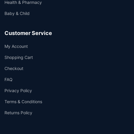
Health & Pharmacy
Baby & Child
Customer Service
My Account
Shopping Cart
Checkout
FAQ
Privacy Policy
Terms & Conditions
Returns Policy