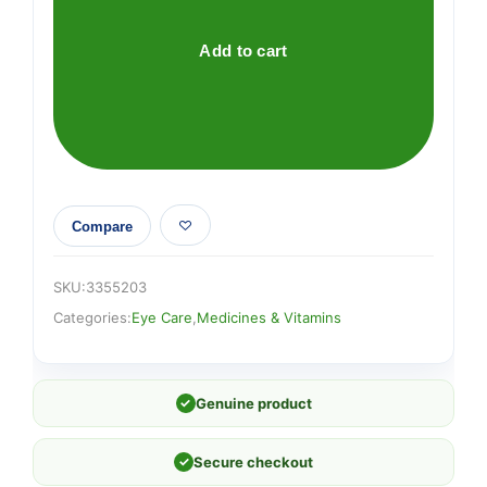
Add to cart
Compare
SKU:
3355203
Categories:
Eye Care
,
Medicines & Vitamins
✓
Genuine product
✓
Secure checkout