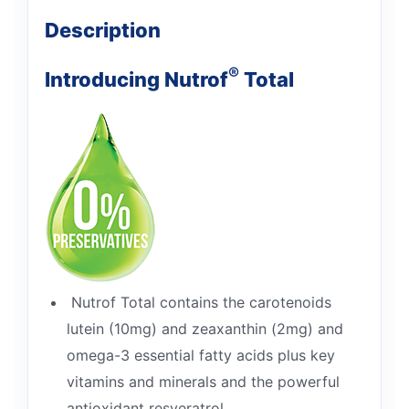
Description
®
Introducing Nutrof
Total
Nutrof Total contains the carotenoids
lutein (10mg) and zeaxanthin (2mg) and
omega-3 essential fatty acids plus key
vitamins and minerals and the powerful
antioxidant resveratrol