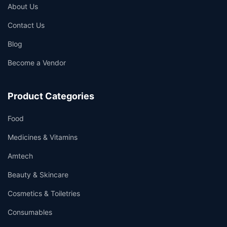
About Us
Contact Us
Blog
Become a Vendor
Product Categories
Food
Medicines & Vitamins
Amtech
Beauty & Skincare
Cosmetics & Toiletries
Consumables