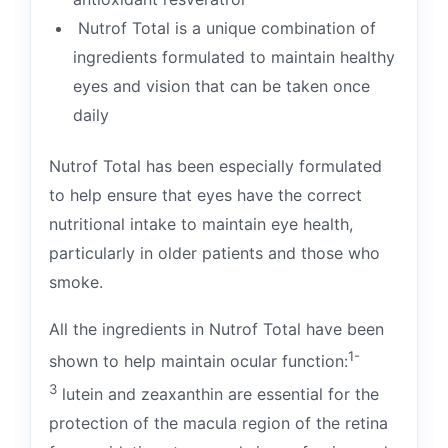
Nutrof Total is a unique combination of
ingredients formulated to maintain healthy
eyes and vision that can be taken once
daily
Nutrof Total has been especially formulated
to help ensure that eyes have the correct
nutritional intake to maintain eye health,
particularly in older patients and those who
smoke.
All the ingredients in Nutrof Total have been
1-
shown to help maintain ocular function:
3
lutein and zeaxanthin are essential for the
protection of the macula region of the retina