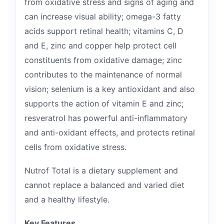
from oxidative stress and signs of aging and
can increase visual ability; omega-3 fatty
acids support retinal health; vitamins C, D
and E, zinc and copper help protect cell
constituents from oxidative damage; zinc
contributes to the maintenance of normal
vision; selenium is a key antioxidant and also
supports the action of vitamin E and zinc;
resveratrol has powerful anti-inflammatory
and anti-oxidant effects, and protects retinal
cells from oxidative stress.
Nutrof Total is a dietary supplement and
cannot replace a balanced and varied diet
and a healthy lifestyle.
Key Features