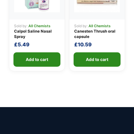
Sold by:
All Chemists
Sold by:
All Chemists
Calpol Saline Nasal
Canesten Thrush oral
Spray
capsule
£
5.49
£
10.59
Add to cart
Add to cart