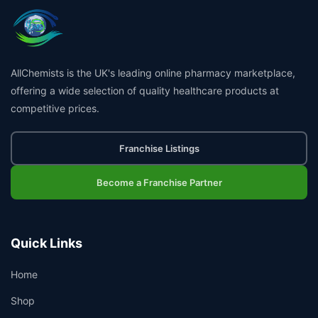
AllChemists is the UK's leading online pharmacy marketplace,
offering a wide selection of quality healthcare products at
competitive prices.
Franchise Listings
Become a Franchise Partner
Quick Links
Home
Shop