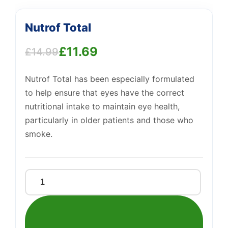
Nutrof Total
£
11.69
£
14.99
Original
Current
Nutrof Total has been especially formulated
price
price
to help ensure that eyes have the correct
was:
is:
nutritional intake to maintain eye health,
£14.99.
£11.69.
particularly in older patients and those who
Support
—
smoke.
We're online
Nutrof
Total
quantity