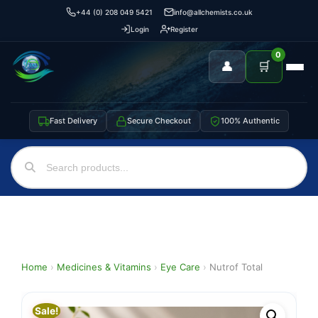
+44 (0) 208 049 5421
info@allchemists.co.uk
Login
Register
0
👤
🛒
Fast Delivery
Secure Checkout
100% Authentic
Home
›
Medicines & Vitamins
›
Eye Care
›
Nutrof Total
Sale!