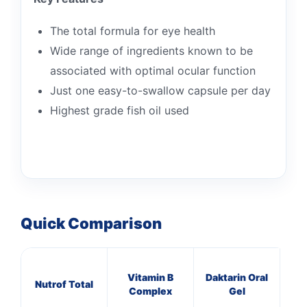
The total formula for eye health
Wide range of ingredients known to be
associated with optimal ocular function
Just one easy-to-swallow capsule per day
Highest grade fish oil used
Quick Comparison
Vitamin B
Daktarin Oral
Nutrof Total
St
Complex
Gel