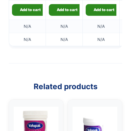
Add to cart
Add to cart
Add to cart
N/A
N/A
N/A
N/A
N/A
N/A
Related products