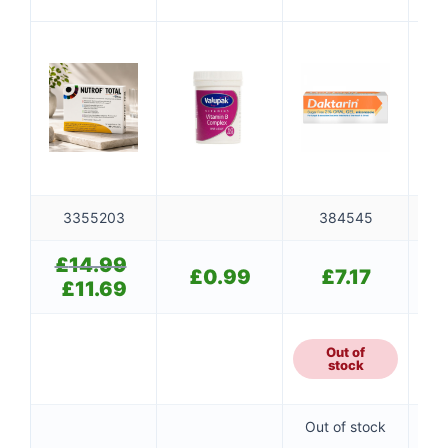
Mul
3
3355203
384545
£
14.99
Original
👤
£
0.99
£
7.17
price
£
11.69
Current
was:
✉️
price
£14.99.
is:
£11.69.
Out of
stock
Out of stock