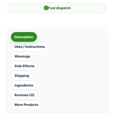
✓
Fast dispatch
Description
Uses / Instructions
Warnings
Side Effects
Shipping
Ingredients
Reviews (0)
More Products