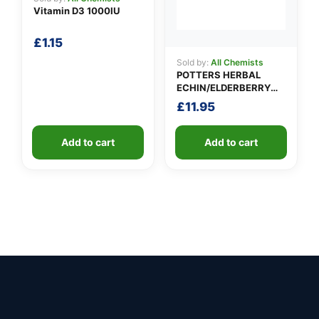
Vitamin D3 1000IU
£
1.15
Sold by:
All Chemists
POTTERS HERBAL
ECHIN/ELDERBERRY
TINCTURE
£
11.95
Add to cart
Add to cart