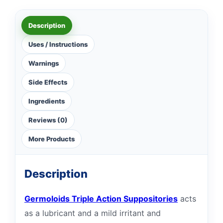
Description
Uses / Instructions
Warnings
Side Effects
Ingredients
Reviews (0)
More Products
Description
Germoloids Triple Action Suppositories
acts
as a lubricant and a mild irritant and