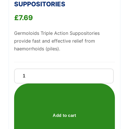
SUPPOSITORIES
Support
—
£
7.69
We're online
Germoloids Triple Action Suppositories
provide fast and effective relief from
haemorrhoids (piles).
GERMOLOIDS
TRIP
ACTION
SUPPOSITORIES
quantity
Add to cart