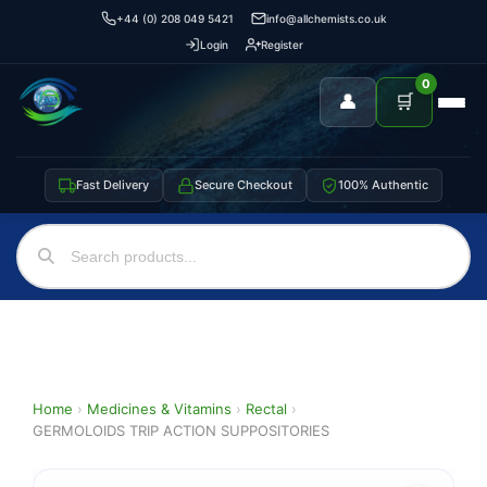
+44 (0) 208 049 5421
info@allchemists.co.uk
Login
Register
0
👤
🛒
Fast Delivery
Secure Checkout
100% Authentic
Home
›
Medicines & Vitamins
›
Rectal
›
GERMOLOIDS TRIP ACTION SUPPOSITORIES