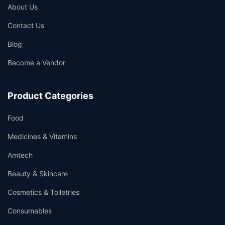
About Us
Contact Us
Blog
Become a Vendor
Product Categories
Food
Medicines & Vitamins
Amtech
Beauty & Skincare
Cosmetics & Toiletries
Consumables