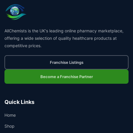
AllChemists is the UK's leading online pharmacy marketplace,
offering a wide selection of quality healthcare products at
competitive prices.
Franchise Listings
Become a Franchise Partner
Quick Links
Home
Shop