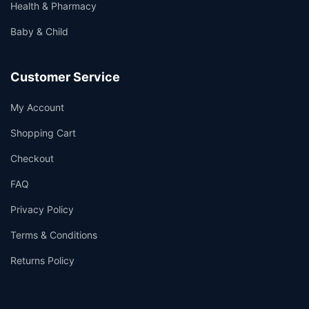
Health & Pharmacy
Baby & Child
Customer Service
My Account
Shopping Cart
Checkout
FAQ
Privacy Policy
Terms & Conditions
Returns Policy