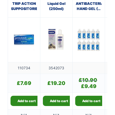
V
TRIP ACTION
Liquid Gel
ANTIBACTERIAL
SUPPOSITORIES
(250ml)
HAND GEL (X
10 bottles of
100ml)
110734
3542073
£
10.90
Original
£
7.69
£
19.20
price
£
9.49
Current
was:
price
£10.90.
is:
£9.49.
Add to cart
Add to cart
Add to cart