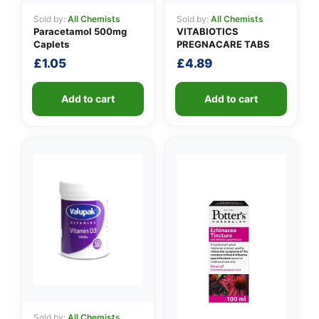
Sold by:
All Chemists
Sold by:
All Chemists
Paracetamol 500mg
VITABIOTICS
Caplets
PREGNACARE TABS
£
1.05
£
4.89
Add to cart
Add to cart
Sold by:
All Chemists