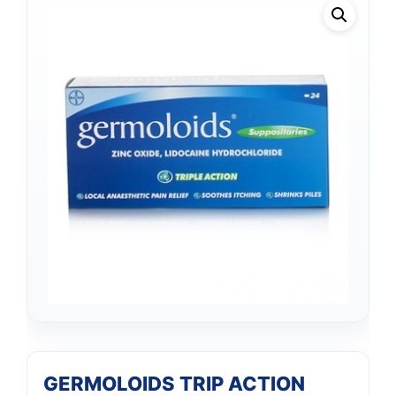
GERMOLOIDS TRIP ACTION