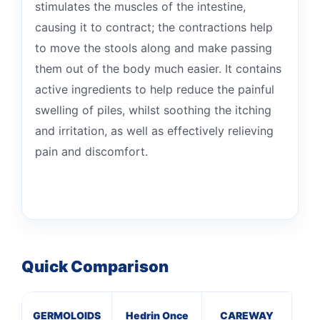
stimulates the muscles of the intestine,
causing it to contract; the contractions help
to move the stools along and make passing
them out of the body much easier. It contains
active ingredients to help reduce the painful
swelling of piles, whilst soothing the itching
and irritation, as well as effectively relieving
pain and discomfort.
Quick Comparison
GERMOLOIDS
Hedrin Once
CAREWAY