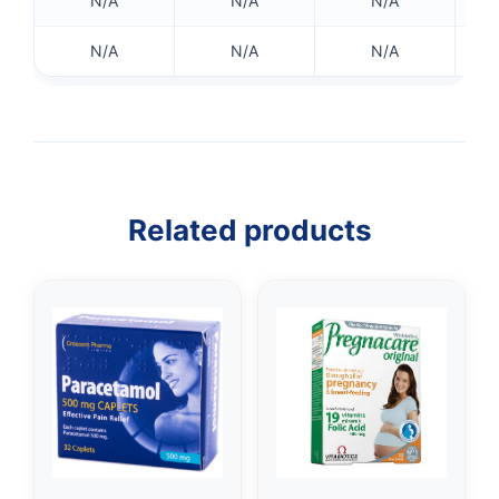
N/A
N/A
N/A
N/A
N/A
N/A
Related products
👤
✉️