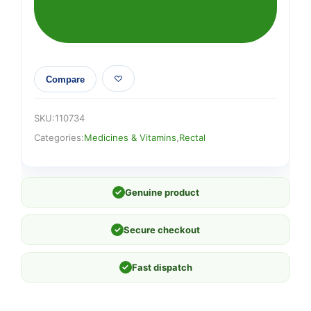
Compare
SKU:
110734
Categories:
Medicines & Vitamins
,
Rectal
✓
Genuine product
✓
Secure checkout
✓
Fast dispatch