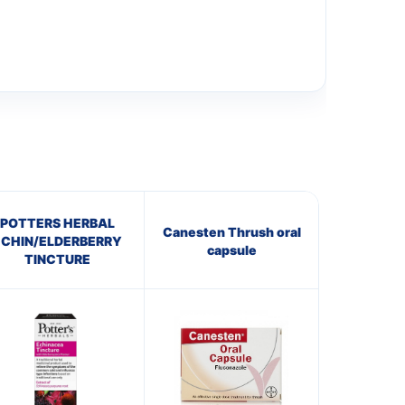
POTTERS HERBAL
Canesten Thrush oral
ECHIN/ELDERBERRY
capsule
TINCTURE