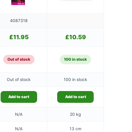
4087318
£
11.95
£
10.59
Out of stock
100 in stock
Out of stock
100 in stock
Add to cart
Add to cart
N/A
20 kg
N/A
13 cm