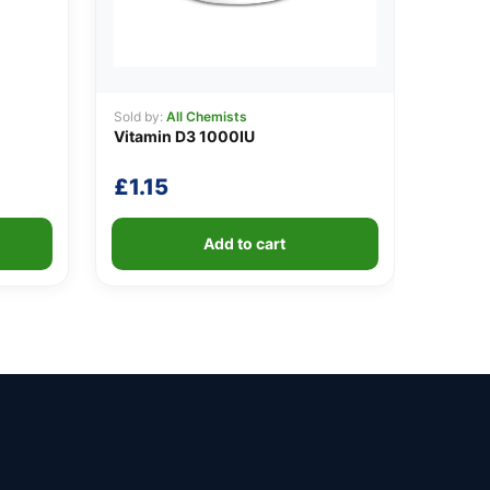
Sold by:
All Chemists
Vitamin D3 1000IU
£
1.15
Add to cart