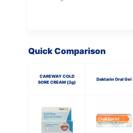
Quick Comparison
CAREWAY COLD
Daktarin Oral Gel
SORE CREAM (2g)