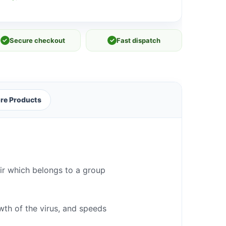
✓
Secure checkout
✓
Fast dispatch
re Products
vir which belongs to a group
owth of the virus, and speeds