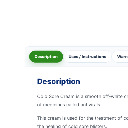
Description
Uses / Instructions
Warn
Description
Cold Sore Cream is a smooth off-white cre
of medicines called antivirals.
This cream is used for the treatment of co
the healing of cold sore blisters.