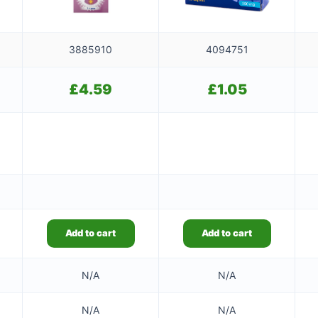
3885910
4094751
£
4.59
£
1.05
Add to cart
Add to cart
N/A
N/A
N/A
N/A