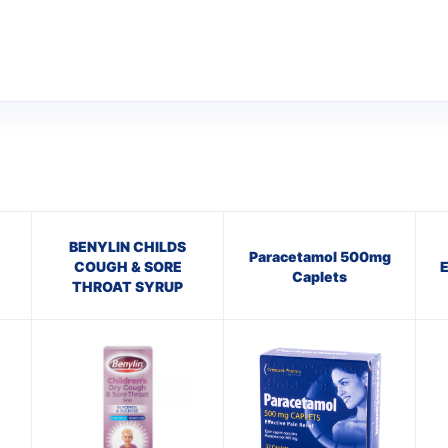
BENYLIN CHILDS
Paracetamol 500mg
COUGH & SORE
Caplets
THROAT SYRUP