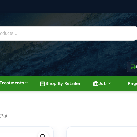
Treatments
Shop By Retailer
Job
Pag
(2g)