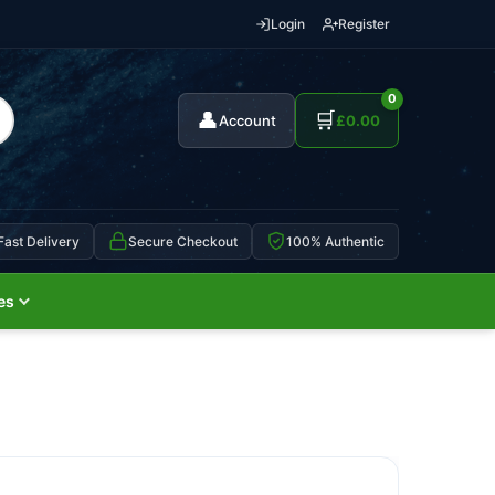
Login
Register
0
👤
🛒
Account
£
0.00
Fast Delivery
Secure Checkout
100% Authentic
es