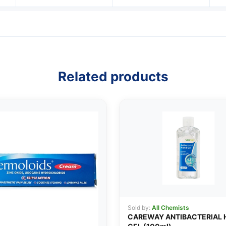
Related products
Sold by:
All Chemists
CAREWAY ANTIBACTERIAL 