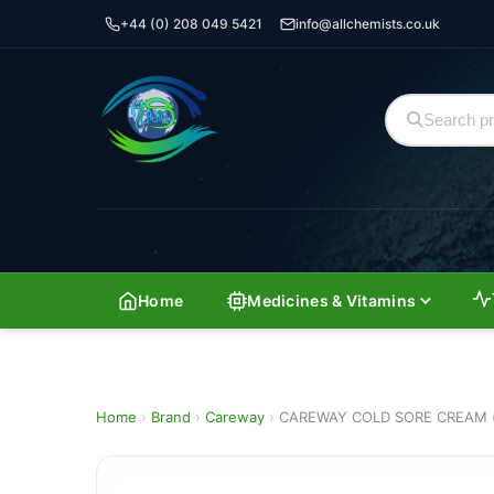
+44 (0) 208 049 5421
info@allchemists.co.uk
Home
Medicines & Vitamins
Home
›
Brand
›
Careway
›
CAREWAY COLD SORE CREAM 