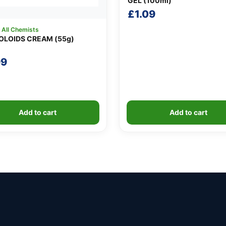
GEL (100ml)
£
1.09
:
All Chemists
LOIDS CREAM (55g)
99
Add to cart
Add to cart