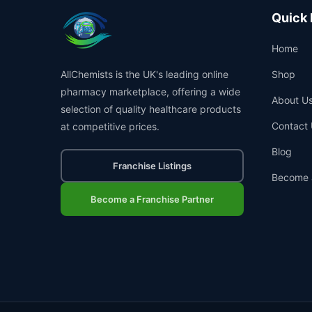
Quick 
Home
AllChemists is the UK's leading online
Shop
pharmacy marketplace, offering a wide
About U
selection of quality healthcare products
Contact 
at competitive prices.
Blog
Franchise Listings
Become 
Become a Franchise Partner