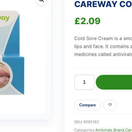
CAREWAY COL
£
2.09
Cold Sore Cream is a smoo
lips and face. It contains
medicines called antivirals
CAREWAY
COLD
SORE
Compare
CREAM
(2g)
quantity
SKU:
4095162
Categories:
Antivirals
,
Brand
,
Car