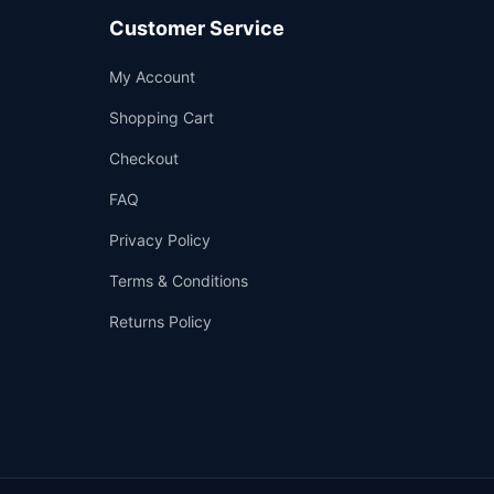
Customer Service
Support
My Account
—
We're online
Shopping Cart
Checkout
FAQ
Privacy Policy
Terms & Conditions
Returns Policy
👤
✉️