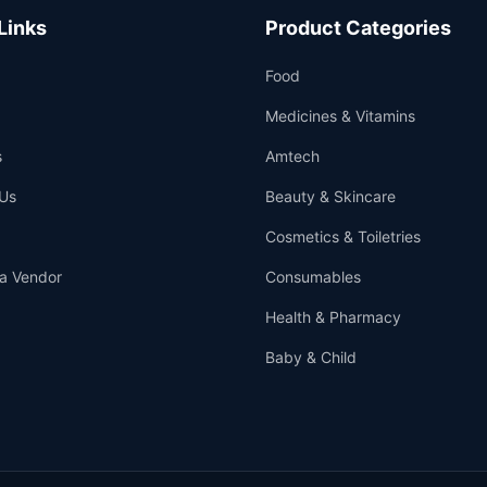
Links
Product Categories
Food
Medicines & Vitamins
s
Amtech
Us
Beauty & Skincare
Cosmetics & Toiletries
a Vendor
Consumables
Health & Pharmacy
Baby & Child