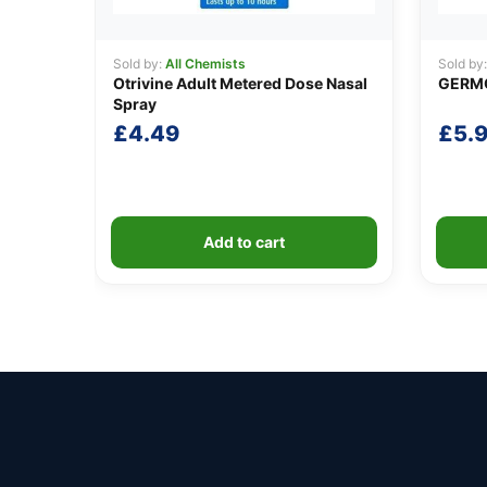
Sold by:
All Chemists
Sold by
Otrivine Adult Metered Dose Nasal
GERMO
Spray
£
4.49
£
5.
Add to cart