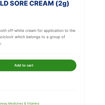
D SORE CREAM (2g)
th off-white cream for application to the
 aciclovir which belongs to a group of
.
Add to cart
eway
,
Medicines & Vitamins