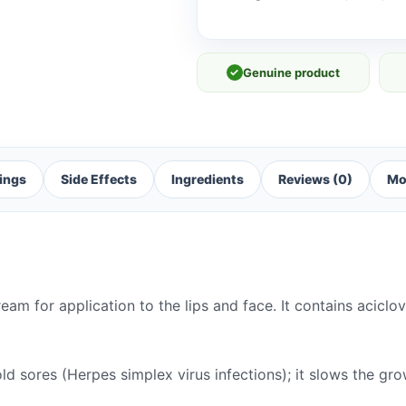
✓
Genuine product
ings
Side Effects
Ingredients
Reviews (0)
Mo
am for application to the lips and face. It contains aciclo
ld sores (Herpes simplex virus infections); it slows the gr