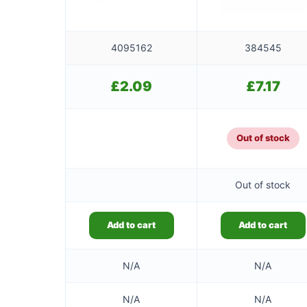
4095162
384545
£
2.09
£
7.17
Out of stock
Out of stock
Add to cart
Add to cart
N/A
N/A
N/A
N/A