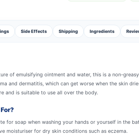
ings
Side Effects
Shipping
Ingredients
Revie
e of emulsifying ointment and water, this is a non-greasy m
czema and dermatitis, which can get worse when the skin dr
re and is suitable to use all over the body.
 For?
 for soap when washing your hands or yourself in the bath.
ctive moisturiser for dry skin conditions such as eczema.