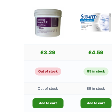
£
3.29
£
4.59
Out of stock
89 in stock
Out of stock
89 in stock
Add to cart
Add to cart