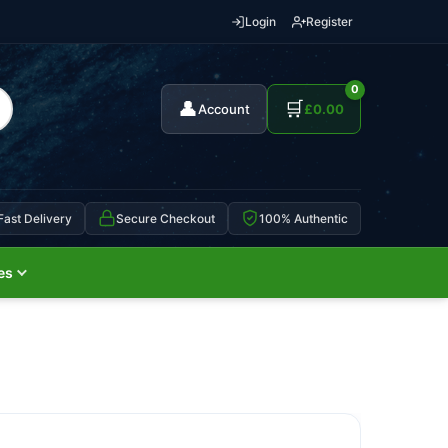
Login
Register
0
👤
🛒
Account
£
0.00
Fast Delivery
Secure Checkout
100% Authentic
es