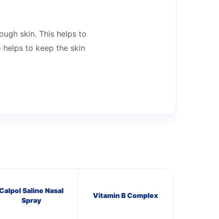
ough skin. This helps to
o helps to keep the skin
Calpol Saline Nasal
Vitamin B Complex
Spray