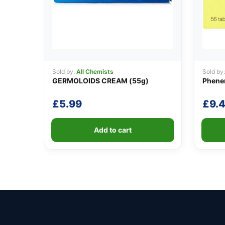
Sold by:
All Chemists
Sold by
GERMOLOIDS CREAM (55g)
Phene
£
5.99
£
9.
Add to cart