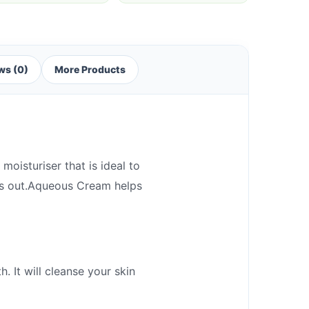
ws (0)
More Products
oisturiser that is ideal to
ies out.Aqueous Cream helps
 It will cleanse your skin