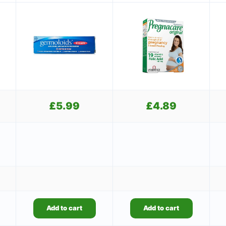
£
5.99
£
4.89
Add to cart
Add to cart