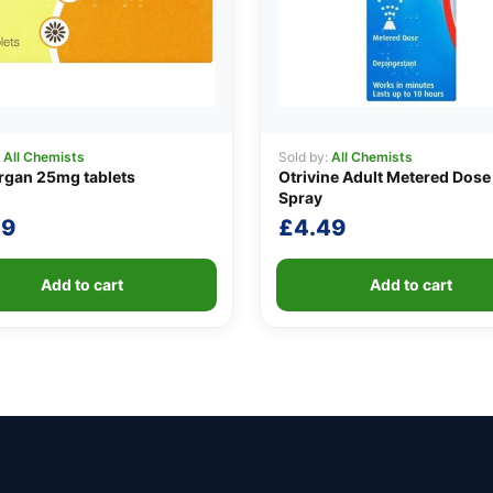
:
All Chemists
Sold by:
All Chemists
rgan 25mg tablets
Otrivine Adult Metered Dose
Spray
49
£
4.49
Add to cart
Add to cart