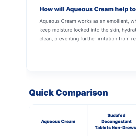
How will Aqueous Cream help to
Aqueous Cream works as an emollient, whic
keep moisture locked into the skin, hydrat
clean, preventing further irritation from r
Quick Comparison
Sudafed
Aqueous Cream
Decongestant
Tablets Non-Drows