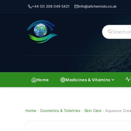
+44 (0) 208 049 5421
info@allchemists.co.uk
Home
Medicines & Vitamins
Home
›
Cosmetics & Toiletries
›
Skin Care
›
Aqueous Cre