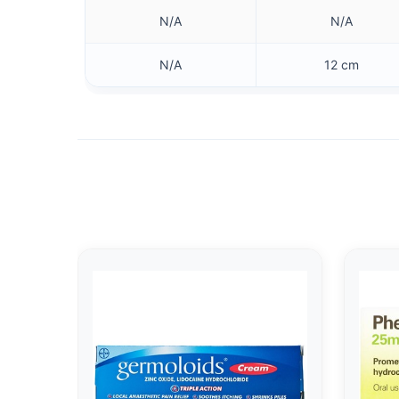
N/A
N/A
N/A
12 cm