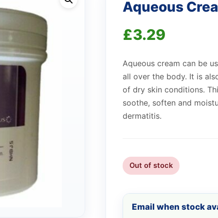
Aqueous Cre
£
3.29
Aqueous cream can be use
all over the body. It is a
of dry skin conditions. T
soothe, soften and moistu
dermatitis.
Out of stock
Email when stock ava