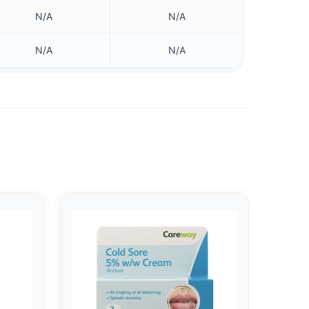
N/A
N/A
N/A
N/A