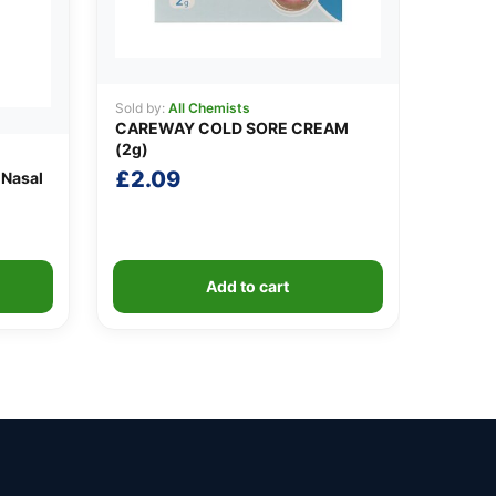
Sold by:
All Chemists
CAREWAY COLD SORE CREAM
(2g)
£
2.09
 Nasal
Add to cart