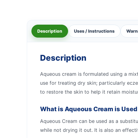
Description
Uses / Instructions
Warn
Description
Aqueous cream is formulated using a mixtur
use for treating dry skin; particularly e
to restore the skin to help it retain moistu
What is Aqueous Cream is Used
Aqueous Cream can be used as a substitute
while not drying it out. It is also an effe