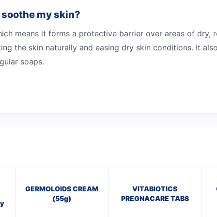
 soothe my skin?
h means it forms a protective barrier over areas of dry, r
ing the skin naturally and easing dry skin conditions. It als
egular soaps.
GERMOLOIDS CREAM
VITABIOTICS
(55g)
PREGNACARE TABS
y