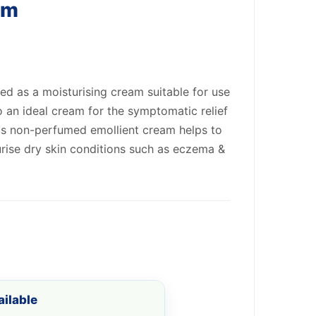
am
d as a moisturising cream suitable for use
lso an ideal cream for the symptomatic relief
his non-perfumed emollient cream helps to
rise dry skin conditions such as eczema &
ilable