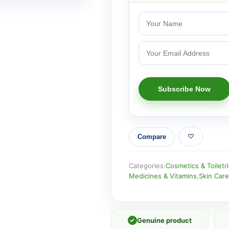
Compare
Categories:
Cosmetics & Toiletr
Medicines & Vitamins
,
Skin Care
✓
Genuine product