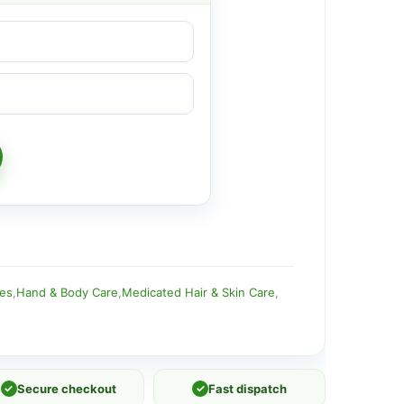
ies
,
Hand & Body Care
,
Medicated Hair & Skin Care
,
✓
Secure checkout
✓
Fast dispatch