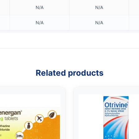
N/A
N/A
N/A
N/A
Related products