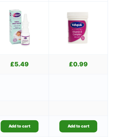
£
5.49
£
0.99
Add to cart
Add to cart