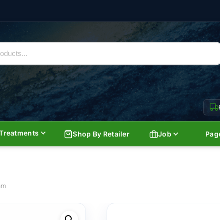
Treatments
Shop By Retailer
Job
Pag
am