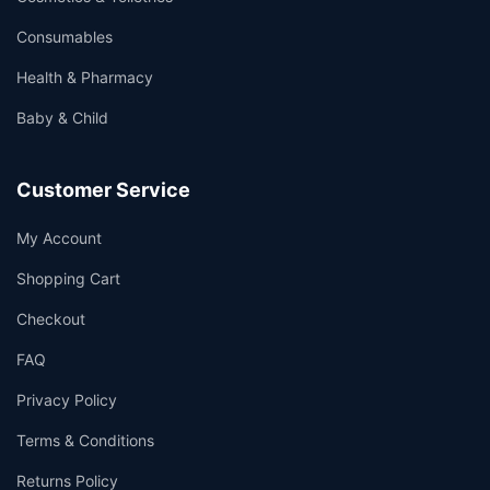
Consumables
Health & Pharmacy
Baby & Child
Customer Service
My Account
Shopping Cart
Checkout
FAQ
Privacy Policy
Terms & Conditions
Returns Policy