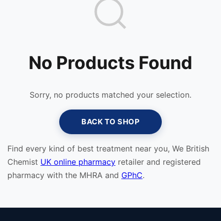
No Products Found
Sorry, no products matched your selection.
BACK TO SHOP
Find every kind of best treatment near you, We British
Chemist
UK online pharmacy
retailer and registered
pharmacy with the MHRA and
GPhC
.