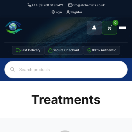
+44 (0) 208 049 5421
info@allchemists.co.uk
Login
Register
0
👤
🛒
Fast Delivery
Secure Checkout
100% Authentic
Treatments
Support
—
We're online