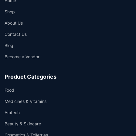
Home
Shop
About Us
Contact Us
Blog
👤
Become a Vendor
✉️
Product Categories
Food
Medicines & Vitamins
Amtech
Beauty & Skincare
Cosmetics & Toiletries