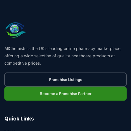
AllChemists is the UK's leading online pharmacy marketplace,
offering a wide selection of quality healthcare products at
competitive prices.
Franchise Listings
Become a Franchise Partner
Quick Links