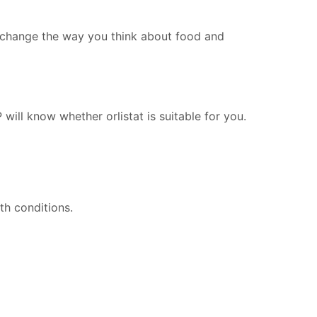
p change the way you think about food and
will know whether orlistat is suitable for you.
th conditions.