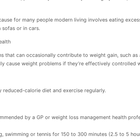
ause for many people modern living involves eating exces
 sofas or in cars.
ealth
s that can occasionally contribute to weight gain, such as
ly cause weight problems if they’re effectively controlled 
y reduced-calorie diet and exercise regularly.
commended by a GP or weight loss management health profess
ing, swimming or tennis for 150 to 300 minutes (2.5 to 5 ho