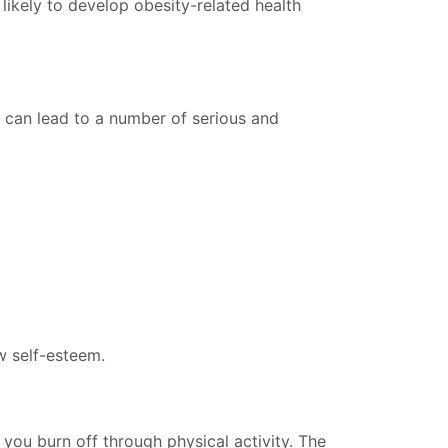
ikely to develop obesity-related health
t can lead to a number of serious and
w self-esteem.
 you burn off through physical activity. The