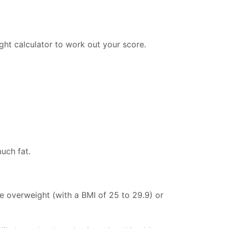
ght calculator to work out your score.
uch fat.
e overweight (with a BMI of 25 to 29.9) or