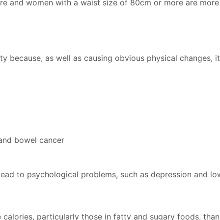
re and women with a waist size of 80cm or more are more l
sity because, as well as causing obvious physical changes, i
 and bowel cancer
d lead to psychological problems, such as depression and lo
alories, particularly those in fatty and sugary foods, than