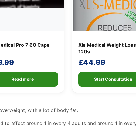
edical Pro 7 60 Caps
Xls Medical Weight Loss
120s
9.99
£
44.99
Read more
Start Consultation
verweight, with a lot of body fat.
 to affect around 1 in every 4 adults and around 1 in every