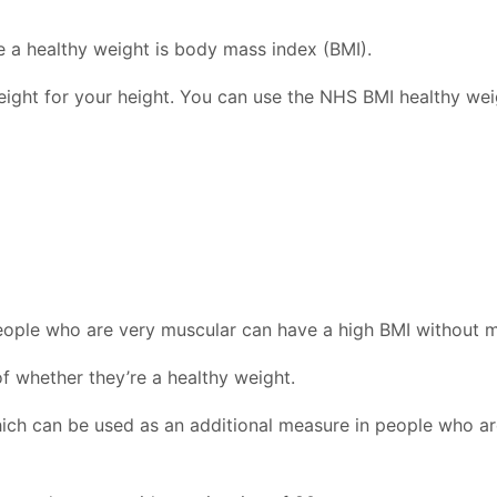
 a healthy weight is body mass index (BMI).
eight for your height. You can use the NHS BMI healthy wei
eople who are very muscular can have a high BMI without m
of whether they’re a healthy weight.
which can be used as an additional measure in people who ar