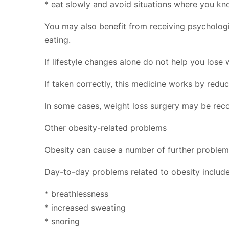
* eat slowly and avoid situations where you k
You may also benefit from receiving psychologi
eating.
If lifestyle changes alone do not help you lose
If taken correctly, this medicine works by reduc
In some cases, weight loss surgery may be re
Other obesity-related problems
Obesity can cause a number of further problems, 
Day-to-day problems related to obesity include
* breathlessness
* increased sweating
* snoring