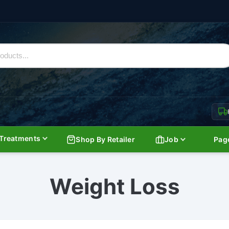
Treatments
Shop By Retailer
Job
Pag
Weight Loss