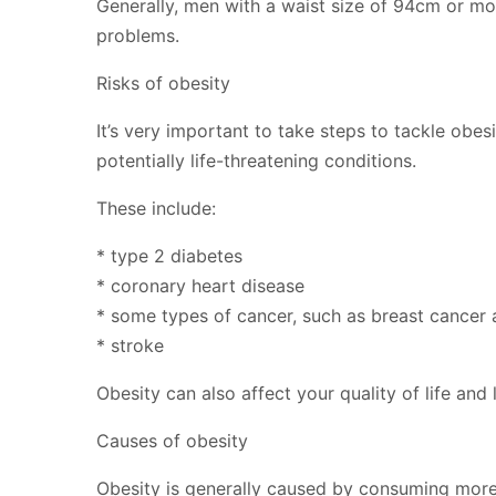
Generally, men with a waist size of 94cm or mo
problems.
Risks of obesity
It’s very important to take steps to tackle obe
potentially life-threatening conditions.
These include:
* type 2 diabetes
* coronary heart disease
* some types of cancer, such as breast cancer
* stroke
Obesity can also affect your quality of life an
Causes of obesity
Obesity is generally caused by consuming more c