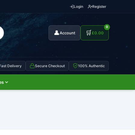
Login
Register
0
👤
🛒
Account
£
0.00
Fast Delivery
Secure Checkout
100% Authentic
es