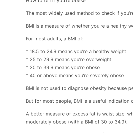
How to tell if you’re obese
The most widely used method to check if you’re
BMI is a measure of whether you’re a healthy w
For most adults, a BMI of:
* 18.5 to 24.9 means you’re a healthy weight
* 25 to 29.9 means you’re overweight
* 30 to 39.9 means you’re obese
* 40 or above means you’re severely obese
BMI is not used to diagnose obesity because p
But for most people, BMI is a useful indication 
A better measure of excess fat is waist size, 
moderately obese (with a BMI of 30 to 34.9).