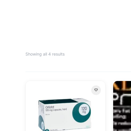
Showing all 4 results