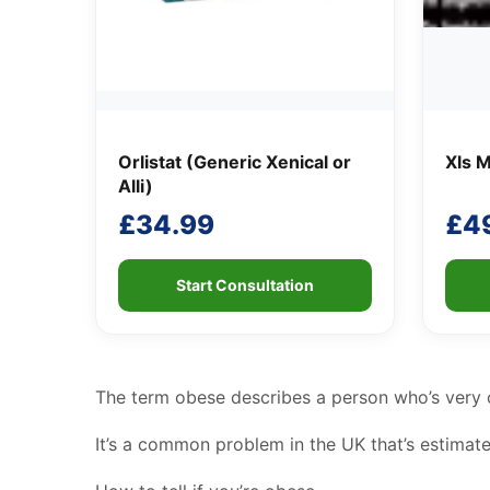
Orlistat (Generic Xenical or
Xls M
Alli)
£
34.99
£
4
Start Consultation
The term obese describes a person who’s very o
It’s a common problem in the UK that’s estimated