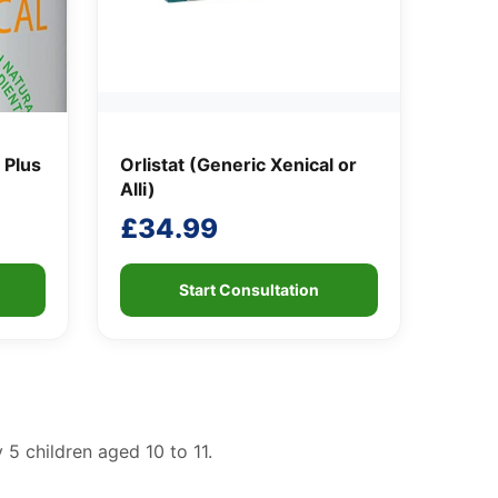
 Plus
Orlistat (Generic Xenical or
Alli)
£
34.99
Start Consultation
 5 children aged 10 to 11.