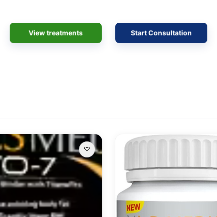
View treatments
Start Consultation