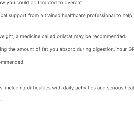
now you could be tempted to overeat
cal support from a trained healthcare professional to hel
 weight, a medicine called orlistat may be recommended.
ing the amount of fat you absorb during digestion. Your GP 
commended.
including difficulties with daily activities and serious heal
: