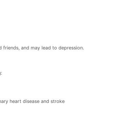
d friends, and may lead to depression.
:
nary heart disease and stroke