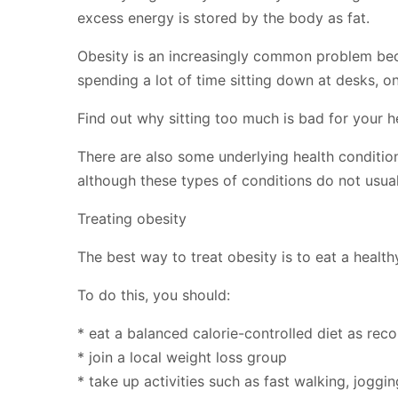
excess energy is stored by the body as fat.
Obesity is an increasingly common problem bec
spending a lot of time sitting down at desks, on
Find out why sitting too much is bad for your h
There are also some underlying health condition
although these types of conditions do not usual
Treating obesity
The best way to treat obesity is to eat a health
To do this, you should:
* eat a balanced calorie-controlled diet as re
* join a local weight loss group
* take up activities such as fast walking, jogg