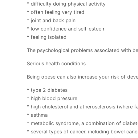
* difficulty doing physical activity
* often feeling very tired
* joint and back pain
* low confidence and self-esteem
* feeling isolated
The psychological problems associated with bei
Serious health conditions
Being obese can also increase your risk of deve
* type 2 diabetes
* high blood pressure
* high cholesterol and atherosclerosis (where f
* asthma
* metabolic syndrome, a combination of diabet
* several types of cancer, including bowel can