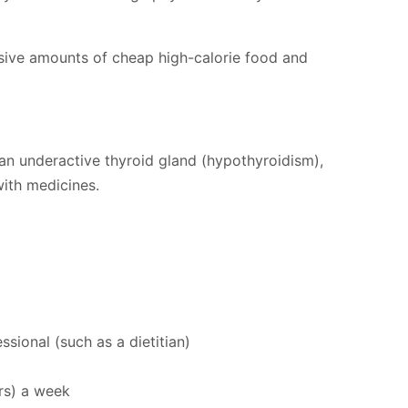
sive amounts of cheap high-calorie food and
 an underactive thyroid gland (hypothyroidism),
with medicines.
ional (such as a dietitian)
urs) a week