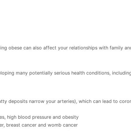
ng obese can also affect your relationships with family an
loping many potentially serious health conditions, including
atty deposits narrow your arteries), which can lead to coro
es, high blood pressure and obesity
cer, breast cancer and womb cancer