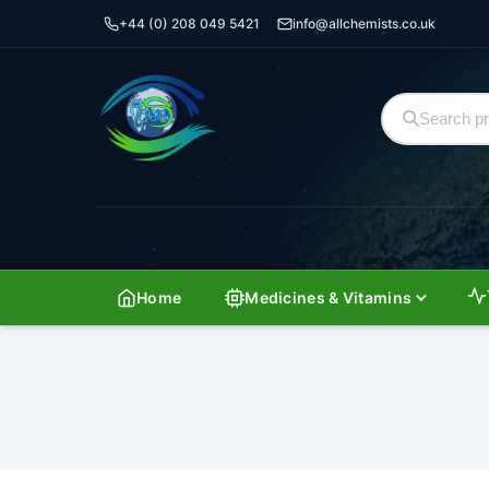
+44 (0) 208 049 5421
info@allchemists.co.uk
Home
Medicines & Vitamins