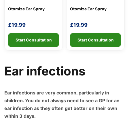
Otomize Ear Spray
Otomize Ear Spray
£
19.99
£
19.99
Start Consultation
Start Consultation
Ear infections
Support
—
We're online
Ear infections are very common, particularly in
children. You do not always need to see a GP for an
ear infection as they often get better on their own
within 3 days.