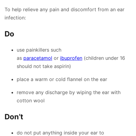
To help relieve any pain and discomfort from an ear
infection:
Do
use painkillers such
as
paracetamol
or
ibuprofen
(children under 16
should not take aspirin)
place a warm or cold flannel on the ear
remove any discharge by wiping the ear with
cotton wool
Don’t
do not put anything inside your ear to