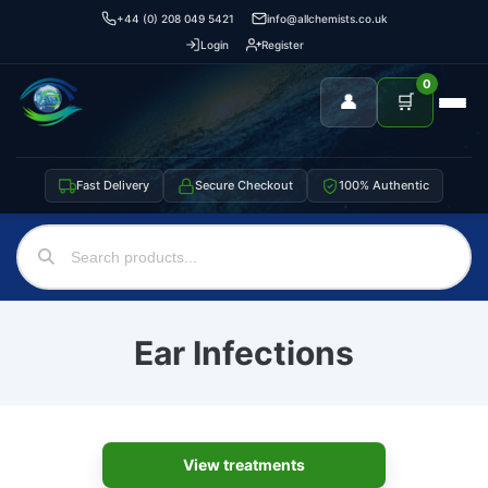
+44 (0) 208 049 5421
info@allchemists.co.uk
Login
Register
0
👤
🛒
Fast Delivery
Secure Checkout
100% Authentic
Ear Infections
View treatments