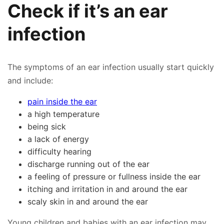
Check if it’s an ear
infection
The symptoms of an ear infection usually start quickly
and include:
pain inside the ear
a high temperature
being sick
a lack of energy
difficulty hearing
discharge running out of the ear
a feeling of pressure or fullness inside the ear
itching and irritation in and around the ear
scaly skin in and around the ear
Young children and babies with an ear infection may