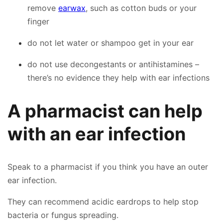
remove
earwax
, such as cotton buds or your
finger
do not let water or shampoo get in your ear
do not use decongestants or antihistamines –
there’s no evidence they help with ear infections
A pharmacist can help
with an ear infection
Speak to a pharmacist if you think you have an outer
ear infection.
They can recommend acidic eardrops to help stop
bacteria or fungus spreading.