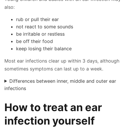
also:
rub or pull their ear
not react to some sounds
be irritable or restless
be off their food
keep losing their balance
Most ear infections clear up within 3 days, although
sometimes symptoms can last up to a week.
Differences between inner, middle and outer ear
infections
How to treat an ear
infection yourself