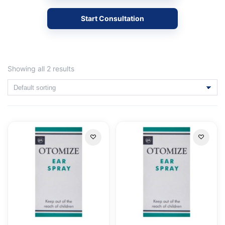
Start Consultation
Showing all 2 results