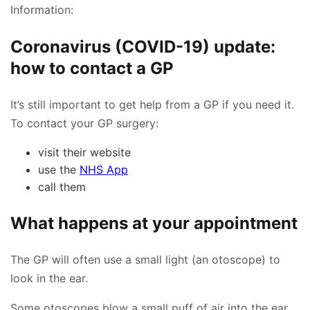
Information:
Coronavirus (COVID-19) update:
how to contact a GP
It’s still important to get help from a GP if you need it.
To contact your GP surgery:
visit their website
use the
NHS App
call them
What happens at your appointment
The GP will often use a small light (an otoscope) to
look in the ear.
Some otoscopes blow a small puff of air into the ear.