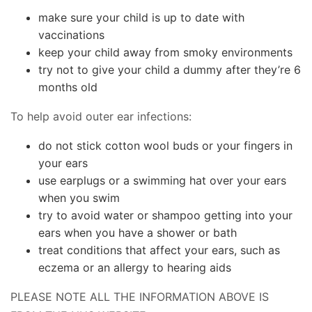
make sure your child is up to date with
vaccinations
keep your child away from smoky environments
try not to give your child a dummy after they’re 6
months old
To help avoid outer ear infections:
do not stick cotton wool buds or your fingers in
your ears
use earplugs or a swimming hat over your ears
when you swim
try to avoid water or shampoo getting into your
ears when you have a shower or bath
treat conditions that affect your ears, such as
eczema or an allergy to hearing aids
PLEASE NOTE ALL THE INFORMATION ABOVE IS