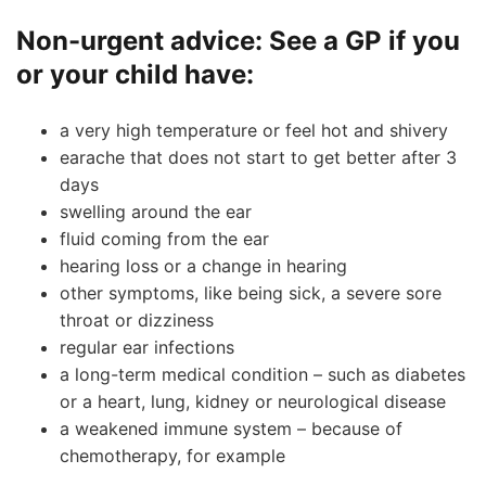
Non-urgent advice:
See a GP if you
or your child have:
a very high temperature or feel hot and shivery
earache that does not start to get better after 3
days
swelling around the ear
fluid coming from the ear
hearing loss or a change in hearing
other symptoms, like being sick, a severe sore
throat or dizziness
regular ear infections
a long-term medical condition – such as diabetes
or a heart, lung, kidney or neurological disease
a weakened immune system – because of
chemotherapy, for example