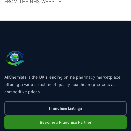
FROM THE NHS WEBSITE.
AllChemists is the UK's leading online pharmacy marketplace,
offering a wide selection of quality healthcare products at
competitive prices.
Franchise Listings
Become a Franchise Partner