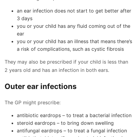
an ear infection does not start to get better after
3 days
you or your child has any fluid coming out of the
ear
you or your child has an illness that means there’s
a risk of complications, such as cystic fibrosis
They may also be prescribed if your child is less than
2 years old and has an infection in both ears.
Outer ear infections
The GP might prescribe:
antibiotic eardrops – to treat a bacterial infection
steroid eardrops – to bring down swelling
antifungal eardrops – to treat a fungal infection