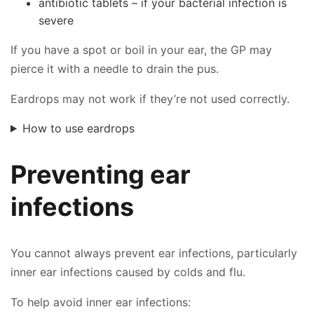
antibiotic tablets – if your bacterial infection is
severe
If you have a spot or boil in your ear, the GP may
pierce it with a needle to drain the pus.
Eardrops may not work if they’re not used correctly.
How to use eardrops
Preventing ear
infections
You cannot always prevent ear infections, particularly
inner ear infections caused by colds and flu.
To help avoid inner ear infections: