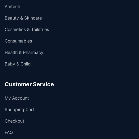
Amtech
Beauty & Skincare
Cosmetics & Toiletries
Consumables
Health & Pharmacy
Baby & Child
Customer Service
My Account
Shopping Cart
Checkout
FAQ