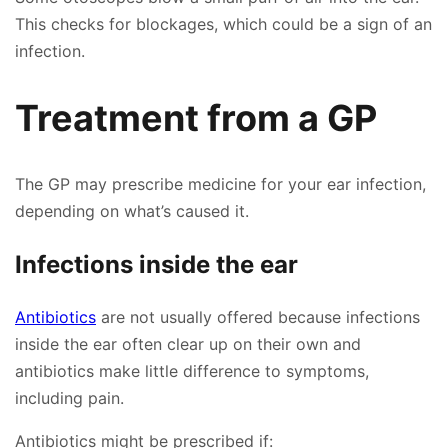
This checks for blockages, which could be a sign of an
infection.
Treatment from a GP
The GP may prescribe medicine for your ear infection,
depending on what’s caused it.
Infections inside the ear
Antibiotics
are not usually offered because infections
inside the ear often clear up on their own and
👤
antibiotics make little difference to symptoms,
including pain.
✉️
Antibiotics might be prescribed if: