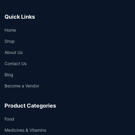
Quick Links
Home
Shop
About Us
Contact Us
Blog
Become a Vendor
Product Categories
Food
Medicines & Vitamins