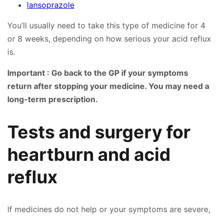
lansoprazole
You’ll usually need to take this type of medicine for 4
or 8 weeks, depending on how serious your acid reflux
is.
Important : Go back to the GP if your symptoms
return after stopping your medicine. You may need a
long-term prescription.
Tests and surgery for
heartburn and acid
reflux
If medicines do not help or your symptoms are severe,