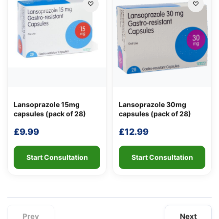
Lansoprazole 15mg
Lansoprazole 30mg
capsules (pack of 28)
capsules (pack of 28)
£
9.99
£
12.99
Start Consultation
Start Consultation
Prev
Next