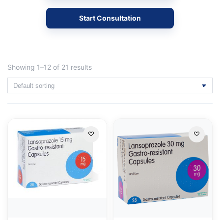
Start Consultation
Showing 1–12 of 21 results