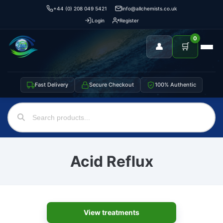
+44 (0) 208 049 5421
info@allchemists.co.uk
Login
Register
0
👤
🛒
Fast Delivery
Secure Checkout
100% Authentic
Acid Reflux
View treatments