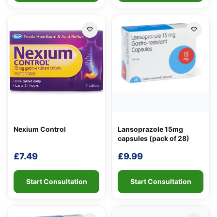
Nexium Control
Lansoprazole 15mg
capsules (pack of 28)
£
7.49
£
9.99
Start Consultation
Start Consultation