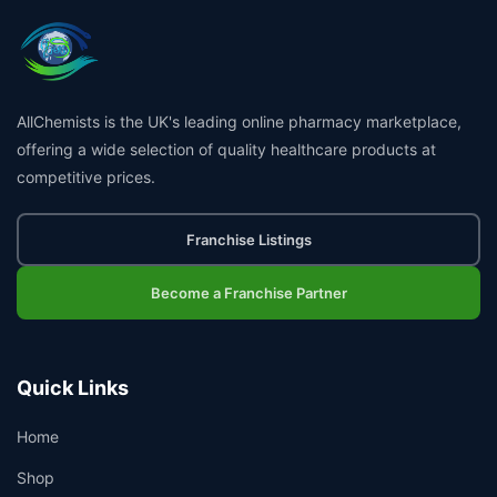
AllChemists is the UK's leading online pharmacy marketplace,
offering a wide selection of quality healthcare products at
competitive prices.
Franchise Listings
Become a Franchise Partner
Quick Links
Home
Shop