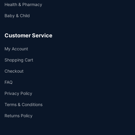
Health & Pharmacy
Baby & Child
Customer Service
My Account
Shopping Cart
Checkout
FAQ
Privacy Policy
Terms & Conditions
Returns Policy