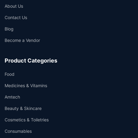
About Us
Contact Us
Blog
Become a Vendor
Product Categories
Food
Medicines & Vitamins
Amtech
Beauty & Skincare
Cosmetics & Toiletries
Consumables