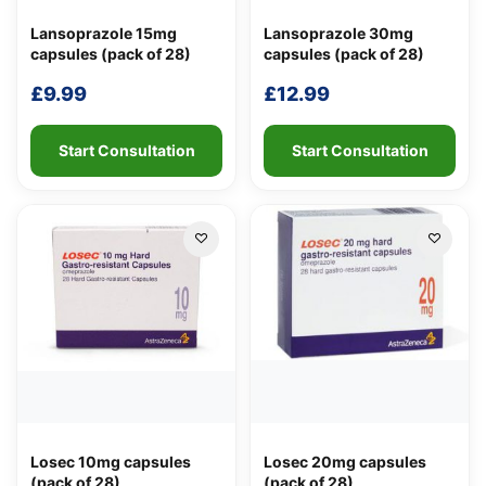
Lansoprazole 15mg
Lansoprazole 30mg
capsules (pack of 28)
capsules (pack of 28)
£
9.99
£
12.99
Start Consultation
Start Consultation
Losec 10mg capsules
Losec 20mg capsules
(pack of 28)
(pack of 28)