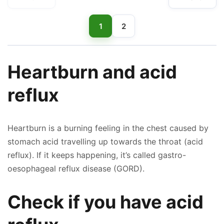
1
2
Heartburn and acid
reflux
Heartburn is a burning feeling in the chest caused by
stomach acid travelling up towards the throat (acid
reflux). If it keeps happening, it’s called gastro-
oesophageal reflux disease (GORD).
Check if you have acid