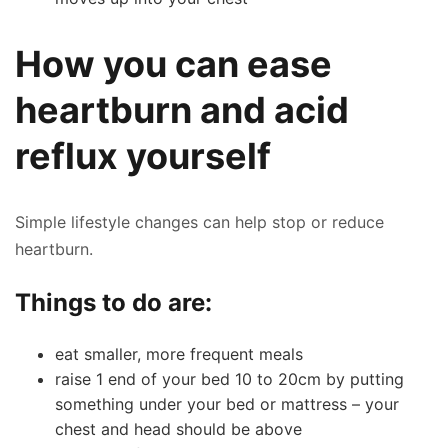
How you can ease
heartburn and acid
reflux yourself
Simple lifestyle changes can help stop or reduce
heartburn.
Things to do are:
eat smaller, more frequent meals
raise 1 end of your bed 10 to 20cm by putting
something under your bed or mattress – your
chest and head should be above