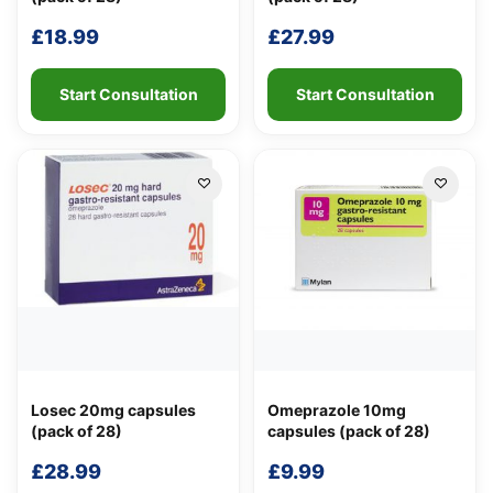
Support
—
We're online
£
18.99
£
27.99
Start Consultation
Start Consultation
Losec 20mg capsules
Omeprazole 10mg
(pack of 28)
capsules (pack of 28)
£
28.99
£
9.99