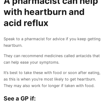
A pharmacist can help
with heartburn and
acid reflux
Speak to a pharmacist for advice if you keep getting
heartburn.
They can recommend medicines called antacids that
can help ease your symptoms.
It’s best to take these with food or soon after eating,
as this is when you’re most likely to get heartburn.
They may also work for longer if taken with food.
See a GP if: