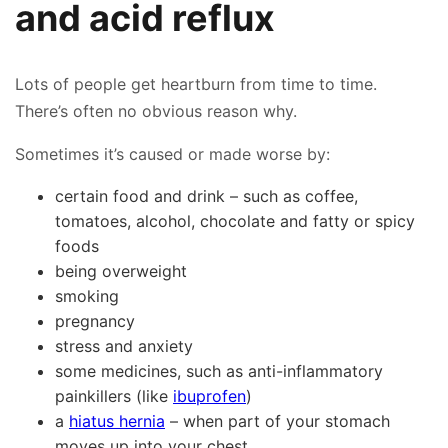
and acid reflux
Lots of people get heartburn from time to time.
There’s often no obvious reason why.
Sometimes it’s caused or made worse by:
certain food and drink – such as coffee,
tomatoes, alcohol, chocolate and fatty or spicy
foods
being overweight
smoking
pregnancy
stress and anxiety
some medicines, such as anti-inflammatory
painkillers (like
ibuprofen
)
a
hiatus hernia
– when part of your stomach
moves up into your chest