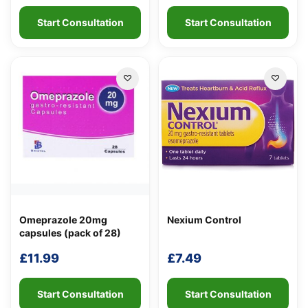
Start Consultation
Start Consultation
Omeprazole 20mg
Nexium Control
capsules (pack of 28)
£
11.99
£
7.49
Start Consultation
Start Consultation