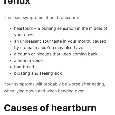
reflux
The main symptoms of acid reflux are:
heartburn – a burning sensation in the middle of
your chest
an unpleasant sour taste in your mouth, caused
by stomach acidYou may also have:
a cough or hiccups that keep coming back
a hoarse voice
bad breath
bloating and feeling sick
Your symptoms will probably be worse after eating,
when lying down and when bending over.
Causes of heartburn