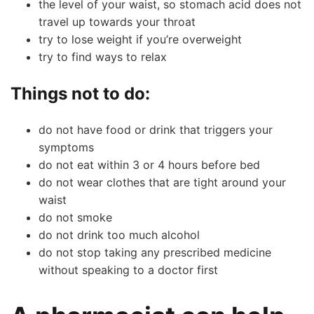
the level of your waist, so stomach acid does not
travel up towards your throat
try to lose weight if you’re overweight
try to find ways to relax
Things not to do:
👤
do not have food or drink that triggers your
✉️
symptoms
do not eat within 3 or 4 hours before bed
do not wear clothes that are tight around your
waist
do not smoke
do not drink too much alcohol
do not stop taking any prescribed medicine
without speaking to a doctor first