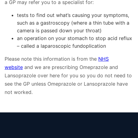
a GP may refer you to a specialist for:
tests to find out what’s causing your symptoms,
such as a gastroscopy (where a thin tube with a
camera is passed down your throat)
an operation on your stomach to stop acid reflux
– called a laparoscopic fundoplication
Please note this information is from the
NHS
website
and we are prescribing Omeprazole and
Lansoprazole over here for you so you do not need to
see the GP unless Omeprazole or Lansoprazole have
not worked.