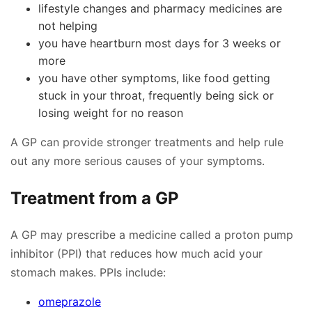
lifestyle changes and pharmacy medicines are
not helping
you have heartburn most days for 3 weeks or
more
you have other symptoms, like food getting
stuck in your throat, frequently being sick or
losing weight for no reason
A GP can provide stronger treatments and help rule
out any more serious causes of your symptoms.
Treatment from a GP
A GP may prescribe a medicine called a proton pump
inhibitor (PPI) that reduces how much acid your
stomach makes. PPIs include:
omeprazole