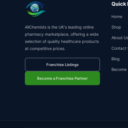
Quick 
Home
AllChemists is the UK's leading online
Shop
pharmacy marketplace, offering a wide
About U
selection of quality healthcare products
Contact 
at competitive prices.
Blog
Franchise Listings
Become 
Become a Franchise Partner