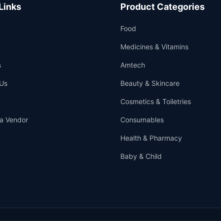
Links
Product Categories
Food
Medicines & Vitamins
s
Amtech
Us
Beauty & Skincare
Cosmetics & Toiletries
a Vendor
Consumables
Health & Pharmacy
Baby & Child