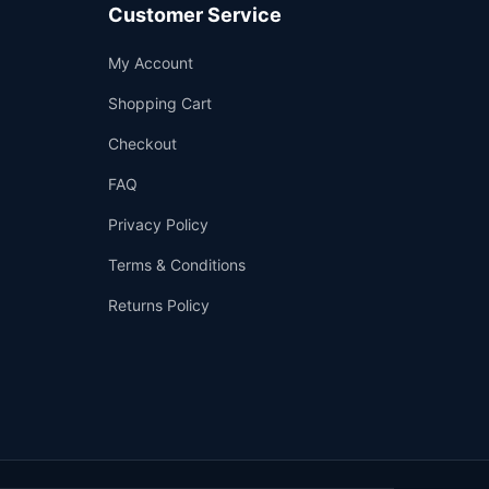
Customer Service
Support
My Account
—
We're online
Shopping Cart
Checkout
FAQ
Privacy Policy
Terms & Conditions
Returns Policy
👤
✉️