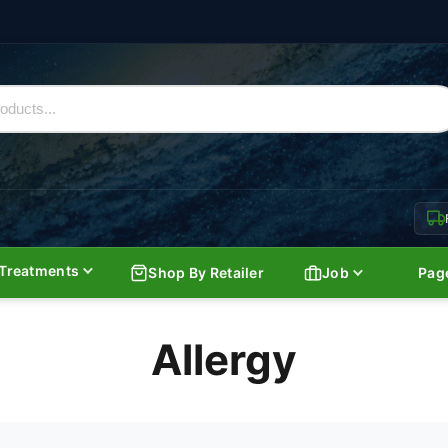
Treatments
Shop By Retailer
Job
Pag
Allergy