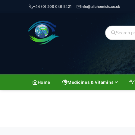
+44 (0) 208 049 5421
info@allchemists.co.uk
Home
Medicines & Vitamins