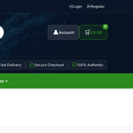
Login
Register
0
👤
🛒
Account
£
0.00
Fast Delivery
Secure Checkout
100% Authentic
es