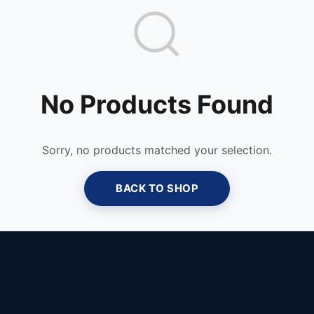
No Products Found
Sorry, no products matched your selection.
BACK TO SHOP