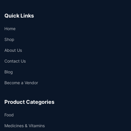
Quick Links
Home
Shop
About Us
Contact Us
Blog
Become a Vendor
Product Categories
Food
Medicines & Vitamins