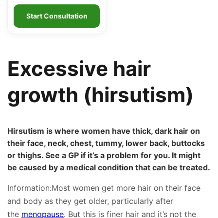
Start Consultation
Excessive hair
growth (hirsutism)
Hirsutism is where women have thick, dark hair on
their face, neck, chest, tummy, lower back, buttocks
or thighs. See a GP if it’s a problem for you. It might
be caused by a medical condition that can be treated.
Information:
Most women get more hair on their face
and body as they get older, particularly after
the
menopause
. But this is finer hair and it’s not the