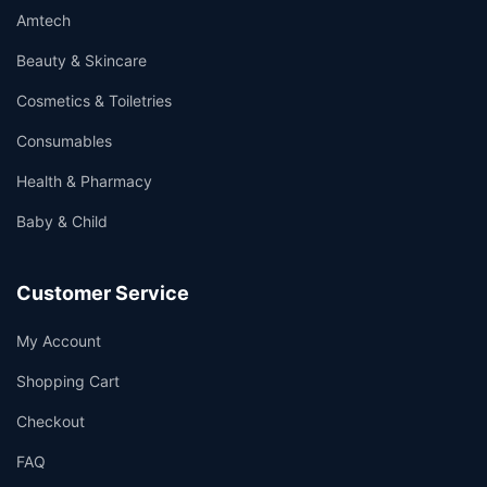
Amtech
Beauty & Skincare
Cosmetics & Toiletries
Consumables
Health & Pharmacy
Baby & Child
Customer Service
My Account
Shopping Cart
Checkout
FAQ