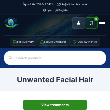
+44 (0) 208 049 5421
info@allchemists.co.uk
Login
Register
0
👤
🛒
Fast Delivery
Secure Checkout
100% Authentic
Unwanted Facial Hair
View treatments