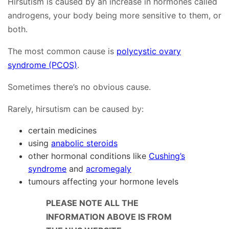
Hirsutism is caused by an increase in hormones called
androgens, your body being more sensitive to them, or
both.
The most common cause is
polycystic ovary
syndrome (PCOS)
.
Sometimes there’s no obvious cause.
Rarely, hirsutism can be caused by:
certain medicines
using
anabolic steroids
other hormonal conditions like
Cushing’s
syndrome
and
acromegaly
tumours affecting your hormone levels
PLEASE NOTE ALL THE
INFORMATION ABOVE IS FROM