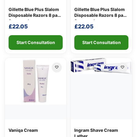
Gillette Blue Plus Slalom
Gillette Blue Plus Slalom
Disposable Razors 8 pack
Disposable Razors 8 pack
8 per pack
8 per pack
Support
—
£
22.05
£
22.05
We're online
Start Consultation
Start Consultation
Vaniqa Cream
Ingram Shave Cream
Lather