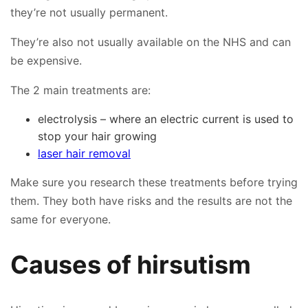
they’re not usually permanent.
👤
They’re also not usually available on the NHS and can
✉️
be expensive.
The 2 main treatments are:
electrolysis – where an electric current is used to
stop your hair growing
laser hair removal
Make sure you research these treatments before trying
them. They both have risks and the results are not the
same for everyone.
Causes of hirsutism