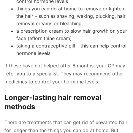
control hormone levels
things you can do at home to remove or lighten
the hair – such as shaving, waxing, plucking, hair
removal creams or bleaching
a prescription cream to slow hair growth on your
face (eflornithine cream)
taking a contraceptive pill – this can help control
hormone levels
If these have not helped after 6 months, your GP may
refer you to a specialist. They may recommend other
medicines to control your hormone levels.
Longer-lasting hair removal
methods
There are treatments that can get rid of unwanted hair
for longer than the things you can do at home. But