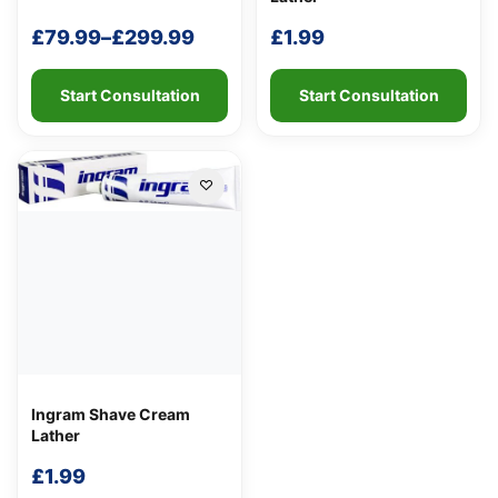
£
79.99
–
£
299.99
£
1.99
Price
range:
Start Consultation
Start Consultation
£79.99
through
£299.99
Ingram Shave Cream
Lather
£
1.99