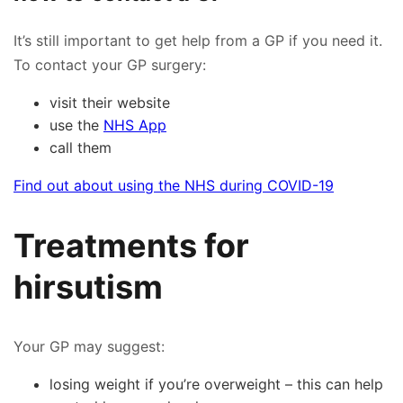
It’s still important to get help from a GP if you need it.
To contact your GP surgery:
visit their website
use the
NHS App
call them
Find out about using the NHS during COVID-19
Treatments for
hirsutism
Your GP may suggest:
losing weight if you’re overweight – this can help