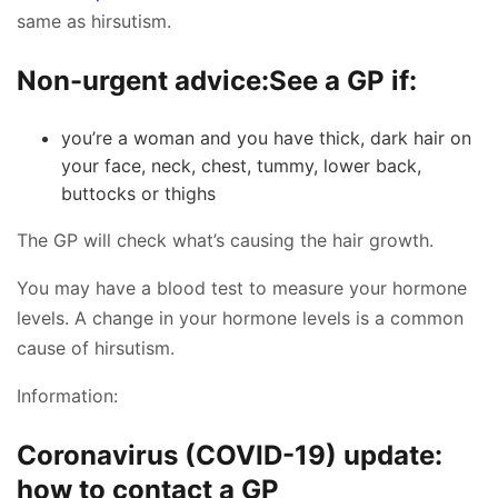
same as hirsutism.
Non-urgent advice:
See a GP if:
you’re a woman and you have thick, dark hair on
your face, neck, chest, tummy, lower back,
buttocks or thighs
The GP will check what’s causing the hair growth.
You may have a blood test to measure your hormone
levels. A change in your hormone levels is a common
cause of hirsutism.
Information:
Coronavirus (COVID-19) update:
how to contact a GP