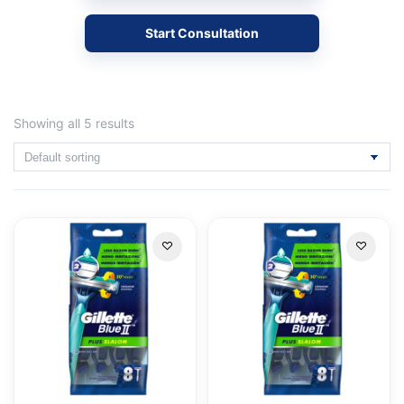
Start Consultation
Showing all 5 results