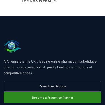
THE NHS WEBSITE.
AllChemists is the UK's leading online pharmacy marketplace,
offering a wide selection of quality healthcare products at
competitive prices.
Franchise Listings
Become a Franchise Partner