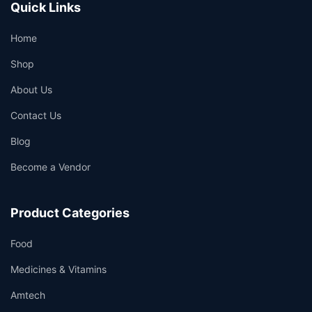
Quick Links
Home
Shop
About Us
Contact Us
Blog
Become a Vendor
Product Categories
Food
Medicines & Vitamins
Amtech