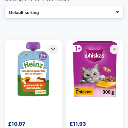
Support
—
We're online
£
10.07
£
11.93