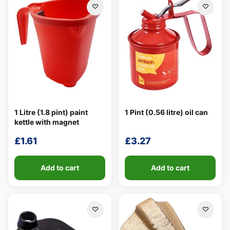
1 Litre (1.8 pint) paint
1 Pint (0.56 litre) oil can
kettle with magnet
£
1.61
£
3.27
Add to cart
Add to cart