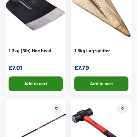
1.3kg (3lb) Hoe head
1.5kg Log splitter
£
7.01
£
7.79
Add to cart
Add to cart