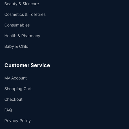
Beauty & Skincare
Cosmetics & Toiletries
Consumables
Health & Pharmacy
Baby & Child
Customer Service
My Account
Shopping Cart
Checkout
FAQ
Privacy Policy