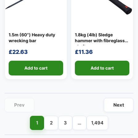
1.5m (60") Heavy duty
1.8kg (4lb) Sledge
wrecking bar
hammer with fibreglass
👤
shaft
£
22.63
£
11.36
✉️
Add to cart
Add to cart
Prev
Next
1
2
3
…
1,494