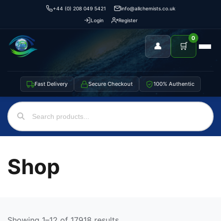
+44 (0) 208 049 5421
info@allchemists.co.uk
Login
Register
0
👤
🛒
Fast Delivery
Secure Checkout
100% Authentic
Shop
Showing 1–12 of 17918 results