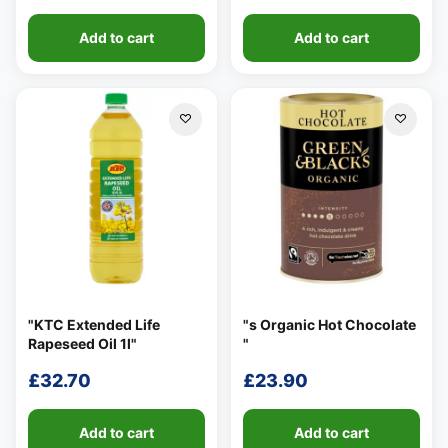
Add to cart
Add to cart
"KTC Extended Life
"s Organic Hot Chocolate
Rapeseed Oil 1l"
"
£
32.70
£
23.90
Add to cart
Add to cart