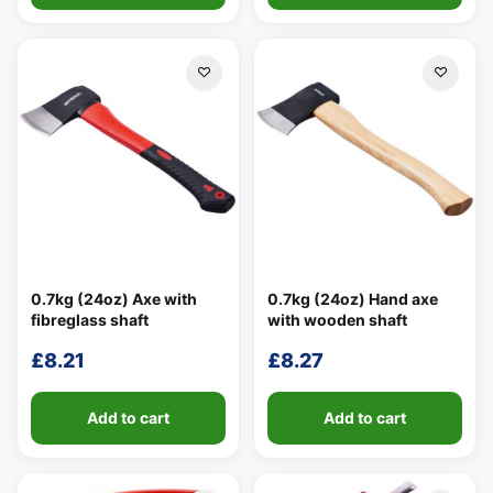
0.7kg (24oz) Axe with
0.7kg (24oz) Hand axe
fibreglass shaft
with wooden shaft
£
8.21
£
8.27
Add to cart
Add to cart