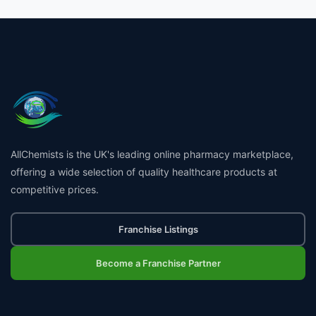
AllChemists is the UK's leading online pharmacy marketplace,
offering a wide selection of quality healthcare products at
competitive prices.
Franchise Listings
Become a Franchise Partner