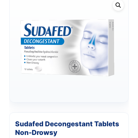
Sudafed Decongestant Tablets
Non-Drowsy