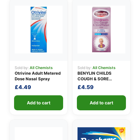
👤
✉️
Sold by:
All Chemists
Sold by:
All Chemists
Otrivine Adult Metered
BENYLIN CHILDS
Dose Nasal Spray
COUGH & SORE
THROAT SYRUP
£
4.49
£
4.59
Add to cart
Add to cart