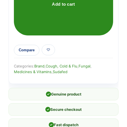
quantity
Add to cart
Compare
Categories:
Brand
,
Cough, Cold & Flu
,
Fungal
,
Medicines & Vitamins
,
Sudafed
✓
Genuine product
✓
Secure checkout
✓
Fast dispatch