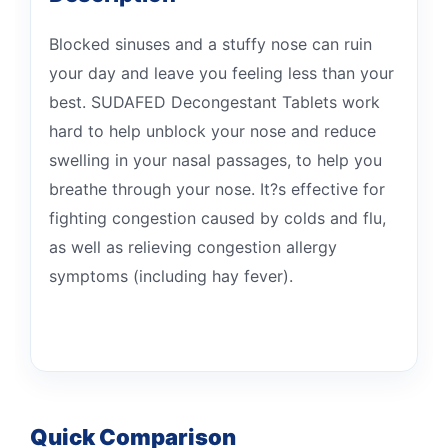
Blocked sinuses and a stuffy nose can ruin
your day and leave you feeling less than your
best. SUDAFED Decongestant Tablets work
hard to help unblock your nose and reduce
swelling in your nasal passages, to help you
breathe through your nose. It?s effective for
fighting congestion caused by colds and flu,
as well as relieving congestion allergy
symptoms (including hay fever).
Quick Comparison