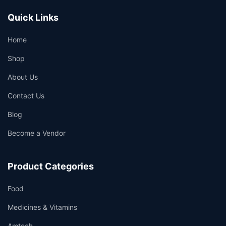
Quick Links
Home
Shop
About Us
Contact Us
Blog
Become a Vendor
Product Categories
Food
Medicines & Vitamins
Amtech