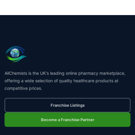
AllChemists is the UK's leading online pharmacy marketplace,
offering a wide selection of quality healthcare products at
competitive prices.
Franchise Listings
Become a Franchise Partner