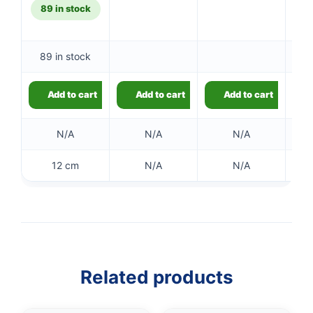
89 in stock
89 in stock
Ou
Add to cart
Add to cart
Add to cart
N/A
N/A
N/A
12 cm
N/A
N/A
Related products