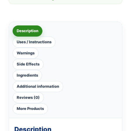
Description
Uses / Instructions
Warnings
Side Effects
Ingredients
Additional information
Reviews (0)
More Products
Description