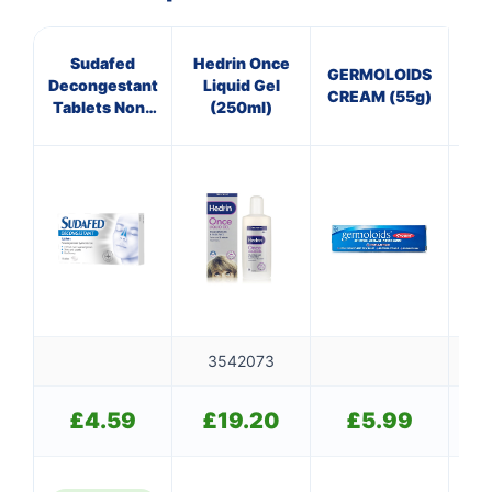
Sudafed
Hedrin Once
GERMOLOIDS
P
Decongestant
Liquid Gel
CREAM (55g)
25
Tablets Non-
(250ml)
Drowsy
3542073
£
4.59
£
19.20
£
5.99