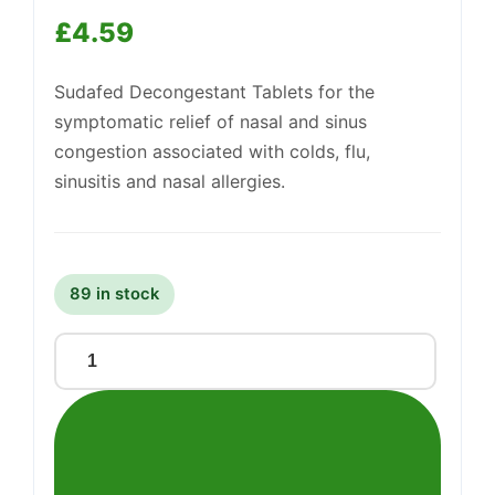
£
4.59
Support
—
Sudafed Decongestant Tablets for the
We're online
symptomatic relief of nasal and sinus
congestion associated with colds, flu,
sinusitis and nasal allergies.
89 in stock
Sudafed
Decongestant
Tablets
Non-
Drowsy