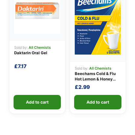
Sold by:
All Chemists
Daktarin Oral Gel
£
7.17
Sold by:
All Chemists
Beechams Cold & Flu
Hot Lemon & Honey
Sachets
£
2.99
Add to cart
Add to cart