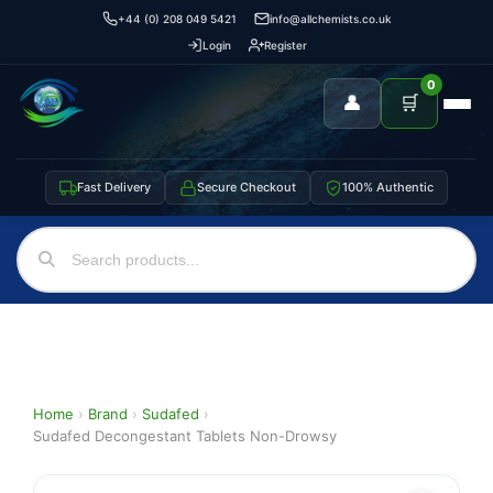
+44 (0) 208 049 5421
info@allchemists.co.uk
Login
Register
0
👤
🛒
Fast Delivery
Secure Checkout
100% Authentic
Home
›
Brand
›
Sudafed
›
Sudafed Decongestant Tablets Non-Drowsy