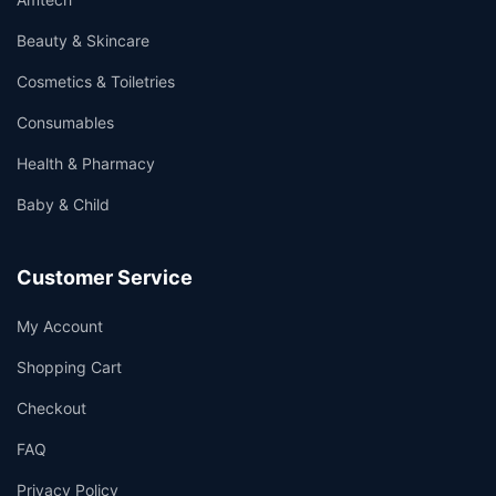
Beauty & Skincare
Cosmetics & Toiletries
Consumables
Health & Pharmacy
Baby & Child
Customer Service
My Account
Shopping Cart
Checkout
FAQ
Privacy Policy