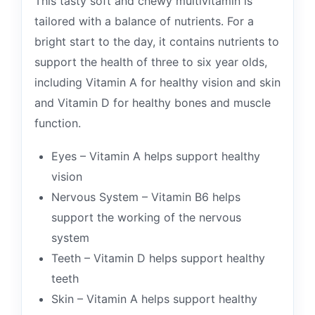
This tasty soft and chewy multivitamin is
tailored with a balance of nutrients. For a
bright start to the day, it contains nutrients to
support the health of three to six year olds,
including Vitamin A for healthy vision and skin
and Vitamin D for healthy bones and muscle
function.
Eyes – Vitamin A helps support healthy
vision
Nervous System – Vitamin B6 helps
support the working of the nervous
system
Teeth – Vitamin D helps support healthy
teeth
Skin – Vitamin A helps support healthy