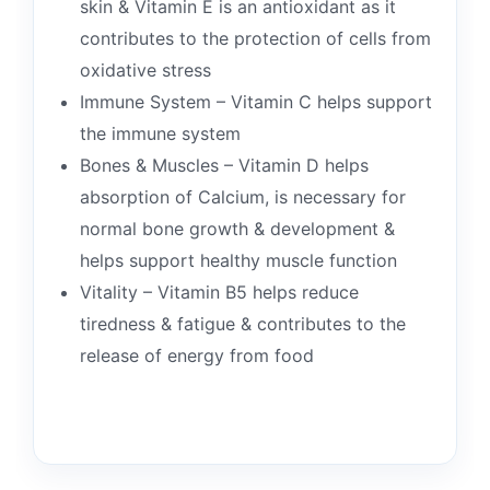
skin & Vitamin E is an antioxidant as it
contributes to the protection of cells from
oxidative stress
Immune System – Vitamin C helps support
the immune system
Bones & Muscles – Vitamin D helps
absorption of Calcium, is necessary for
normal bone growth & development &
helps support healthy muscle function
Vitality – Vitamin B5 helps reduce
tiredness & fatigue & contributes to the
release of energy from food