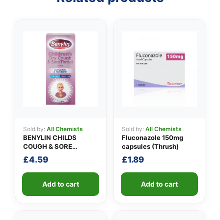
Sold by:
All Chemists
Sold by:
All Chemists
BENYLIN CHILDS
Fluconazole 150mg
COUGH & SORE
capsules (Thrush)
THROAT SYRUP
£
4.59
£
1.89
Add to cart
Add to cart