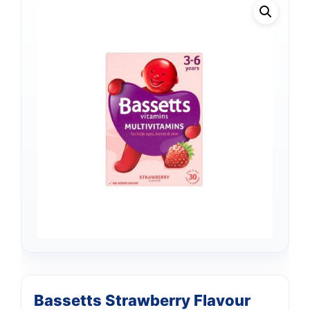
Bassetts Strawberry Flavour