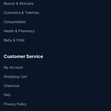
Beauty & Skincare
Cosmetics & Toiletries
Consumables
Health & Pharmacy
Baby & Child
Customer Service
My Account
Shopping Cart
Checkout
FAQ
Privacy Policy