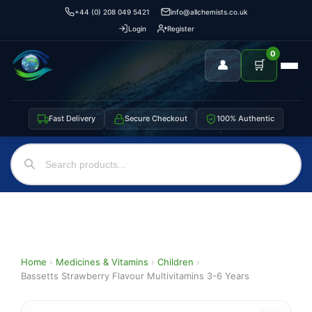
+44 (0) 208 049 5421
info@allchemists.co.uk
Login
Register
0
👤
🛒
Fast Delivery
Secure Checkout
100% Authentic
Home
›
Medicines & Vitamins
›
Children
›
Bassetts Strawberry Flavour Multivitamins 3-6 Years