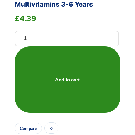
Multivitamins 3-6 Years
£
4.39
Support
Bassetts
—
We're online
Strawberry
Flavour
Multivitamins
3-
6
Add to cart
Years
quantity
Compare