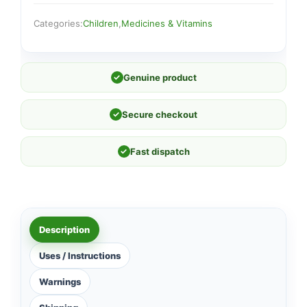
Categories:
Children
,
Medicines & Vitamins
✓
Genuine product
✓
Secure checkout
✓
Fast dispatch
Description
Uses / Instructions
Warnings