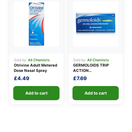
Sold by:
All Chemists
Sold by:
All Chemists
Otrivine Adult Metered
GERMOLOIDS TRIP
Dose Nasal Spray
ACTION
SUPPOSITORIES
£
4.49
£
7.69
Add to cart
Add to cart