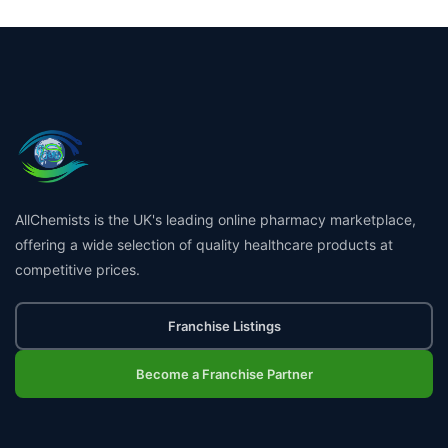
AllChemists is the UK's leading online pharmacy marketplace,
offering a wide selection of quality healthcare products at
competitive prices.
Franchise Listings
Become a Franchise Partner