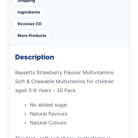
Shipping
Ingredients
Reviews (0)
More Products
Description
Bassetts Strawberry Flavour Multivitamins.
Soft & Chewable Multivtamins for children
aged 3-6 Years – 30 Pack.
No added sugar
Natural flavours
Natural Colours