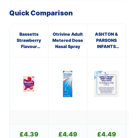
Quick Comparison
Bassetts
Otrivine Adult
ASHTON &
C
Strawberry
Metered Dose
PARSONS
ANT
Flavour
Nasal Spray
INFANTS
H
Multivitamins
POWDERS
3-6 Years
£
4.39
£
4.49
£
4.49