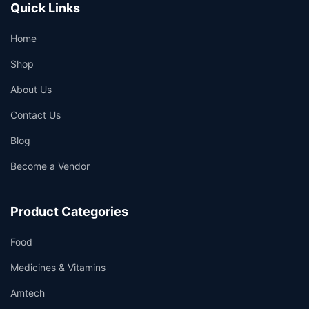
Quick Links
Home
Shop
About Us
Contact Us
Blog
Become a Vendor
Product Categories
Food
Medicines & Vitamins
Amtech