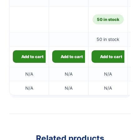
50 in stock
50 in stock
Add to cart
Add to cart
Add to cart
N/A
N/A
N/A
👤
N/A
N/A
N/A
✉️
Related products