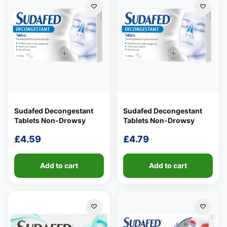
£7.48
Sudafed Decongestant
Sudafed Decongestant
Tablets Non-Drowsy
Tablets Non-Drowsy
£
4.59
£
4.79
Add to cart
Add to cart