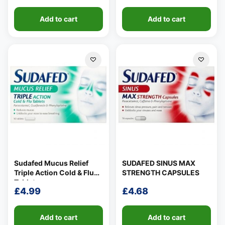
Add to cart
Add to cart
Sudafed Mucus Relief
SUDAFED SINUS MAX
Triple Action Cold & Flu
STRENGTH CAPSULES
Tablets
£
4.99
£
4.68
Add to cart
Add to cart