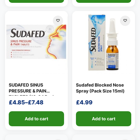
SUDAFED SINUS
Sudafed Blocked Nose
PRESSURE & PAIN
Spray (Pack Size 15ml)
TABLETS (12-24 Pack
£
4.85
–
£
7.48
£
4.99
Size)
Price
range:
Add to cart
Add to cart
£4.85
through