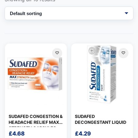
Support
—
We're online
SUDAFED CONGESTION &
SUDAFED
HEADACHE RELIEF MAX
DECONGESTANT LIQUID
STRENGTH CAPSULES
£
4.68
£
4.29