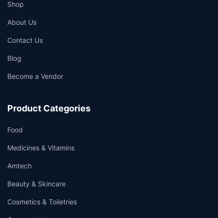
Shop
About Us
Contact Us
Blog
Become a Vendor
Product Categories
Food
Medicines & Vitamins
Amtech
Beauty & Skincare
Cosmetics & Toiletries