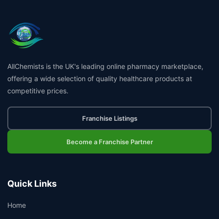
AllChemists is the UK's leading online pharmacy marketplace,
offering a wide selection of quality healthcare products at
competitive prices.
Franchise Listings
Become a Franchise Partner
Quick Links
Home