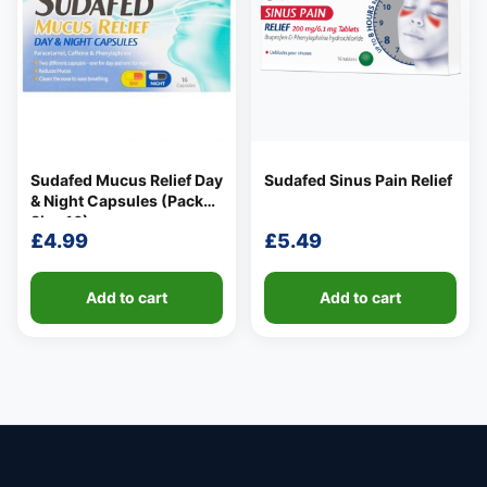
Sudafed Mucus Relief Day
Sudafed Sinus Pain Relief
& Night Capsules (Pack
Size 16)
£
4.99
£
5.49
Add to cart
Add to cart
👤
✉️