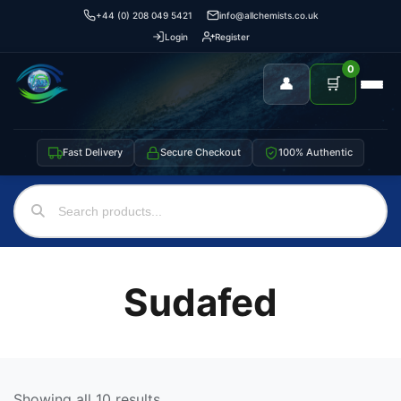
+44 (0) 208 049 5421
info@allchemists.co.uk
Login
Register
0
👤
🛒
Fast Delivery
Secure Checkout
100% Authentic
Sudafed
Showing all 10 results