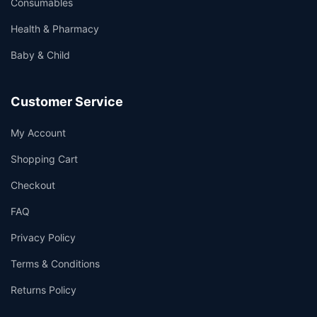
Consumables
Health & Pharmacy
Baby & Child
Customer Service
My Account
Shopping Cart
Checkout
FAQ
Privacy Policy
Terms & Conditions
Returns Policy