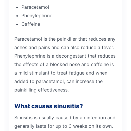
Paracetamol
Phenylephrine
Caffeine
Paracetamol is the painkiller that reduces any
aches and pains and can also reduce a fever.
Phenylephrine is a decongestant that reduces
the effects of a blocked nose and caffeine is
a mild stimulant to treat fatigue and when
added to paracetamol, can increase the
painkilling effectiveness.
What causes sinusitis?
Sinusitis is usually caused by an infection and
generally lasts for up to 3 weeks on its own.