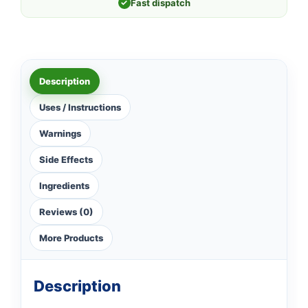
✓
Fast dispatch
Description
Uses / Instructions
Warnings
Side Effects
Ingredients
Reviews (0)
More Products
Description