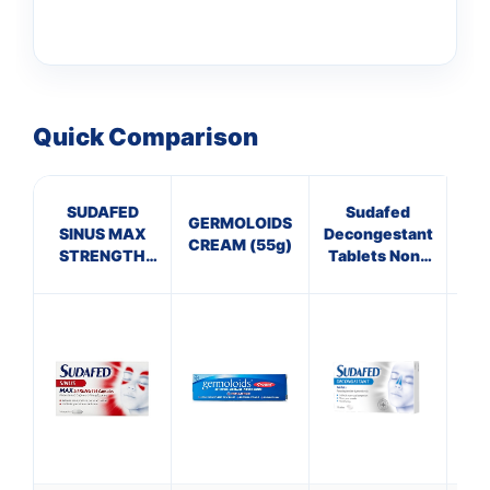
Quick Comparison
SUDAFED
Sudafed
Pa
👤
GERMOLOIDS
SINUS MAX
Decongestant
CREAM (55g)
STRENGTH
Tablets Non-
✉️
CAPSULES
Drowsy