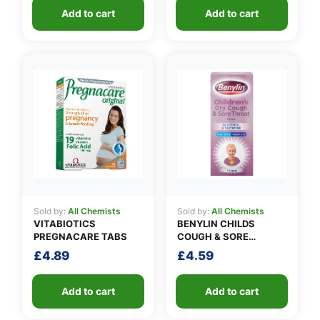
Add to cart
Add to cart
Sold by:
All Chemists
Sold by:
All Chemists
VITABIOTICS
BENYLIN CHILDS
PREGNACARE TABS
COUGH & SORE
THROAT SYRUP
£
4.89
£
4.59
Add to cart
Add to cart