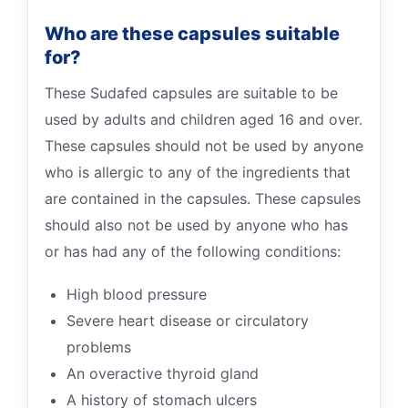
Who are these capsules suitable
for?
These Sudafed capsules are suitable to be
used by adults and children aged 16 and over.
These capsules should not be used by anyone
who is allergic to any of the ingredients that
are contained in the capsules. These capsules
should also not be used by anyone who has
or has had any of the following conditions:
High blood pressure
Severe heart disease or circulatory
problems
An overactive thyroid gland
A history of stomach ulcers