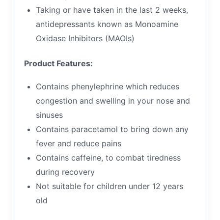
Taking or have taken in the last 2 weeks,
antidepressants known as Monoamine
Oxidase Inhibitors (MAOIs)
Product Features:
Contains phenylephrine which reduces
congestion and swelling in your nose and
sinuses
Contains paracetamol to bring down any
fever and reduce pains
Contains caffeine, to combat tiredness
during recovery
Not suitable for children under 12 years
old