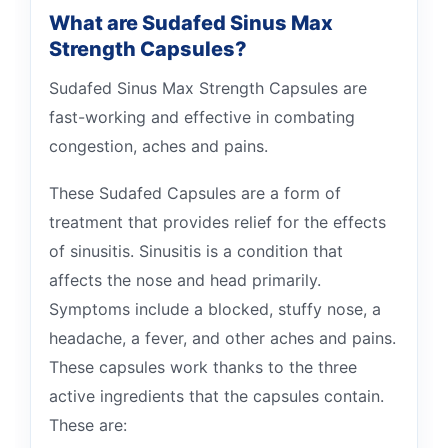
What are Sudafed Sinus Max
Strength Capsules?
Sudafed Sinus Max Strength Capsules are
fast-working and effective in combating
congestion, aches and pains.
These Sudafed Capsules are a form of
treatment that provides relief for the effects
of sinusitis. Sinusitis is a condition that
affects the nose and head primarily.
Symptoms include a blocked, stuffy nose, a
headache, a fever, and other aches and pains.
These capsules work thanks to the three
active ingredients that the capsules contain.
These are: