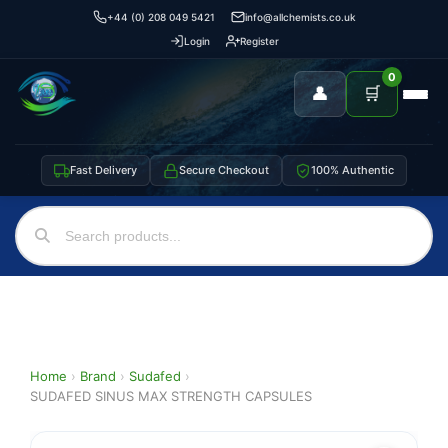
+44 (0) 208 049 5421
info@allchemists.co.uk
Login
Register
0
👤
🛒
Fast Delivery
Secure Checkout
100% Authentic
Home
›
Brand
›
Sudafed
›
SUDAFED SINUS MAX STRENGTH CAPSULES