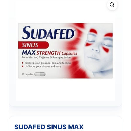
SUDAFED SINUS MAX