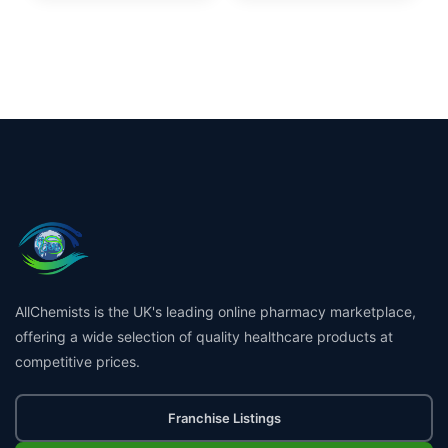
AllChemists is the UK's leading online pharmacy marketplace,
offering a wide selection of quality healthcare products at
competitive prices.
Franchise Listings