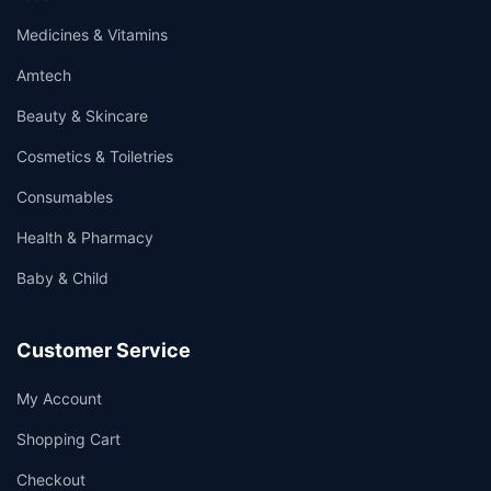
Medicines & Vitamins
Amtech
Beauty & Skincare
Cosmetics & Toiletries
Consumables
Health & Pharmacy
Baby & Child
Customer Service
My Account
Shopping Cart
Checkout