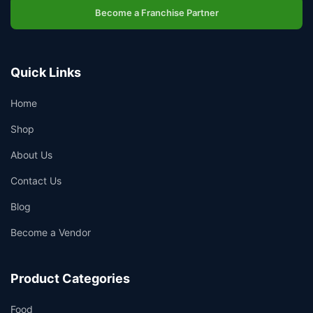
Become a Franchise Partner
Quick Links
Home
Shop
About Us
Contact Us
Blog
Become a Vendor
Product Categories
Food