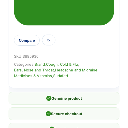
Compare
SKU:
3885936
Categories:
Brand
,
Cough, Cold & Flu
,
Ears, Nose and Throat
,
Headache and Migraine
,
Medicines & Vitamins
,
Sudafed
✓
Genuine product
✓
Secure checkout