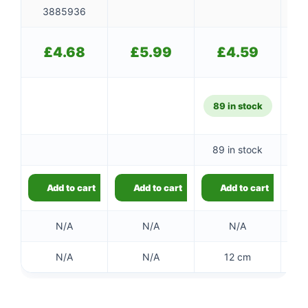
3885936
£
4.68
£
5.99
£
4.59
89 in stock
89 in stock
Add to cart
Add to cart
Add to cart
N/A
N/A
N/A
N/A
N/A
12 cm