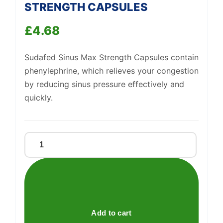
STRENGTH CAPSULES
£
4.68
Sudafed Sinus Max Strength Capsules contain
phenylephrine, which relieves your congestion
by reducing sinus pressure effectively and
quickly.
SUDAFED
SINUS
Support
MAX
—
We're online
STRENGTH
CAPSULES
quantity
Add to cart