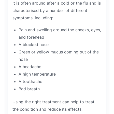
It is often around after a cold or the flu and is
characterised by a number of different
symptoms, including:
Pain and swelling around the cheeks, eyes,
and forehead
A blocked nose
Green or yellow mucus coming out of the
nose
A headache
A high temperature
A toothache
Bad breath
Using the right treatment can help to treat
the condition and reduce its effects.