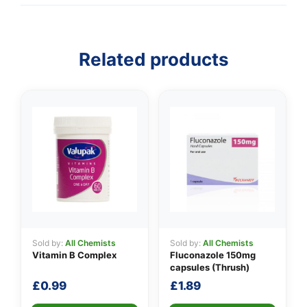
Related products
Sold by:
All Chemists
Sold by:
All Chemists
Vitamin B Complex
Fluconazole 150mg
capsules (Thrush)
£
0.99
£
1.89