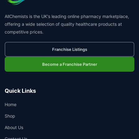
AllChemists is the UK's leading online pharmacy marketplace,
offering a wide selection of quality healthcare products at
competitive prices.
Franchise Listings
Become a Franchise Partner
Quick Links
Home
Shop
About Us
Contact Us