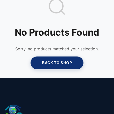
No Products Found
Sorry, no products matched your selection.
BACK TO SHOP