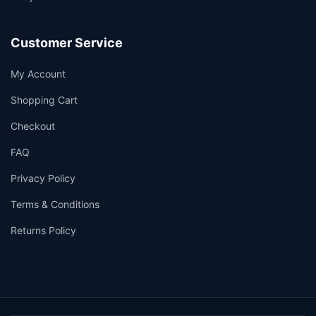
Customer Service
My Account
Shopping Cart
Checkout
FAQ
Privacy Policy
Terms & Conditions
Returns Policy