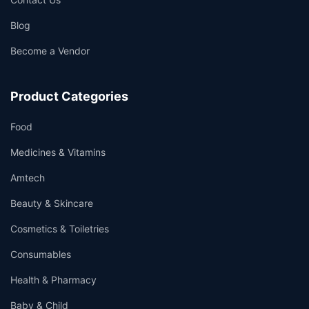
Blog
Become a Vendor
👤
✉️
Product Categories
Food
Medicines & Vitamins
Amtech
Beauty & Skincare
Cosmetics & Toiletries
Consumables
Health & Pharmacy
Baby & Child