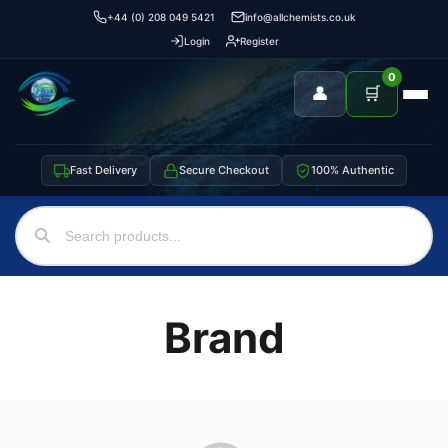
+44 (0) 208 049 5421
info@allchemists.co.uk
Login
Register
0
👤
🛒
Fast Delivery
Secure Checkout
100% Authentic
Brand
Support
—
We're online