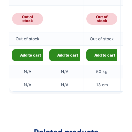
Out of
Out of
stock
stock
Out of stock
Out of stock
Add to cart
Add to cart
Add to cart
N/A
N/A
50 kg
N/A
N/A
13 cm