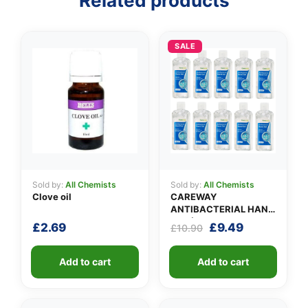
Related products
👤
✉️
SALE
Sold by:
All Chemists
Sold by:
All Chemists
Clove oil
CAREWAY
ANTIBACTERIAL HAND
GEL (X 10 bottles of
Original
Current
£
2.69
£
9.49
£
10.90
100ml)
price
price
was:
is:
Add to cart
Add to cart
£10.90.
£9.49.