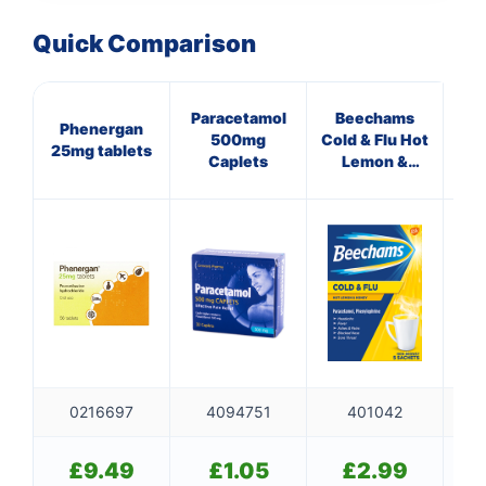
Quick Comparison
Paracetamol
Beechams
Mul
Phenergan
500mg
Cold & Flu Hot
O
25mg tablets
Caplets
Lemon &
(p
Honey
Sachets
0216697
4094751
401042
£
9.49
£
1.05
£
2.99