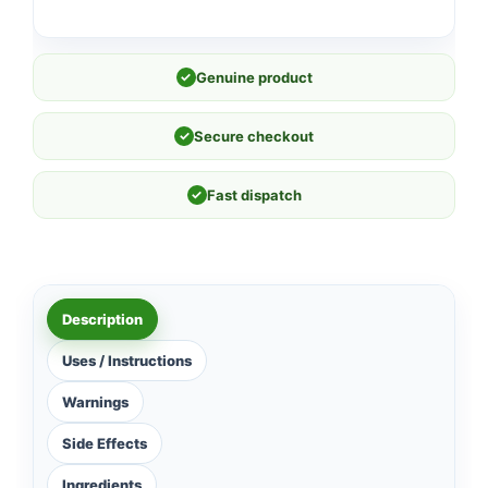
✓
Genuine product
✓
Secure checkout
✓
Fast dispatch
Description
Uses / Instructions
Warnings
Side Effects
Ingredients