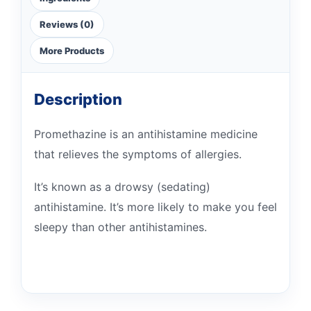
Reviews (0)
More Products
Description
Promethazine is an antihistamine medicine
that relieves the symptoms of allergies.
It’s known as a drowsy (sedating)
antihistamine. It’s more likely to make you feel
sleepy than other antihistamines.