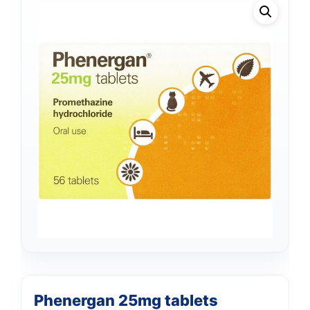
Phenergan 25mg tablets