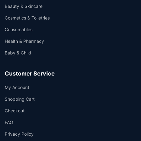
Beauty & Skincare
Cosmetics & Toiletries
Consumables
Health & Pharmacy
Baby & Child
Customer Service
My Account
Shopping Cart
Checkout
FAQ
Privacy Policy