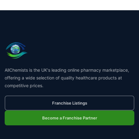
AllChemists is the UK's leading online pharmacy marketplace,
offering a wide selection of quality healthcare products at
competitive prices.
Franchise Listings
Become a Franchise Partner