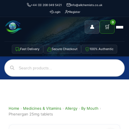
+44 (0) 208 049 5421
info@allchemists.co.uk
Login
Register
0
👤
🛒
Fast Delivery
Secure Checkout
100% Authentic
Home
›
Medicines & Vitamins
›
Allergy
›
By Mouth
›
Phenergan 25mg tablets