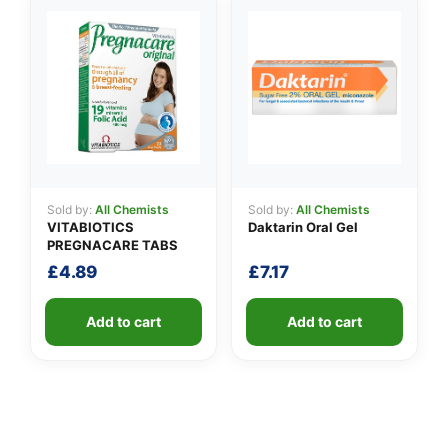
Sold by:
All Chemists
Sold by:
All Chemists
VITABIOTICS
Daktarin Oral Gel
PREGNACARE TABS
£
4.89
£
7.17
Add to cart
Add to cart