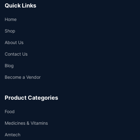
Quick Links
Home
Shop
About Us
Contact Us
Blog
Become a Vendor
Product Categories
Food
Medicines & Vitamins
Amtech