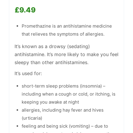
£
9.49
Support
—
We're online
Promethazine is an antihistamine medicine
that relieves the symptoms of allergies.
It’s known as a drowsy (sedating)
antihistamine. It’s more likely to make you feel
sleepy than other antihistamines.
It’s used for:
short-term sleep problems (insomnia) –
including when a cough or cold, or itching, is
keeping you awake at night
allergies, including hay fever and hives
(urticaria)
feeling and being sick (vomiting) – due to