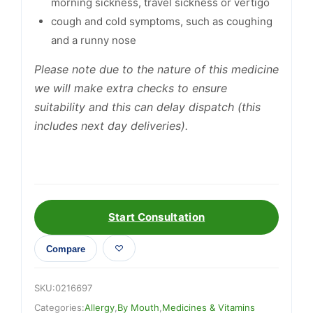
morning sickness, travel sickness or vertigo
cough and cold symptoms, such as coughing
and a runny nose
Please note due to the nature of this medicine
we will make extra checks to ensure
suitability and this can delay dispatch (this
includes next day deliveries).
Start Consultation
Compare
SKU:
0216697
Categories:
Allergy
,
By Mouth
,
Medicines & Vitamins