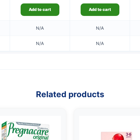
Add to cart
Add to cart
N/A
N/A
N/A
N/A
Related products