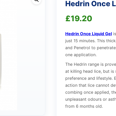
Hedrin Once L
£
19.20
Hedrin Once Liquid Gel
is
just 15 minutes. This thic
and Penetrol to penetrate 
one application.
The Hedrin range is proven 
at killing head lice, but i
preference and lifestyle.
action that lice cannot de
combing once applied, the
unpleasant odours or ast
from 6 months old.