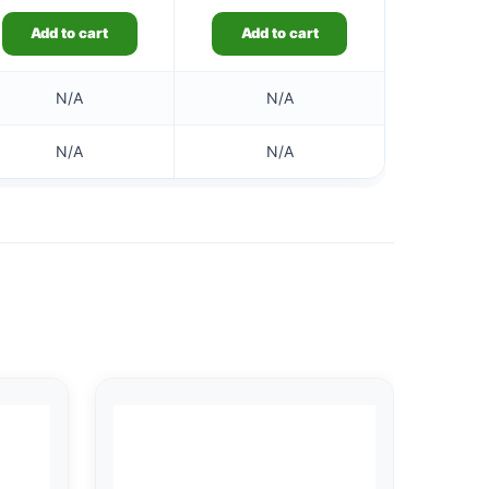
Add to cart
Add to cart
N/A
N/A
N/A
N/A