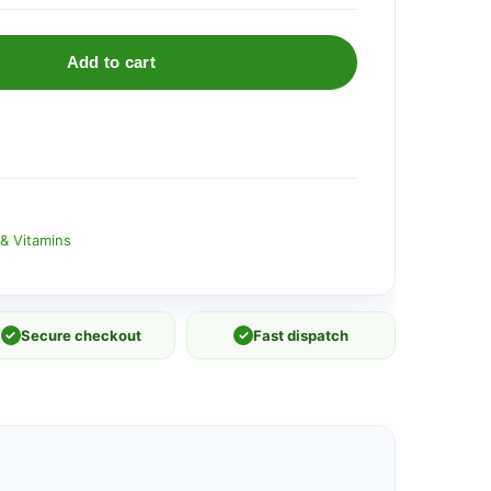
Add to cart
& Vitamins
✓
Secure checkout
✓
Fast dispatch