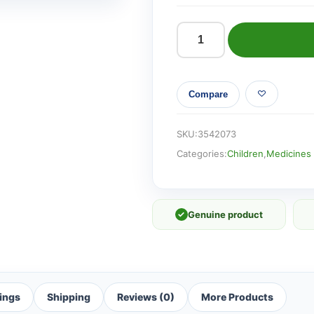
Hedrin
Once
Liquid
Compare
Gel
(250ml)
quantity
SKU:
3542073
Categories:
Children
,
Medicines 
✓
Genuine product
ings
Shipping
Reviews (0)
More Products