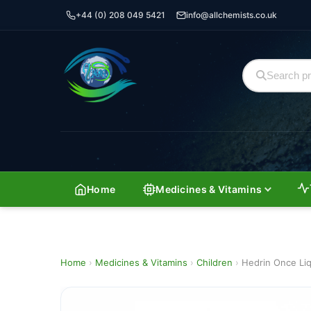
+44 (0) 208 049 5421
info@allchemists.co.uk
Home
Medicines & Vitamins
Home
›
Medicines & Vitamins
›
Children
›
Hedrin Once Liq