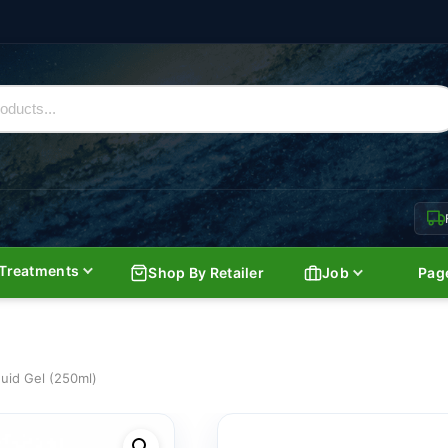
Treatments
Shop By Retailer
Job
Pag
uid Gel (250ml)