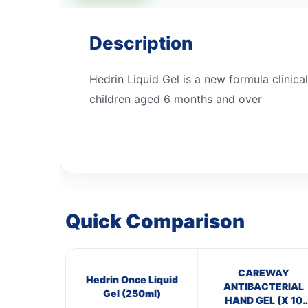
Description
Hedrin Liquid Gel is a new formula clinical
children aged 6 months and over
Quick Comparison
CAREWAY
Hedrin Once Liquid
ANTIBACTERIAL
Gel (250ml)
HAND GEL (X 10