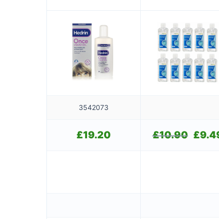
bottles of 100ml)
3542073
£
19.20
£
10.90
Original
£
9.4
price
was:
£10.90.