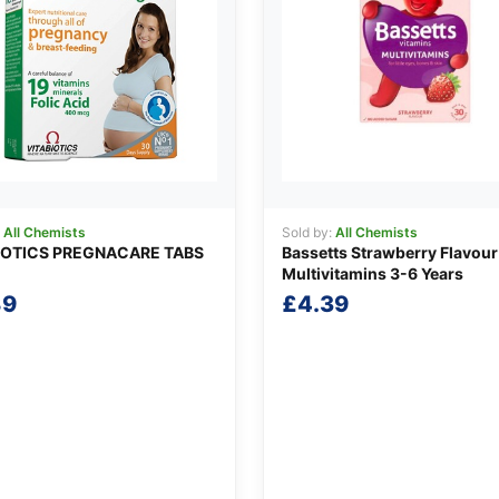
:
All Chemists
Sold by:
All Chemists
IOTICS PREGNACARE TABS
Bassetts Strawberry Flavour
Multivitamins 3-6 Years
89
£
4.39