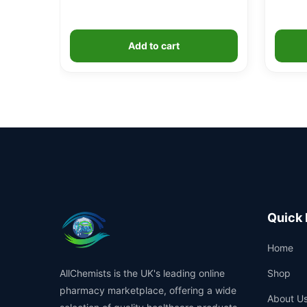
Add to cart
Quick 
Home
AllChemists is the UK's leading online
Shop
pharmacy marketplace, offering a wide
About U