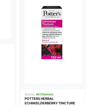
Sold by:
All Chemists
POTTERS HERBAL
ECHIN/ELDERBERRY TINCTURE