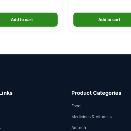
Add to cart
Add to cart
Links
Product Categories
Food
Medicines & Vitamins
s
Amtech