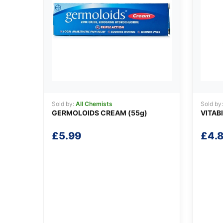
Sold by:
All Chemists
Sold by
GERMOLOIDS CREAM (55g)
VITAB
£
5.99
£
4.