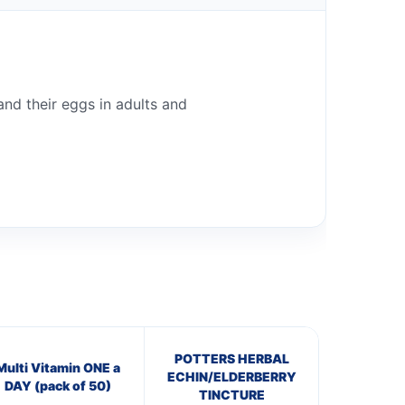
 and their eggs in adults and
POTTERS HERBAL
Multi Vitamin ONE a
ECHIN/ELDERBERRY
DAY (pack of 50)
TINCTURE