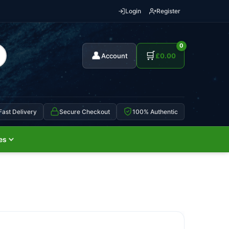
Login
Register
0
👤
🛒
Account
£
0.00
Fast Delivery
Secure Checkout
100% Authentic
es