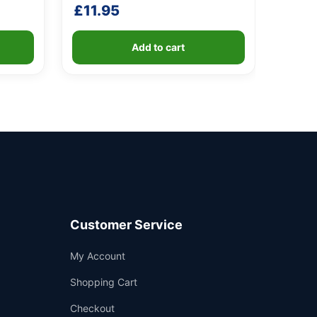
£
11.95
Add to cart
Customer Service
Support
My Account
—
We're online
Shopping Cart
Checkout