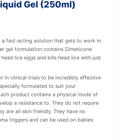
iquid Gel (250ml)
 a fast-acting solution that gets to work in
ker gel formulation contains Dimeticone
head lice eggs and kills head lice with just
in clinical trials to be incredibly effective
s specially formulated to suit your
 Each product contains a physical mode of
velop a resistance to. They do not require
y are all skin friendly. They have no
hma triggers and can be used on babies