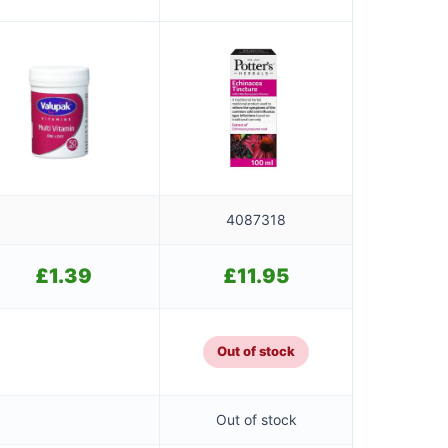
4087318
£
1.39
£
11.95
Out of stock
Out of stock