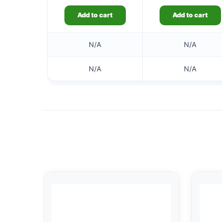
Add to cart
Add to cart
N/A
N/A
N/A
N/A