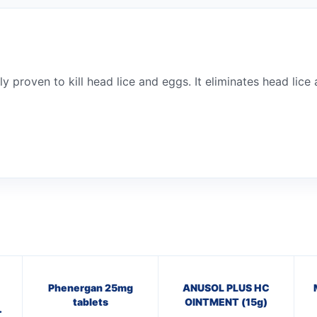
ly proven to kill head lice and eggs. It eliminates head lice
Phenergan 25mg
ANUSOL PLUS HC
tablets
OINTMENT (15g)