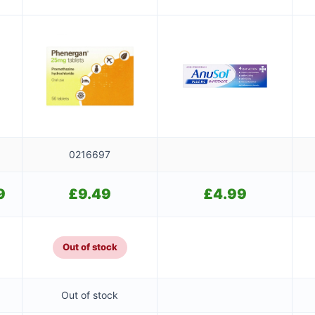
0216697
9
Current
£
9.49
£
4.99
price
is:
£9.49.
Out of stock
Out of stock