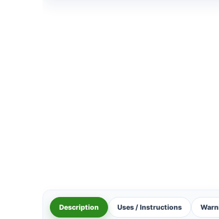
Description
Uses / Instructions
Warn