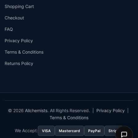
Shopping Cart
Checkout
FAQ
Privacy Policy
Terms & Conditions
Returns Policy
© 2026
Allchemists
. All Rights Reserved. |
Privacy Policy
|
Terms & Conditions
We Accept:
VISA
Mastercard
PayPal
Stripe