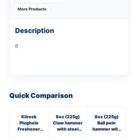
More Products
Description
6
Quick Comparison
Kilrock
8oz (225g)
8oz (225g)
4
Plughole
Claw hammer
Ball pein
Freshener
with steel
hammer with
ha
Citrus Fresh
shaft
wooden