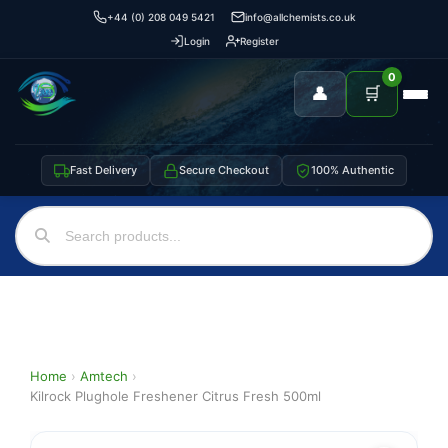
+44 (0) 208 049 5421
info@allchemists.co.uk
Login
Register
0
👤
🛒
Fast Delivery
Secure Checkout
100% Authentic
Home
›
Amtech
›
Kilrock Plughole Freshener Citrus Fresh 500ml