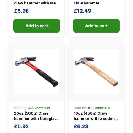
claw hammer with steel
claw hammer
shaft
£
5.98
£
12.49
👤
✉️
Add to cart
Add to cart
Sold by:
All Chemists
Sold by:
All Chemists
20oz (560g) Claw
16oz (450g) Claw
hammer with fibreglass
hammer with wooden
shaft
handle
£
5.92
£
6.23