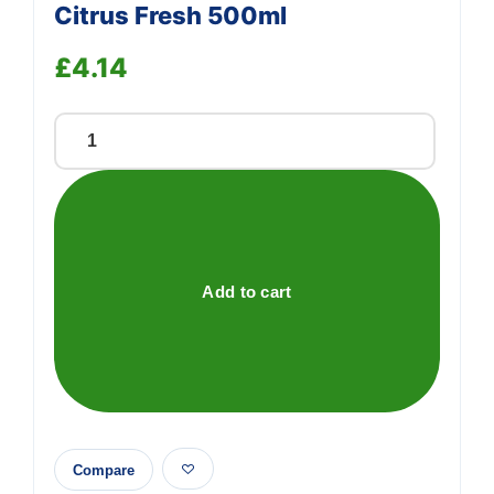
Citrus Fresh 500ml
£
4.14
Kilrock
Plughole
Freshener
Citrus
Fresh
500ml
Add to cart
quantity
Compare