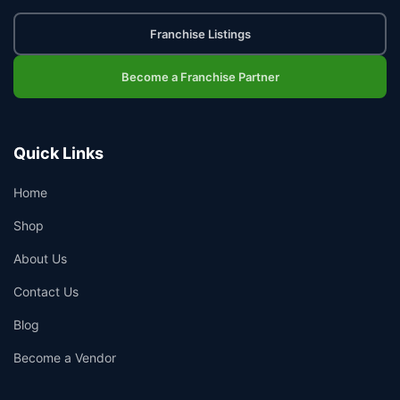
Franchise Listings
Become a Franchise Partner
Quick Links
Home
Shop
About Us
Contact Us
Blog
Become a Vendor