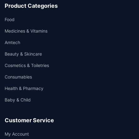
Product Categories
Food
Medicines & Vitamins
Amtech
Beauty & Skincare
Cosmetics & Toiletries
Consumables
Health & Pharmacy
Baby & Child
Customer Service
My Account