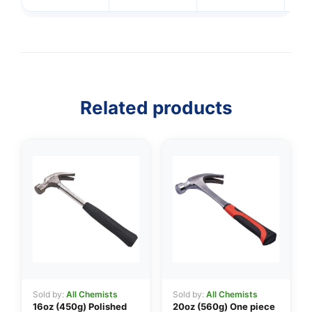
Related products
Sold by:
All Chemists
Sold by:
All Chemists
16oz (450g) Polished
20oz (560g) One piece