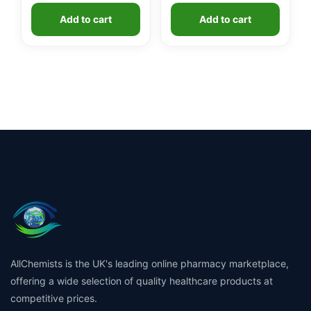
Add to cart
Add to cart
AllChemists is the UK's leading online pharmacy marketplace,
offering a wide selection of quality healthcare products at
competitive prices.