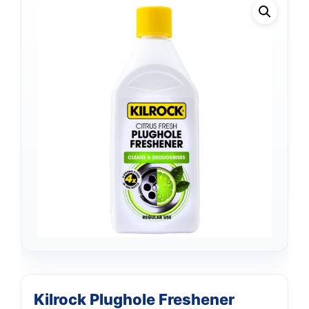
Support
—
We're online
Kilrock Plughole Freshener