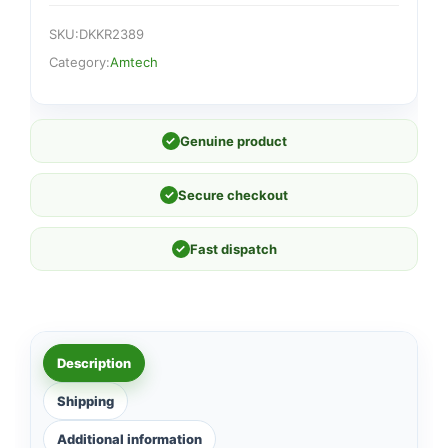
SKU:
DKKR2389
Category:
Amtech
✓
Genuine product
✓
Secure checkout
✓
Fast dispatch
Description
Shipping
Additional information