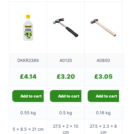
500ml
handle
DKKR2389
A0120
A0800
£
4.14
£
3.20
£
3.05
Add to cart
Add to cart
Add to cart
0.55 kg
0.5 kg
0.16 kg
27.5 × 2 × 10
27.5 × 2.3 × 8
5 × 8.5 × 21 cm
26 ×
cm
cm