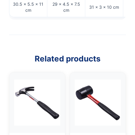
30.5 × 5.5 × 11
29 × 4.5 × 7.5
31 × 3 × 10 cm
28 
cm
cm
Related products