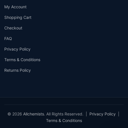
My Account
Shopping Cart
Checkout
FAQ
Privacy Policy
Terms & Conditions
Returns Policy
© 2026
Allchemists
. All Rights Reserved. |
Privacy Policy
|
Terms & Conditions