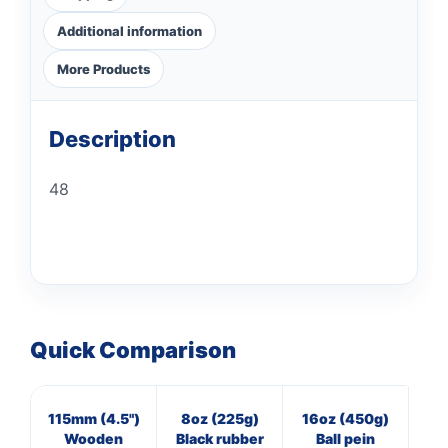
Additional information
More Products
Description
48
Quick Comparison
115mm (4.5")
8oz (225g)
16oz (450g)
7
Wooden
Black rubber
Ball pein
Cl