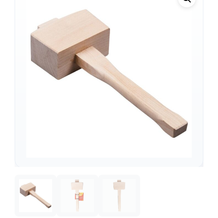
Support
—
We're online