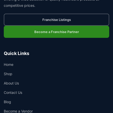
competitive prices.
Franchise Listings
Become a Franchise Partner
Quick Links
Home
Shop
About Us
Contact Us
Blog
Become a Vendor