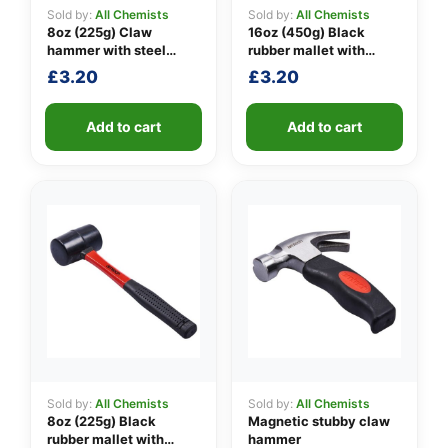
Sold by:
All Chemists
Sold by:
All Chemists
8oz (225g) Claw
16oz (450g) Black
hammer with steel
rubber mallet with
👤
shaft
fibreglass shaft
£
3.20
£
3.20
✉️
Add to cart
Add to cart
Sold by:
All Chemists
Sold by:
All Chemists
8oz (225g) Black
Magnetic stubby claw
rubber mallet with
hammer