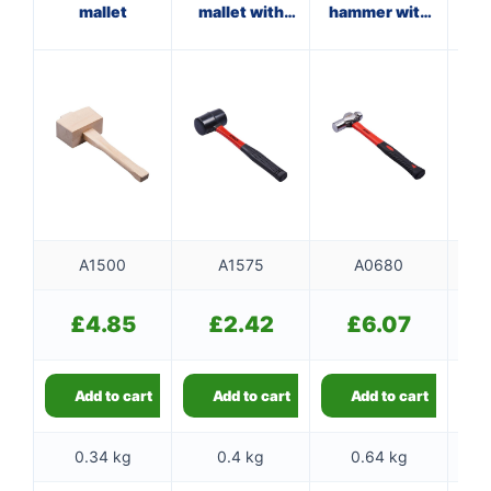
mallet
mallet with
hammer with
wi
fibreglass
fibreglass
shaft
shaft
A1500
A1575
A0680
£
4.85
£
2.42
£
6.07
Add to cart
Add to cart
Add to cart
0.34 kg
0.4 kg
0.64 kg