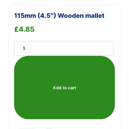
115mm (4.5″) Wooden mallet
£
4.85
115mm
(4.5")
Wooden
mallet
quantity
Add to cart