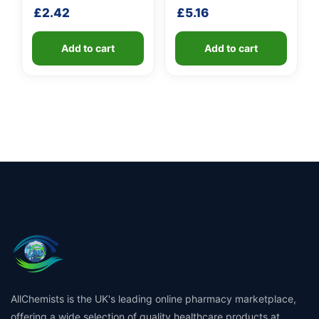
fibreglass shaft
£
2.42
£
5.16
Add to cart
Add to cart
AllChemists is the UK's leading online pharmacy marketplace,
offering a wide selection of quality healthcare products at