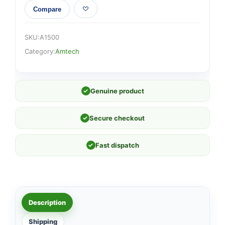
Compare
SKU:
A1500
Category:
Amtech
✓
Genuine product
✓
Secure checkout
✓
Fast dispatch
Description
Shipping