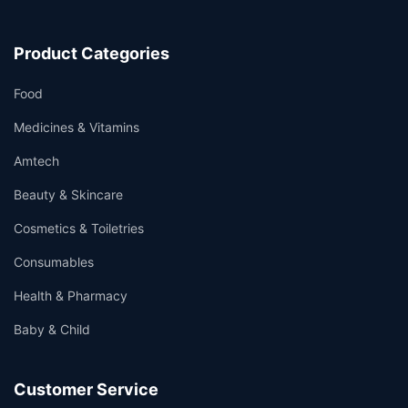
Product Categories
Food
Medicines & Vitamins
Amtech
Beauty & Skincare
Cosmetics & Toiletries
Consumables
Health & Pharmacy
Baby & Child
Customer Service