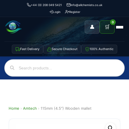
+44 (0) 208 049 5421
info@allchemists.co.uk
Login
Register
0
👤
🛒
Fast Delivery
Secure Checkout
100% Authentic
Home
›
Amtech
›
115mm (4.5″) Wooden mallet