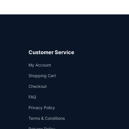
Customer Service
Support
My Account
—
We're online
Shopping Cart
Checkout
FAQ
Privacy Policy
Terms & Conditions
Returns Policy