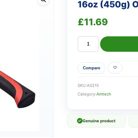
16oz (450g) 
£
11.69
16oz
(450g)
One
Compare
piece
claw
hammer
SKU:
A0215
quantity
Category:
Amtech
✓
Genuine product