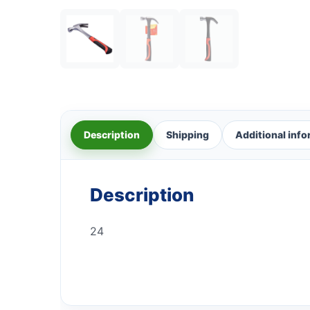
Description
Shipping
Additional inf
Description
24