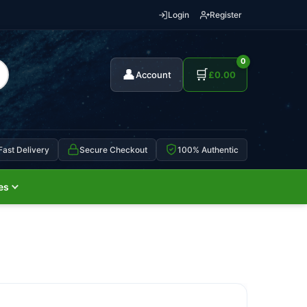
Login
Register
0
👤
🛒
Account
£
0.00
Fast Delivery
Secure Checkout
100% Authentic
es