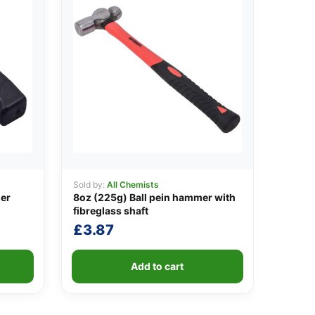
Sold by:
All Chemists
er
8oz (225g) Ball pein hammer with
fibreglass shaft
£
3.87
Add to cart