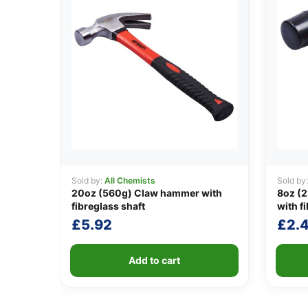
Sold by:
All Chemists
Sold by
20oz (560g) Claw hammer with
8oz (2
fibreglass shaft
with f
£
5.92
£
2.
Add to cart