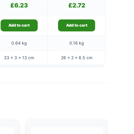
£
6.23
£
2.72
Add to cart
Add to cart
0.64 kg
0.16 kg
33 × 3 × 13 cm
26 × 2 × 6.5 cm