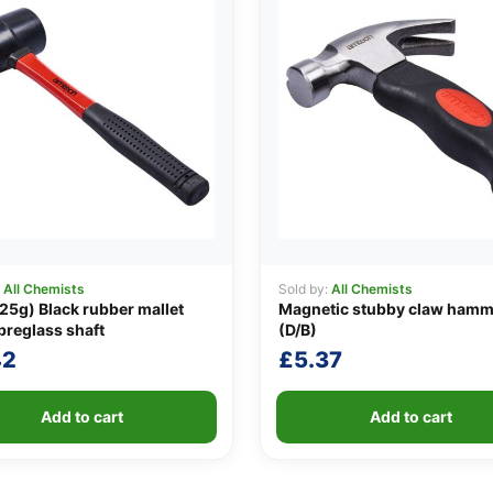
:
All Chemists
Sold by:
All Chemists
25g) Black rubber mallet
Magnetic stubby claw hamm
ibreglass shaft
(D/B)
42
£
5.37
Add to cart
Add to cart