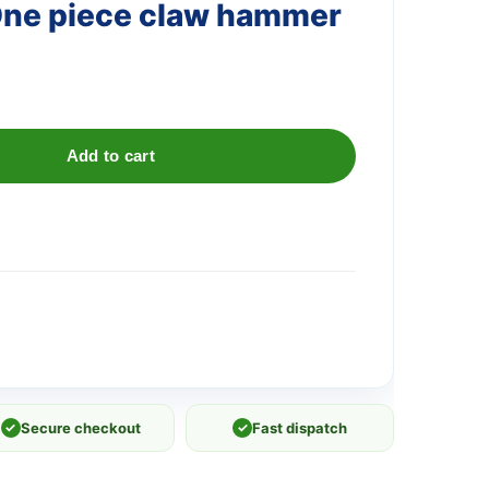
One piece claw hammer
Add to cart
✓
Secure checkout
✓
Fast dispatch