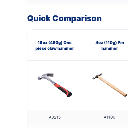
Quick Comparison
16oz (450g) One
4oz (110g) Pin
piece claw hammer
hammer
A0215
A1100