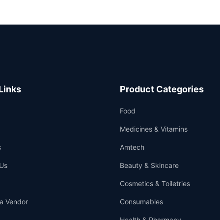
Links
Product Categories
Food
Medicines & Vitamins
s
Amtech
Us
Beauty & Skincare
Cosmetics & Toiletries
a Vendor
Consumables
Health & Pharmacy