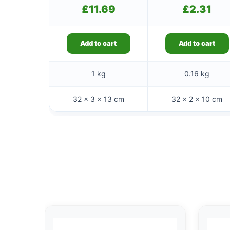
£
11.69
£
2.31
Add to cart
Add to cart
1 kg
0.16 kg
32 × 3 × 13 cm
32 × 2 × 10 cm