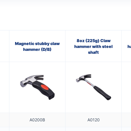
8oz (225g) Claw
Magnetic stubby claw
hammer with steel
h
hammer (D/B)
shaft
A0200B
A0120