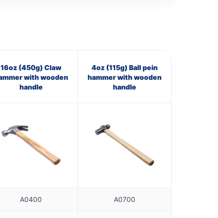
16oz (450g) Claw
4oz (115g) Ball pein
ammer with wooden
hammer with wooden
handle
handle
A0400
A0700