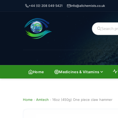
+44 (0) 208 049 5421
info@allchemists.co.uk
Home
Medicines & Vitamins
Home
›
Amtech
›
16oz (450g) One piece claw hammer