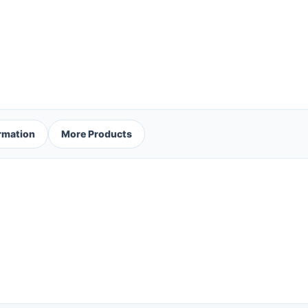
ormation
More Products