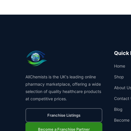
Quick 
Home
AllChemists is the UK's leading online
Shop
pharmacy marketplace, offering a wide
About U
selection of quality healthcare products
Contact 
at competitive prices.
Blog
Franchise Listings
Become 
Become a Franchise Partner