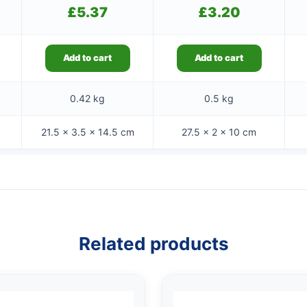
£
5.37
£
3.20
Add to cart
Add to cart
0.42 kg
0.5 kg
21.5 × 3.5 × 14.5 cm
27.5 × 2 × 10 cm
Related products