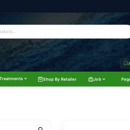
Treatments
Shop By Retailer
Job
Pag