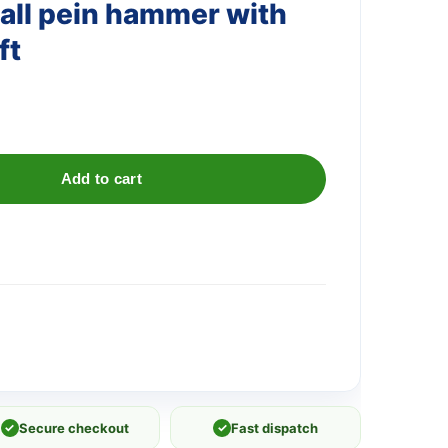
all pein hammer with
ft
Add to cart
✓
Secure checkout
✓
Fast dispatch