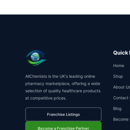
Quick 
Home
AllChemists is the UK's leading online
Shop
pharmacy marketplace, offering a wide
About U
selection of quality healthcare products
Contact 
at competitive prices.
Blog
Franchise Listings
Become 
Become a Franchise Partner