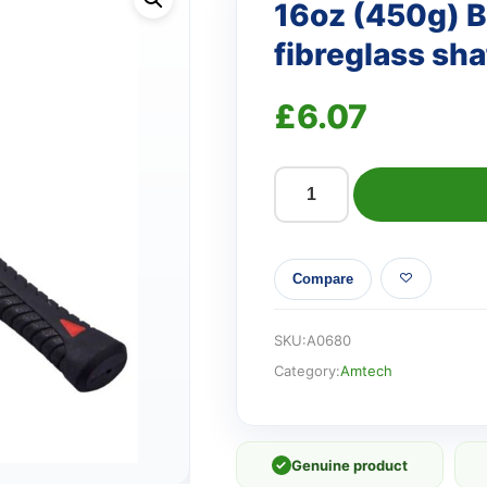
16oz (450g) B
fibreglass sha
£
6.07
16oz
(450g)
Ball
Compare
pein
hammer
with
SKU:
A0680
fibreglass
Category:
Amtech
shaft
quantity
✓
Genuine product