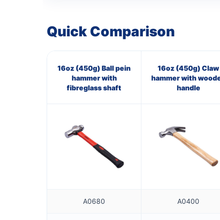
Quick Comparison
16oz (450g) Ball pein
16oz (450g) Claw
hammer with
hammer with wood
fibreglass shaft
handle
A0680
A0400