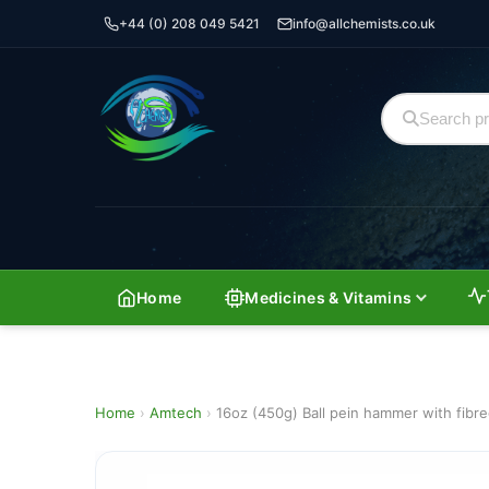
+44 (0) 208 049 5421
info@allchemists.co.uk
Home
Medicines & Vitamins
Home
›
Amtech
›
16oz (450g) Ball pein hammer with fibre