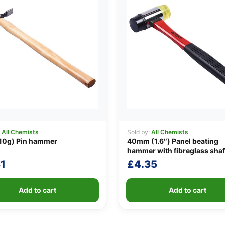
:
All Chemists
Sold by:
All Chemists
10g) Pin hammer
40mm (1.6″) Panel beating
hammer with fibreglass shaf
1
£
4.35
Add to cart
Add to cart