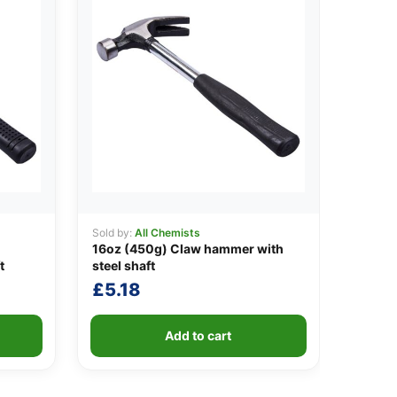
Sold by:
All Chemists
16oz (450g) Claw hammer with
t
steel shaft
£
5.18
Add to cart