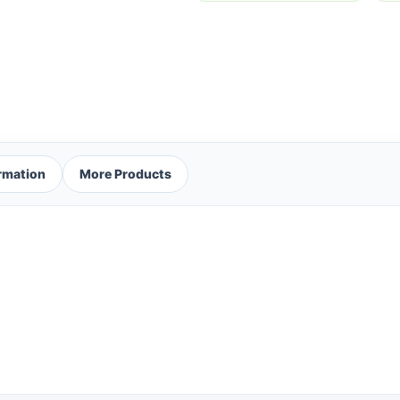
ormation
More Products