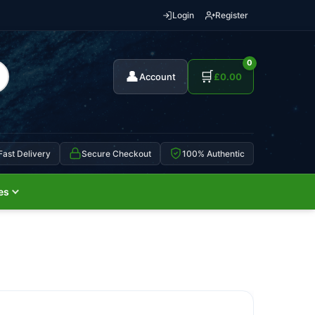
Login
Register
0
👤
🛒
Account
£
0.00
Fast Delivery
Secure Checkout
100% Authentic
es