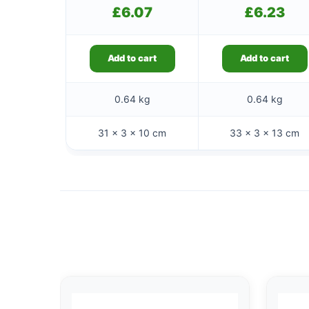
£
6.07
£
6.23
Add to cart
Add to cart
0.64 kg
0.64 kg
31 × 3 × 10 cm
33 × 3 × 13 cm