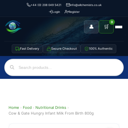
+44 (0) 208 049 5421
info@allchemists.co.uk
Login
Register
0
👤
🛒
Fast Delivery
Secure Checkout
100% Authentic
Home
›
Food
›
Nutritional Drinks
›
Cow & Gate Hungry Infant Milk From Birth 800g