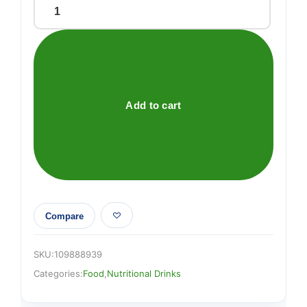
Cow
&
Gate
Hungry
Infant
Milk
Add to cart
From
Birth
800g
quantity
Compare
SKU:
109888939
Categories:
Food
,
Nutritional Drinks