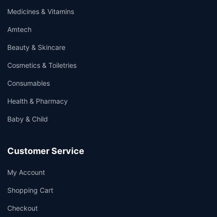
Medicines & Vitamins
Amtech
Beauty & Skincare
Cosmetics & Toiletries
Consumables
Health & Pharmacy
Baby & Child
Customer Service
My Account
Shopping Cart
Checkout