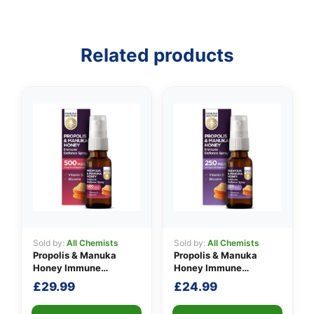
Related products
Sold by:
All Chemists
Sold by:
All Chemists
Propolis & Manuka
Propolis & Manuka
Honey Immune
Honey Immune
Defence Spray 500
Defence Spray 250
£
29.99
£
24.99
M.E.D.
M.E.D.