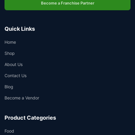
Become a Franchise Partner
Quick Links
Home
Shop
About Us
Contact Us
Blog
Become a Vendor
Product Categories
Food