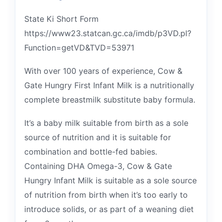
State Ki Short Form
https://www23.statcan.gc.ca/imdb/p3VD.pl?
Function=getVD&TVD=53971
With over 100 years of experience, Cow &
Gate Hungry First Infant Milk is a nutritionally
complete breastmilk substitute baby formula.
It’s a baby milk suitable from birth as a sole
source of nutrition and it is suitable for
combination and bottle-fed babies.
Containing DHA Omega-3, Cow & Gate
Hungry Infant Milk is suitable as a sole source
of nutrition from birth when it’s too early to
introduce solids, or as part of a weaning diet