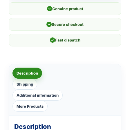
✓
Genuine product
✓
Secure checkout
✓
Fast dispatch
Description
Shipping
Additional information
More Products
Description