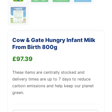
Support
—
Cow & Gate Hungry Infant Milk
We're online
From Birth 800g
£
97.39
These items are centrally stocked and
delivery times are up to 7 days to reduce
carbon emissions and help keep our planet
green.