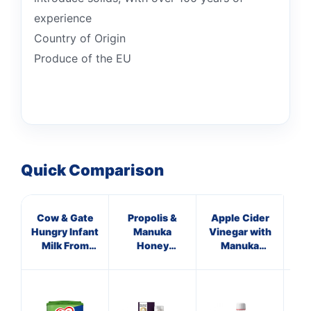
experience
Country of Origin
Produce of the EU
Quick Comparison
Cow & Gate
Propolis &
Apple Cider
HN
Hungry Infant
Manuka
Vinegar with
Milk From
Honey
Manuka
Hon
Birth 800g
Immune
Honey &
Si
Defence
Ginger
Spray 250
M.E.D.