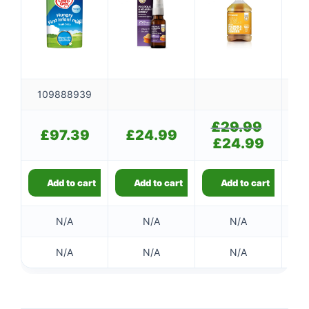
109888939
£
29.99
Original
£
97.39
£
24.99
price
£
24.99
Current
was:
price
£29.99.
is:
£24.99.
Add to cart
Add to cart
Add to cart
👤
N/A
N/A
N/A
✉️
N/A
N/A
N/A