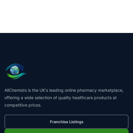
AllChemists is the UK's leading online pharmacy marketplace,
offering a wide selection of quality healthcare products at
competitive prices.
Franchise Listings