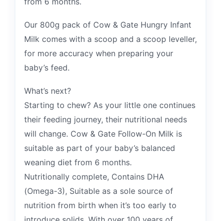
from 6 months.
Our 800g pack of Cow & Gate Hungry Infant
Milk comes with a scoop and a scoop leveller,
for more accuracy when preparing your
baby’s feed.
What’s next?
Starting to chew? As your little one continues
their feeding journey, their nutritional needs
will change. Cow & Gate Follow-On Milk is
suitable as part of your baby’s balanced
weaning diet from 6 months.
Nutritionally complete, Contains DHA
(Omega-3), Suitable as a sole source of
nutrition from birth when it’s too early to
introduce solids, With over 100 years of