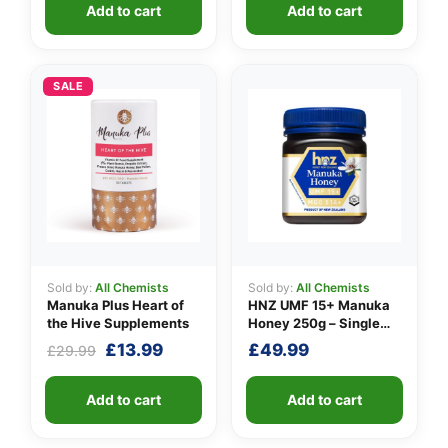
Add to cart
Add to cart
SALE
Sold by:
All Chemists
Sold by:
All Chemists
Manuka Plus Heart of
HNZ UMF 15+ Manuka
the Hive Supplements
Honey 250g – Single
Unit
Original
Current
£
13.99
£
49.99
£
29.99
price
price
was:
is:
Add to cart
Add to cart
£29.99.
£13.99.