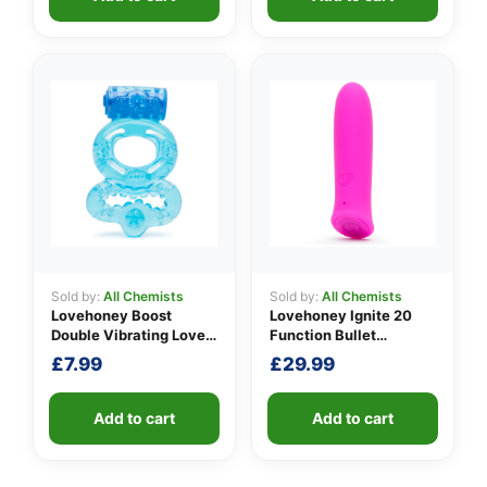
through
£9.99
Sold by:
All Chemists
Sold by:
All Chemists
Lovehoney Boost
Lovehoney Ignite 20
Double Vibrating Love
Function Bullet
Ring
Vibrator
£
7.99
£
29.99
Add to cart
Add to cart