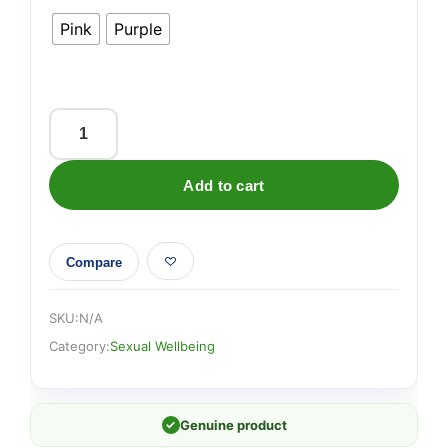
Pink
Purple
Lovehoney
Frisky
Add to cart
10
Function
Silicone
Compare
Rabbit
Vibrator
quantity
SKU:
N/A
Category:
Sexual Wellbeing
✓
Genuine product