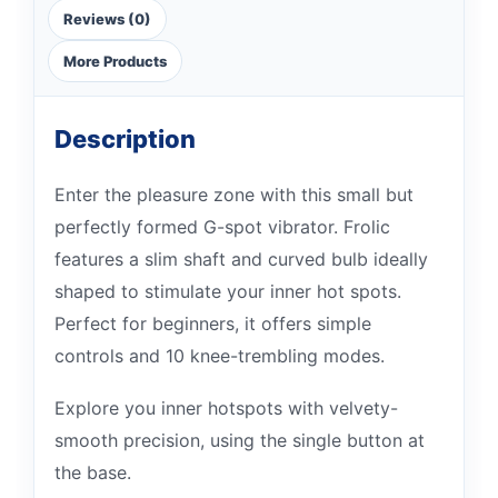
Reviews (0)
More Products
Description
Enter the pleasure zone with this small but
perfectly formed G-spot vibrator. Frolic
features a slim shaft and curved bulb ideally
shaped to stimulate your inner hot spots.
Perfect for beginners, it offers simple
controls and 10 knee-trembling modes.
Explore you inner hotspots with velvety-
smooth precision, using the single button at
the base.