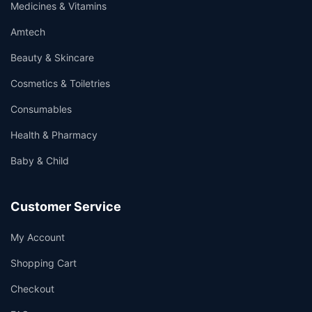
Medicines & Vitamins
Amtech
Beauty & Skincare
Cosmetics & Toiletries
Consumables
Health & Pharmacy
Baby & Child
Customer Service
My Account
Shopping Cart
Checkout