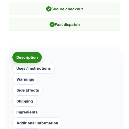
✓
Secure checkout
✓
Fast dispatch
Description
Uses / Instructions
Warnings
Side Effects
Shipping
Ingredients
Additional information