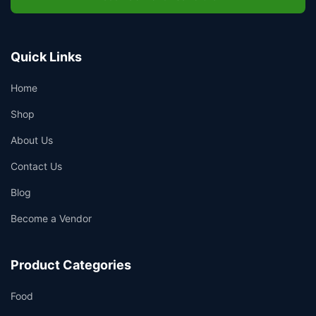
Quick Links
Home
Shop
About Us
Contact Us
Blog
Become a Vendor
Product Categories
Food