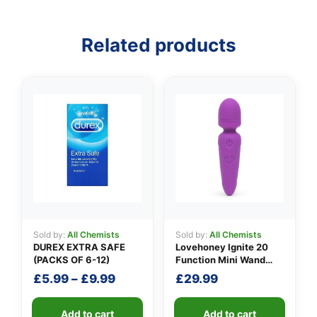
Related products
Sold by:
All Chemists
Sold by:
All Chemists
DUREX EXTRA SAFE
Lovehoney Ignite 20
(PACKS OF 6-12)
Function Mini Wand
Vibrator
Price
£
5.99
–
£
9.99
£
29.99
range:
£5.99
Add to cart
Add to cart