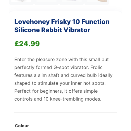
Lovehoney Frisky 10 Function
Silicone Rabbit Vibrator
£
24.99
Enter the pleasure zone with this small but
Support
—
We're online
perfectly formed G-spot vibrator. Frolic
features a slim shaft and curved bulb ideally
shaped to stimulate your inner hot spots.
Perfect for beginners, it offers simple
controls and 10 knee-trembling modes.
Colour