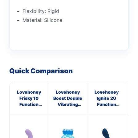
Flexibility: Rigid
Material: Silicone
Quick Comparison
Lovehoney
Lovehoney
Lovehoney
L
Frisky 10
Boost Double
Ignite 20
I
Function
Vibrating
Function
Silicone
Love Ring
Vibrating
V
Rabbit
Prostate
L
Vibrator
Massager