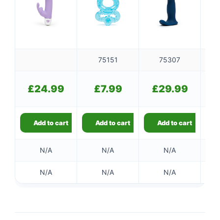
👤
75151
75307
✉️
£
24.99
£
7.99
£
29.99
Add to cart
Add to cart
Add to cart
N/A
N/A
N/A
N/A
N/A
N/A