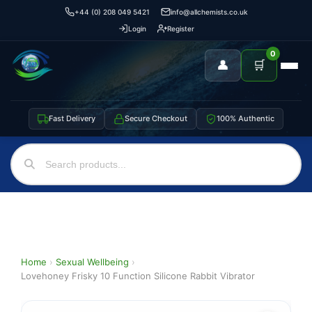
+44 (0) 208 049 5421
info@allchemists.co.uk
Login
Register
0
👤
🛒
Fast Delivery
Secure Checkout
100% Authentic
Home
›
Sexual Wellbeing
›
Lovehoney Frisky 10 Function Silicone Rabbit Vibrator