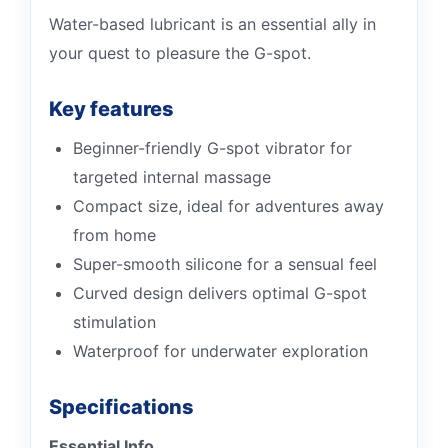
Water-based lubricant is an essential ally in
your quest to pleasure the G-spot.
Key features
Beginner-friendly G-spot vibrator for
targeted internal massage
Compact size, ideal for adventures away
from home
Super-smooth silicone for a sensual feel
Curved design delivers optimal G-spot
stimulation
Waterproof for underwater exploration
Specifications
Essential Info