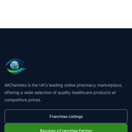
AllChemists is the UK's leading online pharmacy marketplace,
offering a wide selection of quality healthcare products at
competitive prices.
Franchise Listings
Become a Franchise Partner