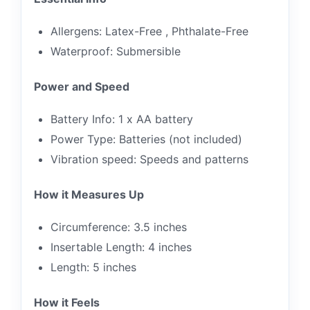
Allergens: Latex-Free , Phthalate-Free
Waterproof: Submersible
Power and Speed
Battery Info: 1 x AA battery
Power Type: Batteries (not included)
Vibration speed: Speeds and patterns
How it Measures Up
Circumference: 3.5 inches
Insertable Length: 4 inches
Length: 5 inches
How it Feels