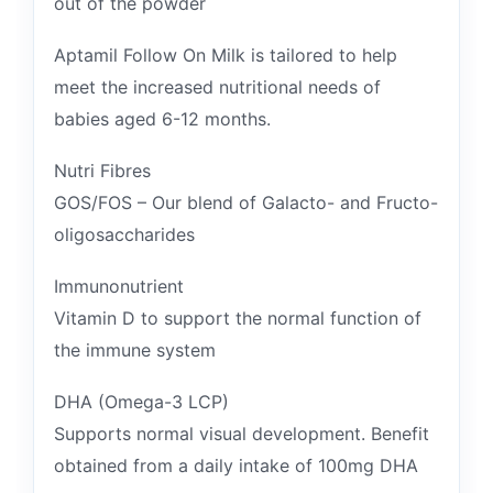
out of the powder
Aptamil Follow On Milk is tailored to help
meet the increased nutritional needs of
babies aged 6-12 months.
Nutri Fibres
GOS/FOS – Our blend of Galacto- and Fructo-
oligosaccharides
Immunonutrient
Vitamin D to support the normal function of
the immune system
DHA (Omega-3 LCP)
Supports normal visual development. Benefit
obtained from a daily intake of 100mg DHA