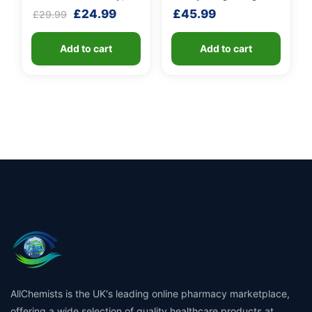
Turmeric & Long Pepper
Unit
Original
Current
£
24.99
£
45.99
£
29.99
price
price
was:
is:
Add to cart
Add to cart
£29.99.
£24.99.
AllChemists is the UK's leading online pharmacy marketplace,
offering a wide selection of quality healthcare products at