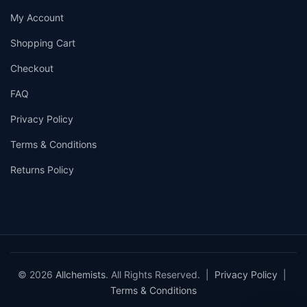
My Account
Shopping Cart
Checkout
FAQ
Privacy Policy
Terms & Conditions
Returns Policy
© 2026
Allchemists
. All Rights Reserved. |
Privacy Policy
|
Terms & Conditions