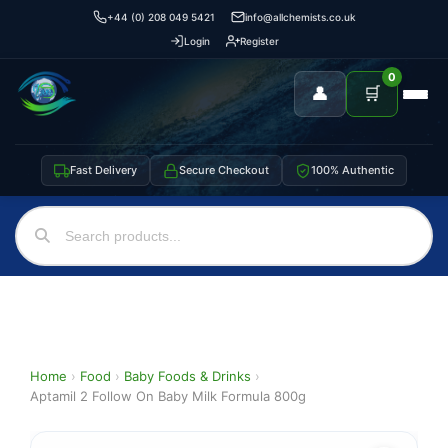
+44 (0) 208 049 5421
info@allchemists.co.uk
Login
Register
0
👤
🛒
Fast Delivery
Secure Checkout
100% Authentic
Home
›
Food
›
Baby Foods & Drinks
›
Aptamil 2 Follow On Baby Milk Formula 800g