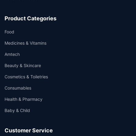
Product Categories
Food
Medicines & Vitamins
Amtech
Beauty & Skincare
Cosmetics & Toiletries
Consumables
Health & Pharmacy
Baby & Child
Customer Service