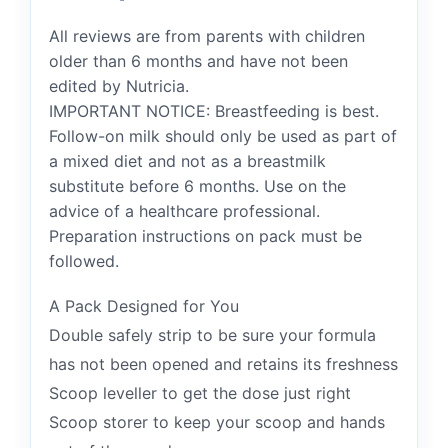
All reviews are from parents with children
older than 6 months and have not been
edited by Nutricia.
IMPORTANT NOTICE: Breastfeeding is best.
Follow-on milk should only be used as part of
a mixed diet and not as a breastmilk
substitute before 6 months. Use on the
advice of a healthcare professional.
Preparation instructions on pack must be
followed.
A Pack Designed for You
Double safely strip to be sure your formula
has not been opened and retains its freshness
Scoop leveller to get the dose just right
Scoop storer to keep your scoop and hands