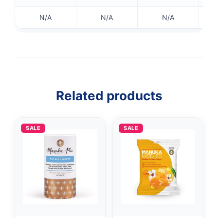
N/A
N/A
N/A
Related products
SALE
SALE