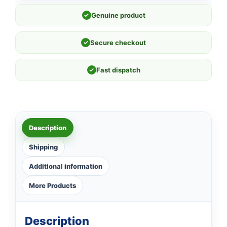
✓
Genuine product
✓
Secure checkout
✓
Fast dispatch
Description
Shipping
Additional information
More Products
Description