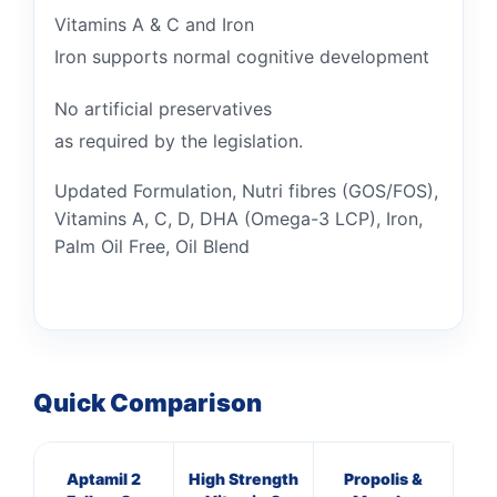
Vitamins A & C and Iron
Iron supports normal cognitive development
No artificial preservatives
as required by the legislation.
Updated Formulation, Nutri fibres (GOS/FOS),
Vitamins A, C, D, DHA (Omega-3 LCP), Iron,
Palm Oil Free, Oil Blend
Quick Comparison
Aptamil 2
High Strength
Propolis &
HN