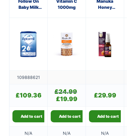
Follow On
Vitamin C
Manuka
Baby Milk
1000mg
Honey
Hon
Formula 800g
Immune
Si
Defence
Spray 500
M.E.D.
109888621
£
24.99
Original
£
109.36
£
29.99
price
£
19.99
Current
was:
price
£24.99.
is:
£19.99.
Add to cart
Add to cart
Add to cart
👤
✉️
N/A
N/A
N/A