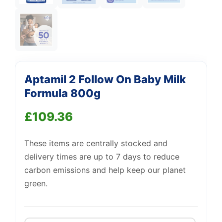
Aptamil 2 Follow On Baby Milk
Support
—
We're online
Formula 800g
£
109.36
These items are centrally stocked and
delivery times are up to 7 days to reduce
carbon emissions and help keep our planet
green.