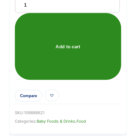
Aptamil
2
Follow
On
Baby
Milk
Add to cart
Formula
800g
quantity
Compare
SKU:
109888621
Categories:
Baby Foods & Drinks
,
Food