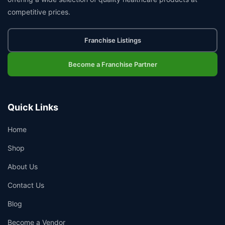
competitive prices.
Franchise Listings
Become a Franchise Partner
Quick Links
Home
Shop
About Us
Contact Us
Blog
Become a Vendor