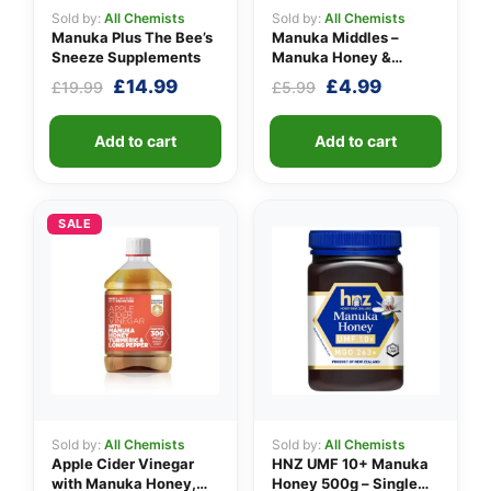
Sold by:
All Chemists
Sold by:
All Chemists
Manuka Plus The Bee’s
Manuka Middles –
Sneeze Supplements
Manuka Honey &
Lemon
Original
Current
Original
Current
£
14.99
£
4.99
£
19.99
£
5.99
price
price
price
price
was:
is:
was:
is:
Add to cart
Add to cart
£19.99.
£14.99.
£5.99.
£4.99.
SALE
Sold by:
All Chemists
Sold by:
All Chemists
Apple Cider Vinegar
HNZ UMF 10+ Manuka
with Manuka Honey,
Honey 500g – Single