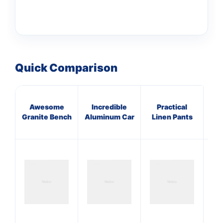
Quick Comparison
Awesome
Incredible
Practical
I
Granite Bench
Aluminum Car
Linen Pants
Ru