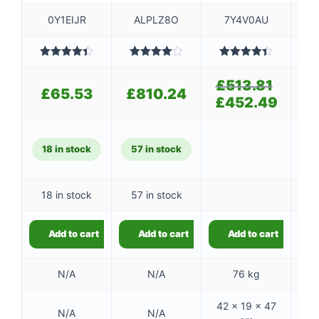
0Y1EIJR
ALPLZ8O
7Y4V0AU
Rated
4.40
Rated
Rated
4.40
out of 5
4.00
out
out of 5
4
£
513.81
Original
of 5
£
65.53
£
810.24
£
price
£
452.49
Current
was:
price
£513.81.
is:
£452.49
18 in stock
57 in stock
8
18 in stock
57 in stock
8
Add to cart
Add to cart
Add to cart
N/A
N/A
76 kg
42 × 19 × 47
N/A
N/A