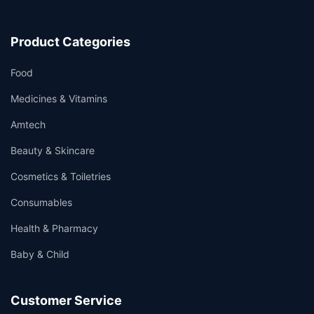
Product Categories
Food
Medicines & Vitamins
Amtech
Beauty & Skincare
Cosmetics & Toiletries
Consumables
Health & Pharmacy
Baby & Child
Customer Service