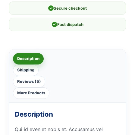
✓
Secure checkout
✓
Fast dispatch
Description
Shipping
Reviews (5)
More Products
Description
Qui id eveniet nobis et. Accusamus vel