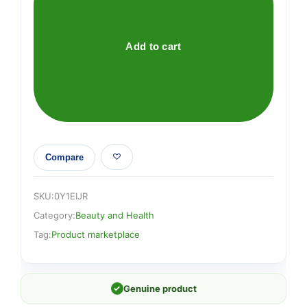
quantity
Add to cart
Compare
SKU:
0Y1EIJR
Category:
Beauty and Health
Tag:
Product marketplace
✓
Genuine product