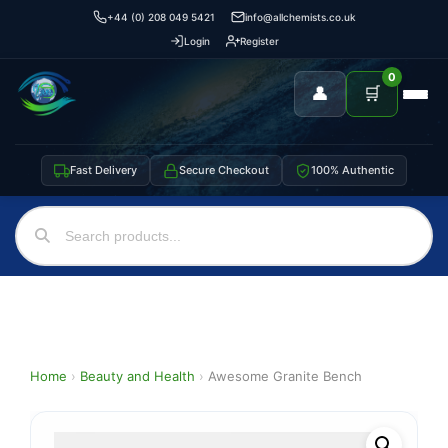
+44 (0) 208 049 5421
info@allchemists.co.uk
Login
Register
0
👤
🛒
Fast Delivery
Secure Checkout
100% Authentic
Home
›
Beauty and Health
›
Awesome Granite Bench