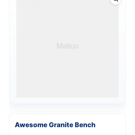
Awesome Granite Bench