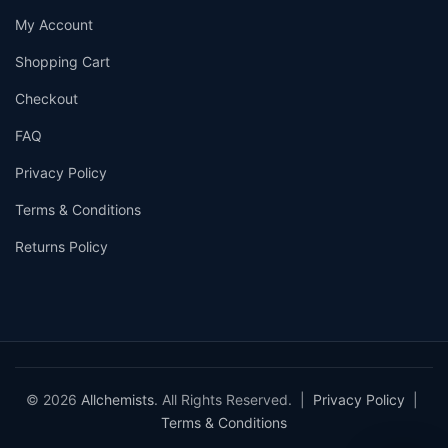
My Account
Shopping Cart
Checkout
FAQ
Privacy Policy
Terms & Conditions
Returns Policy
© 2026
Allchemists
. All Rights Reserved. |
Privacy Policy
|
Terms & Conditions