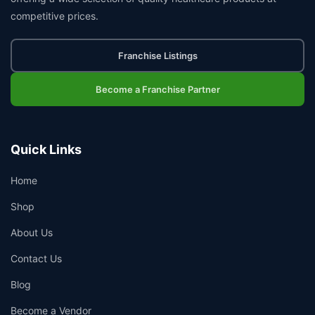
competitive prices.
Franchise Listings
Become a Franchise Partner
Quick Links
Home
Shop
About Us
Contact Us
Blog
Become a Vendor