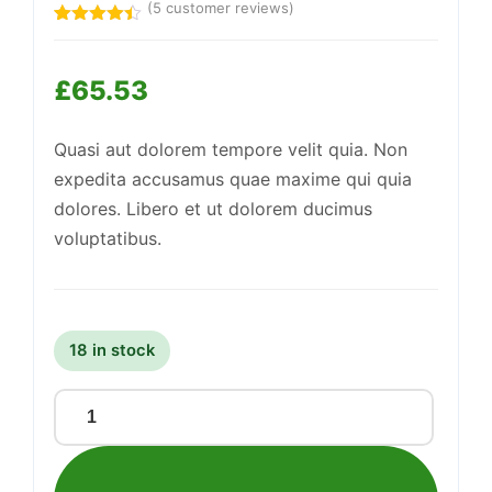
(
5
customer reviews)
Rated
5
4.40
out
of 5
£
65.53
based on
Support
customer
—
ratings
We're online
Quasi aut dolorem tempore velit quia. Non
expedita accusamus quae maxime qui quia
dolores. Libero et ut dolorem ducimus
voluptatibus.
18 in stock
Awesome
Granite
Bench