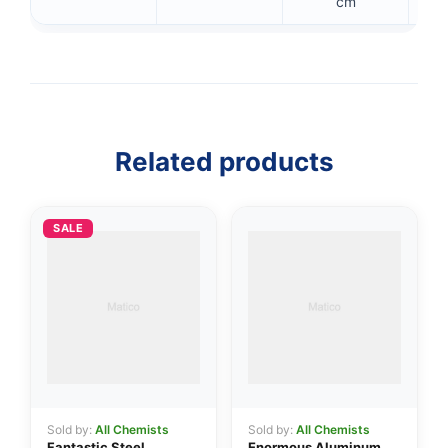
cm
👤
Related products
✉️
SALE
Sold by:
All Chemists
Sold by:
All Chemists
Fantastic Steel
Enormous Aluminum