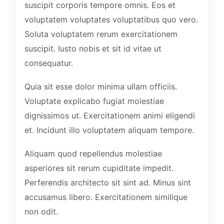
suscipit corporis tempore omnis. Eos et
voluptatem voluptates voluptatibus quo vero.
Soluta voluptatem rerum exercitationem
suscipit. Iusto nobis et sit id vitae ut
consequatur.
Quia sit esse dolor minima ullam officiis.
Voluptate explicabo fugiat molestiae
dignissimos ut. Exercitationem animi eligendi
et. Incidunt illo voluptatem aliquam tempore.
Aliquam quod repellendus molestiae
asperiores sit rerum cupiditate impedit.
Perferendis architecto sit sint ad. Minus sint
accusamus libero. Exercitationem similique
non odit.