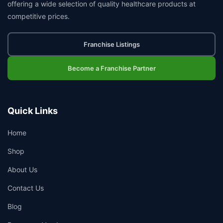
offering a wide selection of quality healthcare products at
competitive prices.
Franchise Listings
Become a Franchise Partner
Quick Links
Home
Shop
About Us
Contact Us
Blog