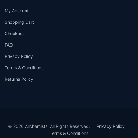
My Account
Shopping Cart
Checkout
FAQ
Privacy Policy
Terms & Conditions
Returns Policy
© 2026
Allchemists
. All Rights Reserved. |
Privacy Policy
|
Terms & Conditions