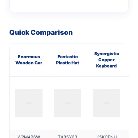
Quick Comparison
Synergistic
Enormous
Fantastic
E
Copper
Wooden Car
Plastic Hat
I
Keyboard
W2MAB6W
TX85Y63
K5KCENH