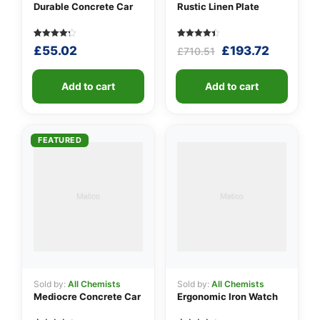
Durable Concrete Car
Rustic Linen Plate
Rated
5
Rated
5
Original
Current
£
55.02
£
193.72
£
710.51
4.20
4.40
out of 5
out of 5
price
price
based
based on
was:
is:
on
customer
customer
Add to cart
ratings
Add to cart
£710.51.
£193.72.
ratings
FEATURED
Sold by:
All Chemists
Sold by:
All Chemists
Mediocre Concrete Car
Ergonomic Iron Watch