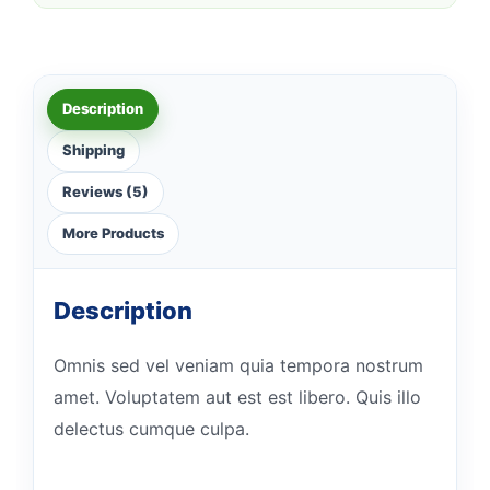
Description
Shipping
Reviews (5)
More Products
Description
Omnis sed vel veniam quia tempora nostrum
amet. Voluptatem aut est est libero. Quis illo
delectus cumque culpa.