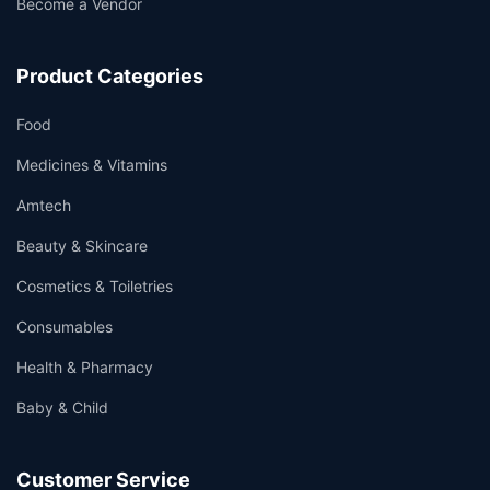
Become a Vendor
Product Categories
Food
Medicines & Vitamins
Amtech
Beauty & Skincare
Cosmetics & Toiletries
Consumables
Health & Pharmacy
Baby & Child
Customer Service