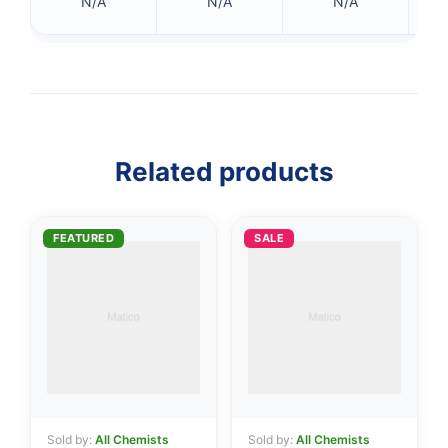
N/A
N/A
N/A
Related products
FEATURED
SALE
👤
✉️
Sold by:
All Chemists
Sold by:
All Chemists