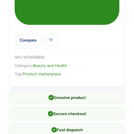
Compare
SKU:
W2MAB6W
Category:
Beauty and Health
Tag:
Product marketplace
✓
Genuine product
✓
Secure checkout
✓
Fast dispatch