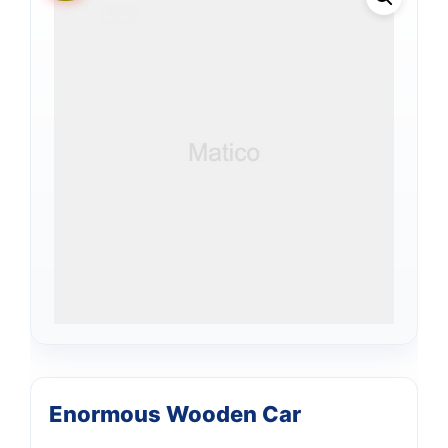
Enormous Wooden Car