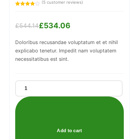
(
5
customer reviews)
Support
Rated
5
—
We're online
3.80
out
of 5
£
534.06
based
£
544.14
on
Original
Current
customer
ratings
Doloribus recusandae voluptatum et et nihil
price
price
explicabo tenetur. Impedit nam voluptatem
was:
is:
necessitatibus est sint.
£544.14.
£534.06.
Enormous
Wooden
Car
quantity
Add to cart