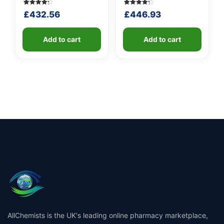
Rated
5
Rated
5
£
432.56
£
446.93
4.20
4.20
out of 5
out of 5
based
based
on
on
customer
Add to cart
customer
Add to cart
ratings
ratings
AllChemists is the UK's leading online pharmacy marketplace,