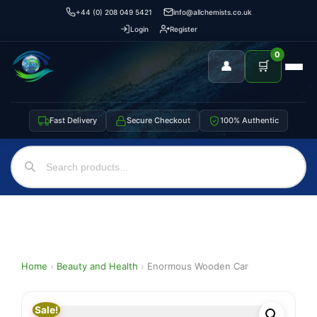
+44 (0) 208 049 5421
info@allchemists.co.uk
Login
Register
0
👤
🛒
Fast Delivery
Secure Checkout
100% Authentic
Home
›
Beauty and Health
›
Enormous Wooden Car
Sale!