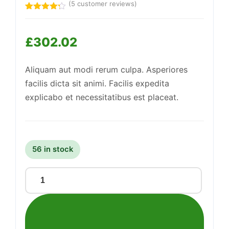
(
5
customer reviews)
Rated
5
4.20
out
of 5
Support
£
302.02
—
based
We're online
on
customer
ratings
Aliquam aut modi rerum culpa. Asperiores
facilis dicta sit animi. Facilis expedita
explicabo et necessitatibus est placeat.
56 in stock
Fantastic
Plastic
Hat
quantity