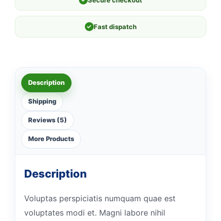
✓
Fast dispatch
Description
Shipping
Reviews (5)
More Products
Description
Voluptas perspiciatis numquam quae est
voluptates modi et. Magni labore nihil