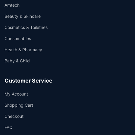
Amtech
Beauty & Skincare
Cosmetics & Toiletries
Consumables
Health & Pharmacy
Baby & Child
Customer Service
My Account
Shopping Cart
Checkout
FAQ