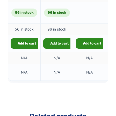
£544.14.
is:
£534.06
56 in stock
96 in stock
56 in stock
96 in stock
Add to cart
Add to cart
Add to cart
N/A
N/A
N/A
66 
N/A
N/A
N/A