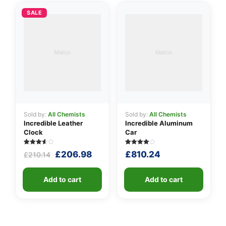
SALE
Sold by:
All Chemists
Sold by:
All Chemists
Incredible Leather
Incredible Aluminum
Clock
Car
Rated
5
Rated
5
Original
Current
£
206.98
£
810.24
£
210.14
3.60
4.00
out of 5
out of 5
price
price
based
based
was:
is:
on
on
customer
Add to cart
customer
Add to cart
£210.14.
£206.98.
ratings
ratings