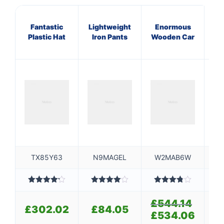
Fantastic
Lightweight
Enormous
A
Plastic Hat
Iron Pants
Wooden Car
S
TX85Y63
N9MAGEL
W2MAB6W
Rated
Rated
Rated
4.20
out
4.00
out
3.80
out
4
£
544.14
Original
of 5
of 5
of 5
£
302.02
£
84.05
£
price
£
534.06
Current
was:
price