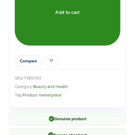
Add to cart
Compare
SKU:
TX85Y63
Category:
Beauty and Health
Tag:
Product marketplace
✓
Genuine product
✓
Secure checkout