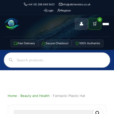
+44 (0) 208 049 5421
info@allchemists.co.uk
Login
Register
0
👤
🛒
Fast Delivery
Secure Checkout
100% Authentic
Home
›
Beauty and Health
›
Fantastic Plastic Hat