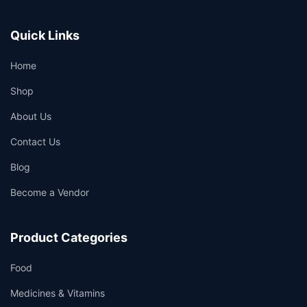
Quick Links
Home
Shop
About Us
Contact Us
Blog
Become a Vendor
Product Categories
Food
Medicines & Vitamins