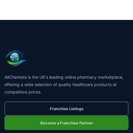
AllChemists is the UK's leading online pharmacy marketplace,
offering a wide selection of quality healthcare products at
competitive prices.
Franchise Listings
Become a Franchise Partner