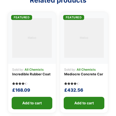
Related products
👤
FEATURED
FEATURED
✉️
Sold by:
All Chemists
Sold by:
All Chemists
Incredible Rubber Coat
Mediocre Concrete Car
Rated
5
Rated
5
£
168.09
£
432.56
4.20
4.20
out of 5
out of 5
based
based
on
on
customer
Add to cart
customer
Add to cart
ratings
ratings