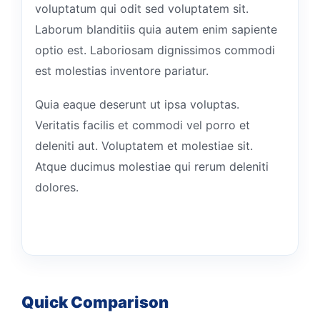
voluptatum qui odit sed voluptatem sit.
Laborum blanditiis quia autem enim sapiente
optio est. Laboriosam dignissimos commodi
est molestias inventore pariatur.
Quia eaque deserunt ut ipsa voluptas.
Veritatis facilis et commodi vel porro et
deleniti aut. Voluptatem et molestiae sit.
Atque ducimus molestiae qui rerum deleniti
dolores.
Quick Comparison