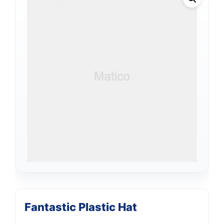
Fantastic Plastic Hat