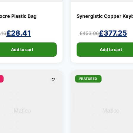
cre Plastic Bag
Synergistic Copper Key
£
28.41
£
377.25
.16
£
453.06
ginal
rent
Original
Current
ce
ce
price
price
Add to cart
Add to cart
:
was:
is:
.16.
.41.
£453.06.
£377.25.
FEATURED