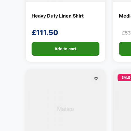
Heavy Duty Linen Shirt
Medio
£
111.50
£
53
Ori
Cur
pri
pri
Add to cart
was
is:
£53
£28
SALE