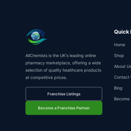
Quick 
Home
AllChemists is the UK's leading online
Shop
pharmacy marketplace, offering a wide
About U
selection of quality healthcare products
Contact 
at competitive prices.
Blog
Franchise Listings
Become 
Become a Franchise Partner