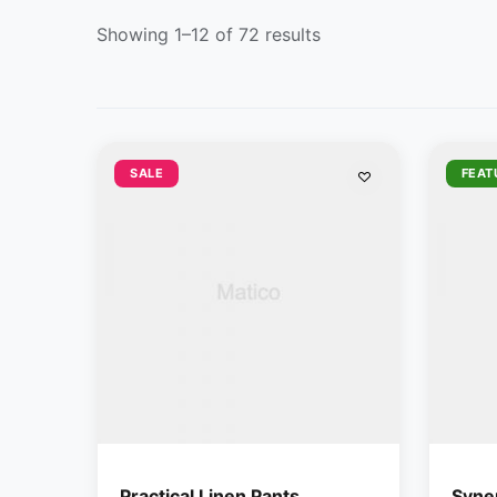
Showing 1–12 of 72 results
SALE
FEAT
Practical Linen Pants
Syner