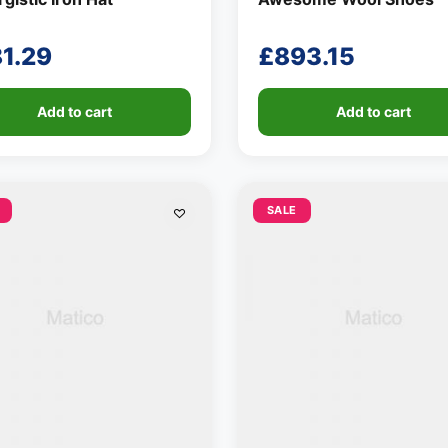
81.29
£
893.15
Add to cart
Add to cart
SALE