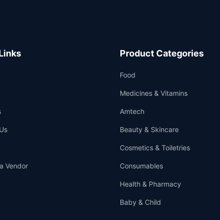
Links
Product Categories
Food
Medicines & Vitamins
s
Amtech
Us
Beauty & Skincare
Cosmetics & Toiletries
a Vendor
Consumables
Health & Pharmacy
Baby & Child