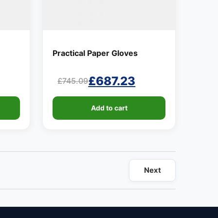
Practical Paper Gloves
£
687.23
£
745.09
Original
Current
price
price
Add to cart
was:
is:
£745.09.
£687.23.
Next