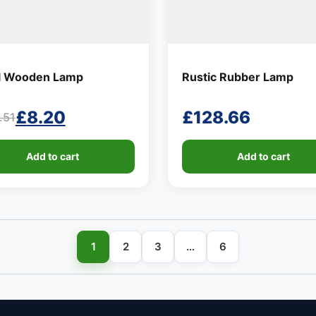
l Wooden Lamp
Rustic Rubber Lamp
£
8.20
£
128.66
.51
ginal
rent
ce
ce
Add to cart
Add to cart
:
.51.
20.
1
2
3
…
6