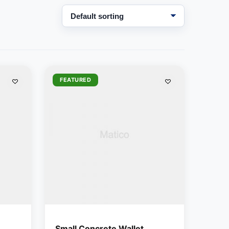
FEATURED
Small Concrete Wallet