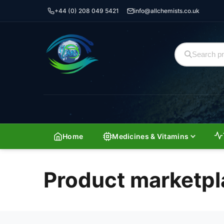
+44 (0) 208 049 5421
info@allchemists.co.uk
Home
Medicines & Vitamins
Product marketpl