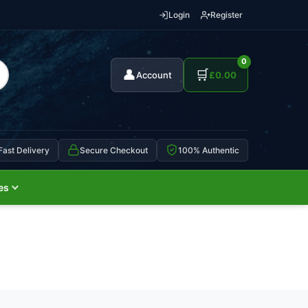
Login
Register
0
👤
🛒
Account
£
0.00
Fast Delivery
Secure Checkout
100% Authentic
es