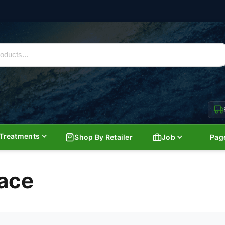
Treatments
Shop By Retailer
Job
Pag
ace