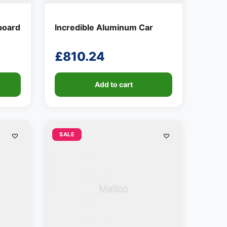
board
Incredible Aluminum Car
£
810.24
Add to cart
SALE