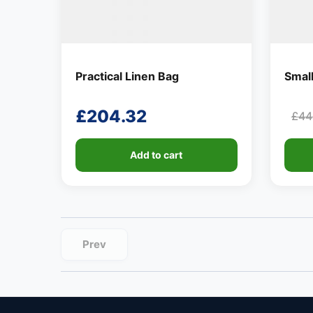
Practical Linen Bag
Smal
£
204.32
£
44
Ori
Cur
pri
pri
Add to cart
was
is:
£44
£8.
Prev