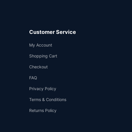
Customer Service
Support
My Account
—
We're online
Shopping Cart
Checkout
FAQ
Privacy Policy
Terms & Conditions
Returns Policy
👤
✉️