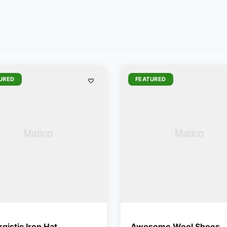
URED
FEATURED
gistic Iron Hat
Awesome Wool Shoes