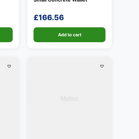
£
166.56
Add to cart