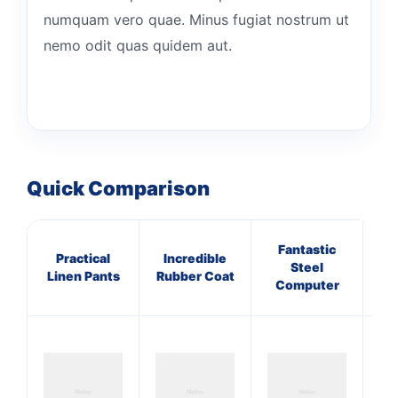
numquam vero quae. Minus fugiat nostrum ut
nemo odit quas quidem aut.
Quick Comparison
Fantastic
Practical
Incredible
Sy
Steel
Linen Pants
Rubber Coat
Le
Computer