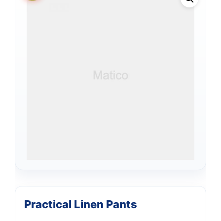
Practical Linen Pants