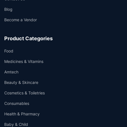
Blog
Become a Vendor
Product Categories
Food
Medicines & Vitamins
Amtech
Beauty & Skincare
Cosmetics & Toiletries
Consumables
Health & Pharmacy
Baby & Child