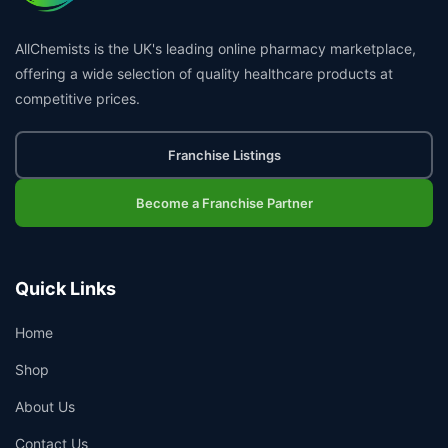
AllChemists is the UK's leading online pharmacy marketplace,
offering a wide selection of quality healthcare products at
competitive prices.
Franchise Listings
Become a Franchise Partner
Quick Links
Home
Shop
About Us
Contact Us