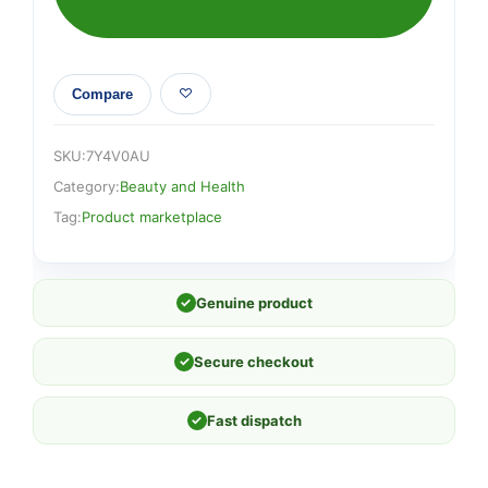
Compare
SKU:
7Y4V0AU
Category:
Beauty and Health
Tag:
Product marketplace
✓
Genuine product
✓
Secure checkout
✓
Fast dispatch