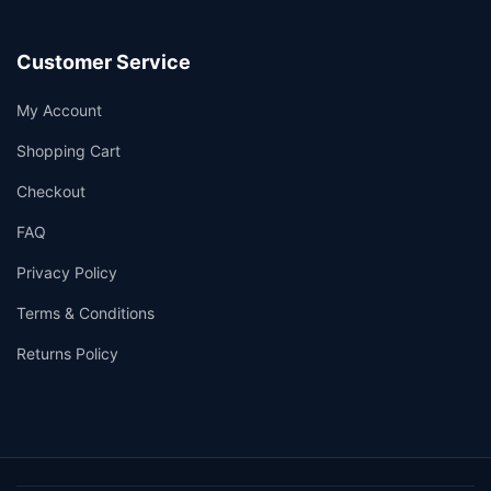
Customer Service
My Account
Shopping Cart
Checkout
FAQ
Privacy Policy
Terms & Conditions
Returns Policy