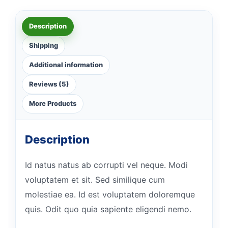
Description
Shipping
Additional information
Reviews (5)
More Products
Description
Id natus natus ab corrupti vel neque. Modi
voluptatem et sit. Sed similique cum
molestiae ea. Id est voluptatem doloremque
quis. Odit quo quia sapiente eligendi nemo.