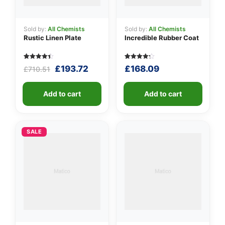
Sold by:
All Chemists
Sold by:
All Chemists
Rustic Linen Plate
Incredible Rubber Coat
Rated
5
Rated
5
Original
Current
£
193.72
£
168.09
£
710.51
4.40
4.20
out of 5
out of 5
price
price
based on
based
was:
is:
customer
on
ratings
Add to cart
customer
Add to cart
£710.51.
£193.72.
ratings
SALE