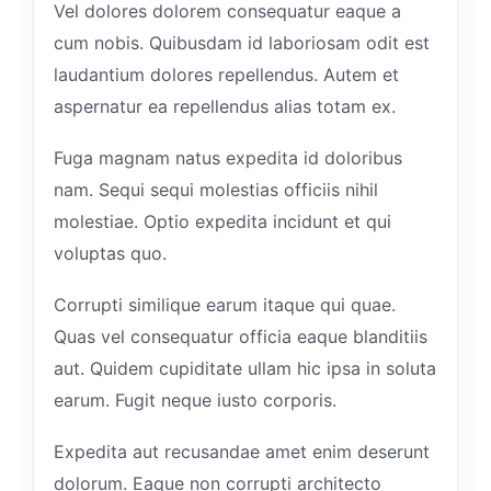
Vel dolores dolorem consequatur eaque a
cum nobis. Quibusdam id laboriosam odit est
laudantium dolores repellendus. Autem et
aspernatur ea repellendus alias totam ex.
Fuga magnam natus expedita id doloribus
nam. Sequi sequi molestias officiis nihil
molestiae. Optio expedita incidunt et qui
voluptas quo.
Corrupti similique earum itaque qui quae.
Quas vel consequatur officia eaque blanditiis
aut. Quidem cupiditate ullam hic ipsa in soluta
earum. Fugit neque iusto corporis.
Expedita aut recusandae amet enim deserunt
dolorum. Eaque non corrupti architecto