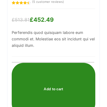
(
5
customer reviews)
Rated
5
4.40
out
of 5
£
452.49
based on
£
513.81
customer
Original
Current
Support
ratings
—
We're online
Perferendis quod quisquam labore eum
price
price
commodi et. Molestiae eos sit incidunt qui vel
was:
is:
aliquid illum.
£513.81.
£452.49.
Practical
Linen
Pants
quantity
Add to cart