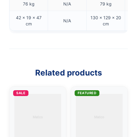
76 kg
N/A
79 kg
42 × 19 × 47
130 × 129 × 20
N/A
cm
cm
👤
✉️
Related products
SALE
FEATURED