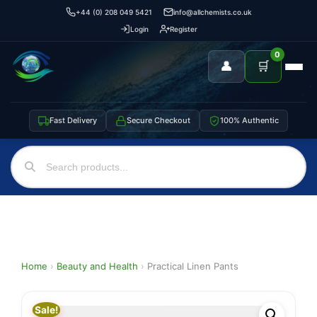
+44 (0) 208 049 5421
info@allchemists.co.uk
Login
Register
0
👤
🛒
Fast Delivery
Secure Checkout
100% Authentic
Home
›
Beauty and Health
›
Practical Linen Pants
Sale!