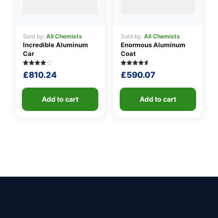
Sold by:
All Chemists
Sold by:
All Chemists
Incredible Aluminum
Enormous Aluminum
Car
Coat
Rated
5
Rated
5
£
810.24
£
590.07
4.00
4.60
out of 5
out of 5
based
based on
on
customer
customer
Add to cart
ratings
Add to cart
ratings