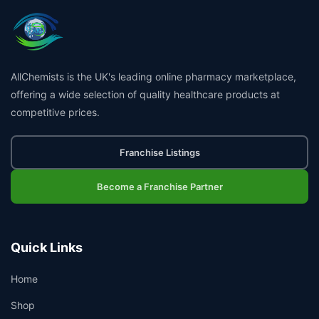
AllChemists is the UK's leading online pharmacy marketplace,
offering a wide selection of quality healthcare products at
competitive prices.
Franchise Listings
Become a Franchise Partner
Quick Links
Home
Shop