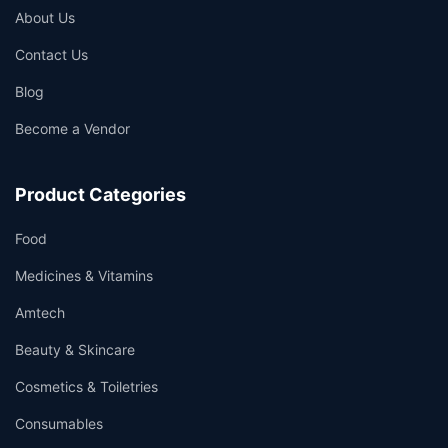
About Us
Contact Us
Blog
Become a Vendor
Product Categories
Food
Medicines & Vitamins
Amtech
Beauty & Skincare
Cosmetics & Toiletries
Consumables