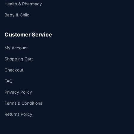
Health & Pharmacy
Baby & Child
Customer Service
My Account
Shopping Cart
Checkout
FAQ
Privacy Policy
Terms & Conditions
Returns Policy