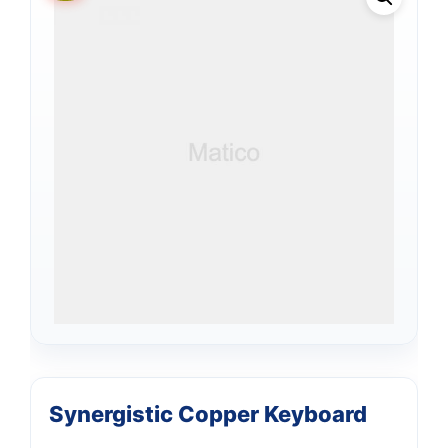
Synergistic Copper Keyboard