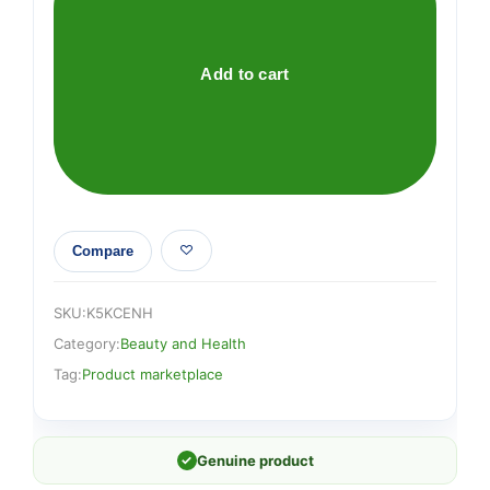
quantity
Add to cart
Compare
SKU:
K5KCENH
Category:
Beauty and Health
Tag:
Product marketplace
✓
Genuine product