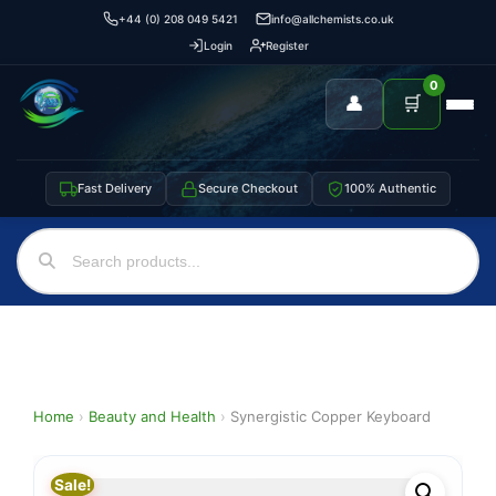
+44 (0) 208 049 5421
info@allchemists.co.uk
Login
Register
0
👤
🛒
Fast Delivery
Secure Checkout
100% Authentic
Home
›
Beauty and Health
›
Synergistic Copper Keyboard
Sale!