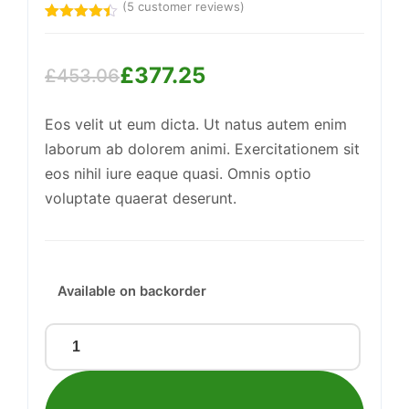
(
5
customer reviews)
Rated
5
4.40
out
of 5
£
377.25
based on
£
453.06
customer
Original
Current
ratings
Support
—
We're online
Eos velit ut eum dicta. Ut natus autem enim
price
price
laborum ab dolorem animi. Exercitationem sit
was:
is:
eos nihil iure eaque quasi. Omnis optio
£453.06.
£377.25.
voluptate quaerat deserunt.
Available on backorder
Synergistic
Copper
Keyboard