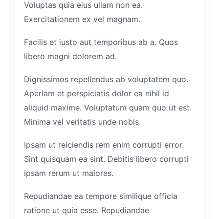
Voluptas quia eius ullam non ea.
Exercitationem ex vel magnam.
Facilis et iusto aut temporibus ab a. Quos
libero magni dolorem ad.
Dignissimos repellendus ab voluptatem quo.
Aperiam et perspiciatis dolor ea nihil id
aliquid maxime. Voluptatum quam quo ut est.
Minima vel veritatis unde nobis.
Ipsam ut reiciendis rem enim corrupti error.
Sint quisquam ea sint. Debitis libero corrupti
ipsam rerum ut maiores.
Repudiandae ea tempore similique officia
ratione ut quia esse. Repudiandae