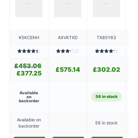
K5KCENH
AXVKTXD
TX85Y63
Rated
4.40
Rated
Rated
R
out of 5
3.20
4.20
out
o
£
453.06
Original
out of
of 5
£
575.14
£
302.02
5
price
£
377.25
Current
was:
price
£453.06.
is:
£377.25.
Available
56 in stock
1
on
backorder
Available on
56 in stock
1
backorder