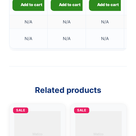
Add to cart
Add to cart
Add to cart
N/A
N/A
N/A
N/A
N/A
N/A
👤
✉️
Related products
SALE
SALE