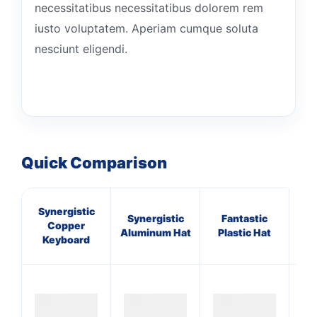
necessitatibus necessitatibus dolorem rem
iusto voluptatem. Aperiam cumque soluta
nesciunt eligendi.
Quick Comparison
Synergistic
Synergistic
Fantastic
A
Copper
Aluminum Hat
Plastic Hat
Gra
Keyboard