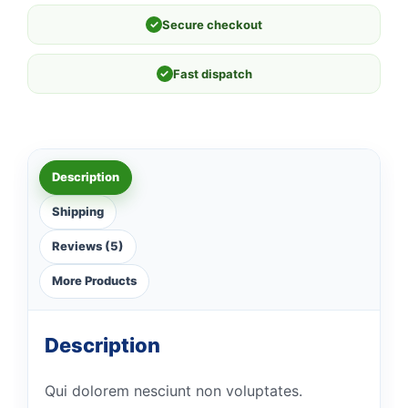
✓
Secure checkout
✓
Fast dispatch
Description
Shipping
Reviews (5)
More Products
Description
Qui dolorem nesciunt non voluptates.