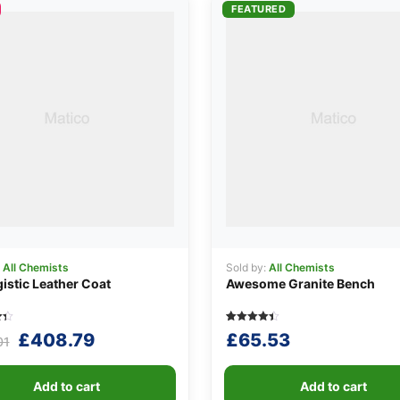
FEATURED
:
All Chemists
Sold by:
All Chemists
istic Leather Coat
Awesome Granite Bench
Rated
5
Original
Current
£
408.79
£
65.53
01
4.40
out of 5
price
price
n
based on
r
customer
was:
is:
ratings
Add to cart
Add to cart