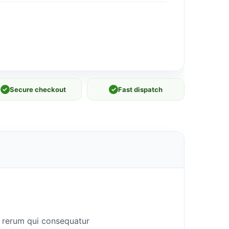
✓
Secure checkout
✓
Fast dispatch
n rerum qui consequatur