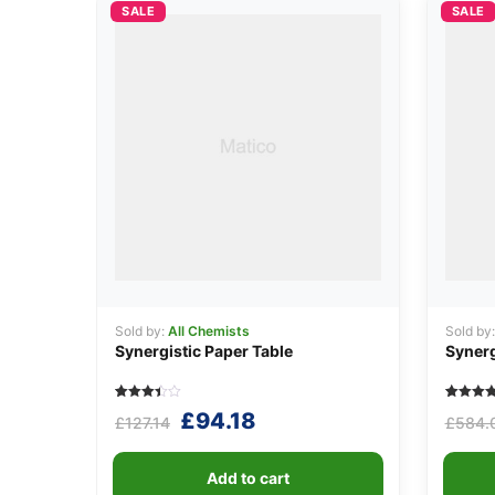
SALE
SALE
Sold by:
All Chemists
Sold by
Synergistic Paper Table
Synerg
Rated
5
Rated
5
Original
Current
£
94.18
£
127.14
£
584.
3.40
4.40
out of
out of 5
price
price
5
based o
based
custome
was:
is:
on
ratings
Add to cart
customer
ratings