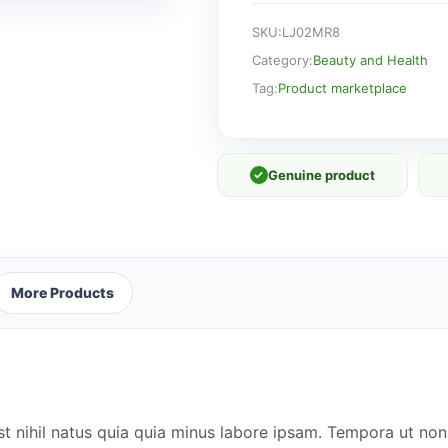
SKU:
LJ02MR8
Category:
Beauty and Health
Tag:
Product marketplace
✓
Genuine product
More Products
st nihil natus quia quia minus labore ipsam. Tempora ut no