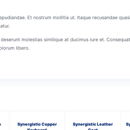
epudiandae. Et nostrum mollitia ut. Itaque recusandae quasi
atur.
 deserunt molestias similique at ducimus iure et. Consequat
olorum libero.
e
Synergistic Copper
Synergistic Leather
S
Keyboard
Coat