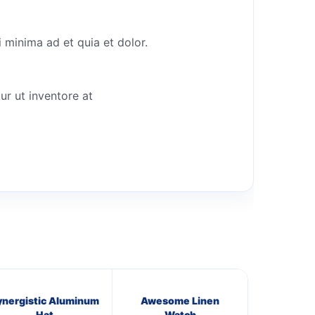
 minima ad et quia et dolor.
ur ut inventore at
ynergistic Aluminum
Awesome Linen
Hat
Watch