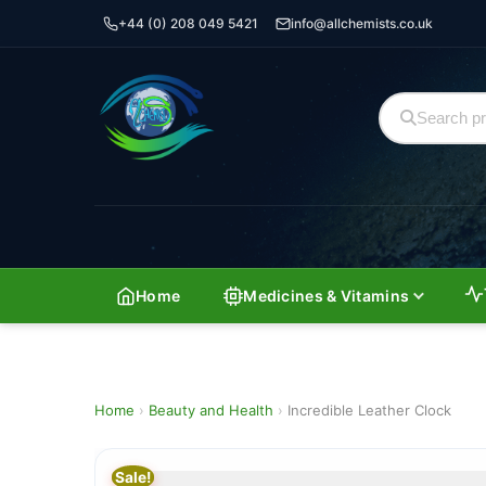
+44 (0) 208 049 5421
info@allchemists.co.uk
Home
Medicines & Vitamins
Home
›
Beauty and Health
›
Incredible Leather Clock
Sale!