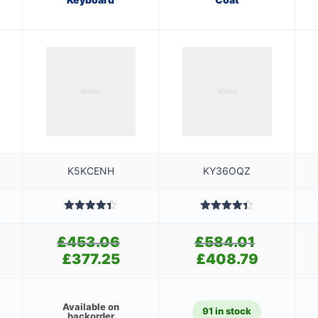
K5KCENH
KY36OQZ
Rated
4.40
Rated
4.40
out of 5
out of 5
£
453.06
Original
£
584.01
Original
price
price
£
377.25
Current
£
408.79
Current
was:
was:
price
price
£453.06.
£584.01.
is:
is:
£377.25.
£408.79.
Available on
91 in stock
backorder