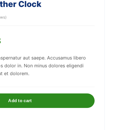
ather Clock
ews)
8
aspernatur aut saepe. Accusamus libero
os dolor in. Non minus dolores eligendi
ut et dolorem.
Add to cart