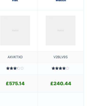
AXVKTXD
V2BLV9S
Rated
Rated
3.20
4.00
out
out of
of 5
£
575.14
£
240.44
5