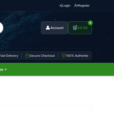
Login
Register
0
👤
🛒
Account
£
0.00
Fast Delivery
Secure Checkout
100% Authentic
es