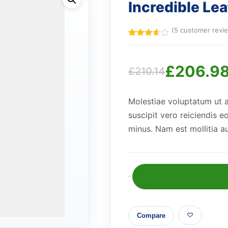
Incredible Le
(
5
customer revi
Rated
5
3.60
out
of 5
£
206.9
based
£
210.14
on
Original
Current
customer
ratings
Molestiae voluptatum ut 
price
price
suscipit vero reiciendis e
minus. Nam est mollitia a
was:
is:
£210.14.
£206.98.
Incredible
Leather
Clock
Compare
quantity