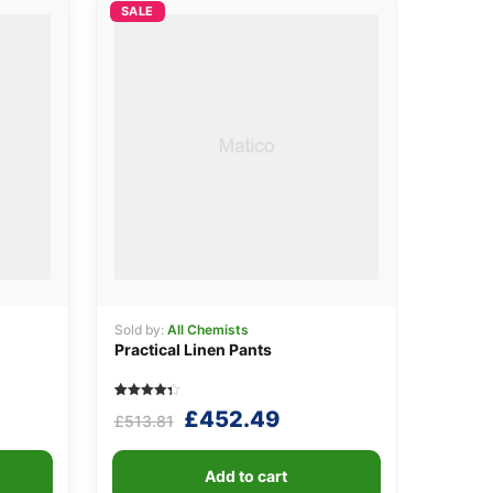
SALE
Sold by:
All Chemists
Practical Linen Pants
Rated
5
Original
Current
£
452.49
£
513.81
4.40
out of 5
price
price
based on
customer
was:
is:
ratings
Add to cart