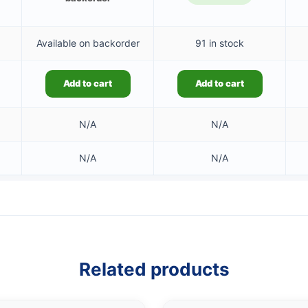
Available on backorder
91 in stock
Add to cart
Add to cart
N/A
N/A
N/A
N/A
Related products