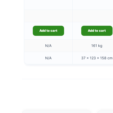
Add to cart
Add to cart
N/A
161 kg
N/A
37 × 123 × 158 cm