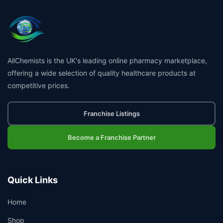
AllChemists is the UK's leading online pharmacy marketplace,
offering a wide selection of quality healthcare products at
competitive prices.
Franchise Listings
Become a Franchise Partner
Quick Links
Home
Shop