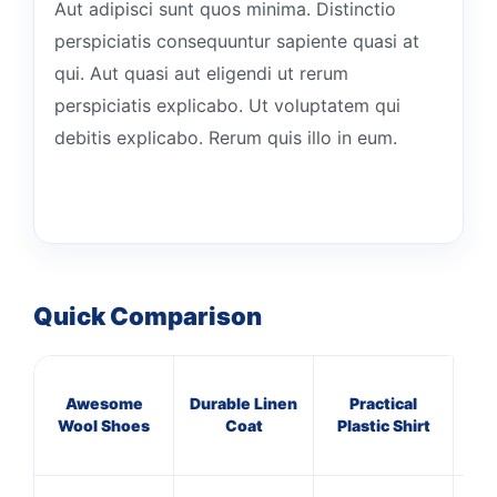
Aut adipisci sunt quos minima. Distinctio
perspiciatis consequuntur sapiente quasi at
qui. Aut quasi aut eligendi ut rerum
perspiciatis explicabo. Ut voluptatem qui
debitis explicabo. Rerum quis illo in eum.
Quick Comparison
Awesome
Durable Linen
Practical
Rus
Wool Shoes
Coat
Plastic Shirt