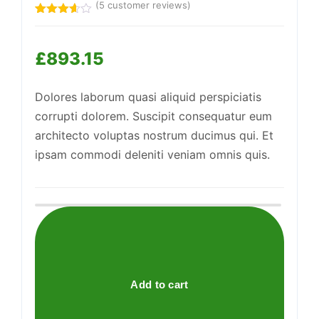
(
5
customer reviews)
Rated
5
Support
3.60
out
—
of 5
We're online
£
893.15
based
on
customer
ratings
Dolores laborum quasi aliquid perspiciatis
corrupti dolorem. Suscipit consequatur eum
architecto voluptas nostrum ducimus qui. Et
ipsam commodi deleniti veniam omnis quis.
Awesome
Wool
Shoes
quantity
Add to cart