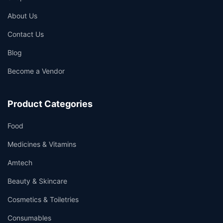
About Us
Contact Us
Blog
Become a Vendor
Product Categories
Food
Medicines & Vitamins
Amtech
Beauty & Skincare
Cosmetics & Toiletries
Consumables