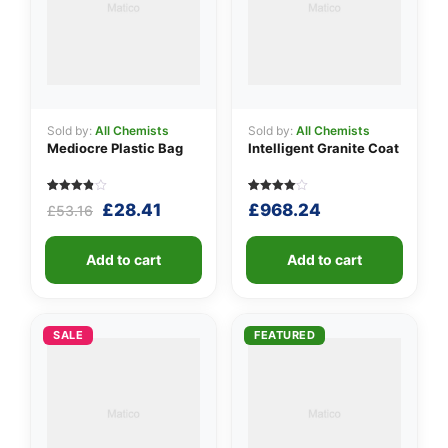
Sold by:
All Chemists
Sold by:
All Chemists
Mediocre Plastic Bag
Intelligent Granite Coat
Rated
5
Rated
5
Original
Current
£
28.41
£
968.24
£
53.16
3.80
4.00
out of 5
out of 5
price
price
based
based
was:
is:
on
on
customer
Add to cart
customer
Add to cart
£53.16.
£28.41.
ratings
ratings
SALE
FEATURED