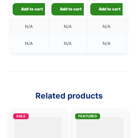
Add to cart
Add to cart
Add to cart
N/A
N/A
N/A
N/A
N/A
N/A
Related products
SALE
FEATURED
👤
✉️