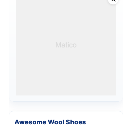
Awesome Wool Shoes