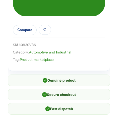
Compare
SKU:
0830V3N
Category:
Automotive and Industrial
Tag:
Product marketplace
✓
Genuine product
✓
Secure checkout
✓
Fast dispatch