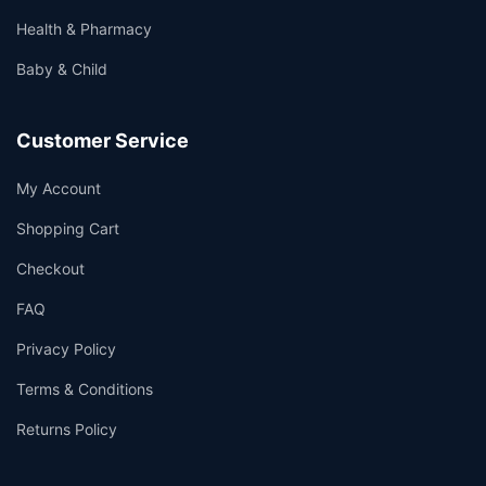
Health & Pharmacy
Baby & Child
Customer Service
My Account
Shopping Cart
Checkout
FAQ
Privacy Policy
Terms & Conditions
Returns Policy