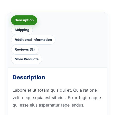
Description
Shipping
Additional information
Reviews (5)
More Products
Description
Labore et ut totam quis qui et. Quia ratione
velit neque quia est sit eius. Error fugit eaque
qui esse eius aspernatur repellendus.