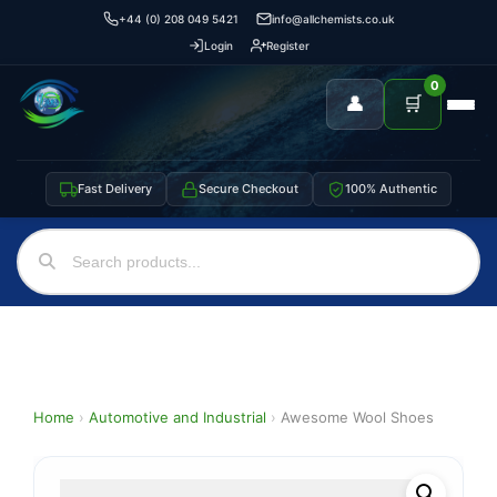
+44 (0) 208 049 5421
info@allchemists.co.uk
Login
Register
0
👤
🛒
Fast Delivery
Secure Checkout
100% Authentic
Home
›
Automotive and Industrial
›
Awesome Wool Shoes