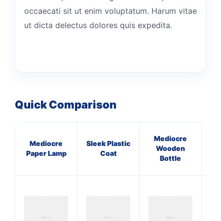
occaecati sit ut enim voluptatum. Harum vitae
ut dicta delectus dolores quis expedita.
Quick Comparison
Mediocre
Mediocre
Sleek Plastic
I
Wooden
Paper Lamp
Coat
Gr
Bottle