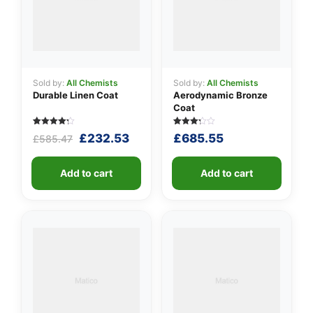
Sold by:
All Chemists
Sold by:
All Chemists
Durable Linen Coat
Aerodynamic Bronze
Coat
Rated
5
Rated
5
Original
Current
£
232.53
£
685.55
£
585.47
4.20
3.20
out of 5
out of
price
price
based
5
was:
is:
on
based
customer
Add to cart
on
Add to cart
£585.47.
£232.53.
ratings
customer
ratings