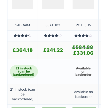
2ABCAIM
JJATHBY
PGTF3H5
Rated
Rated
Rated
4.20
out
4.20
out
4.00
out
4
£
584.89
Original
of 5
of 5
of 5
£
364.18
£
241.22
£
price
£
331.06
Current
was:
price
£584.89
is:
£331.06.
21 in stock
Available
A
(can be
on
backordered)
backorder
b
21 in stock (can
Available on
Av
be
backorder
b
backordered)