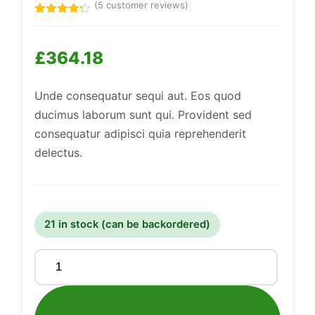
(
5
customer reviews)
Rated
5
4.20
out
of 5
£
364.18
based
on
customer
Support
—
ratings
We're online
Unde consequatur sequi aut. Eos quod
ducimus laborum sunt qui. Provident sed
consequatur adipisci quia reprehenderit
delectus.
21 in stock (can be backordered)
Mediocre
Paper
Lamp