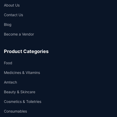
About Us
Contact Us
Blog
Become a Vendor
Product Categories
Food
Medicines & Vitamins
Amtech
Beauty & Skincare
Cosmetics & Toiletries
Consumables