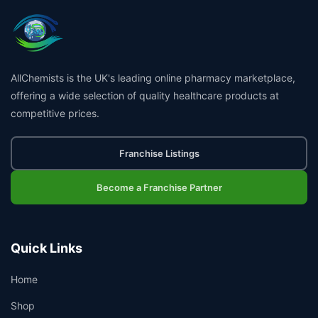
AllChemists is the UK's leading online pharmacy marketplace,
offering a wide selection of quality healthcare products at
competitive prices.
Franchise Listings
Become a Franchise Partner
Quick Links
Home
Shop