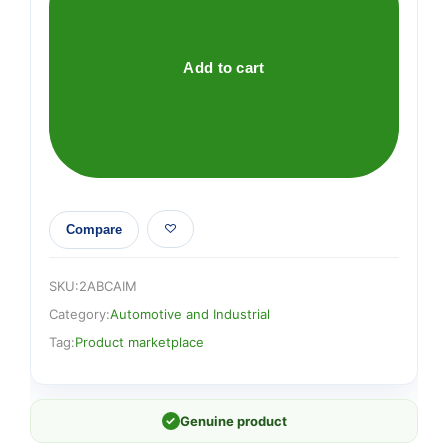
quantity
Add to cart
Compare
SKU:
2ABCAIM
Category:
Automotive and Industrial
Tag:
Product marketplace
✓
Genuine product