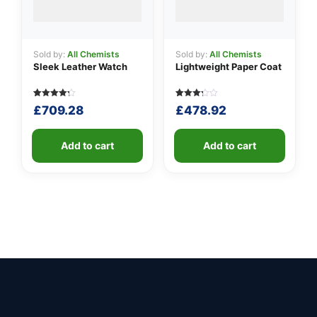
Sold by:
All Chemists
Sold by:
All Chemists
Sleek Leather Watch
Lightweight Paper Coat
Rated
5
Rated
5
£
709.28
£
478.92
4.20
3.20
out of 5
out of
based
5
on
based
customer
Add to cart
on
Add to cart
ratings
customer
ratings