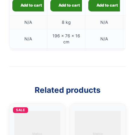
Add to cart
Add to cart
Add to cart
N/A
8 kg
N/A
196 × 76 × 16
41
N/A
N/A
cm
👤
✉️
Related products
SALE