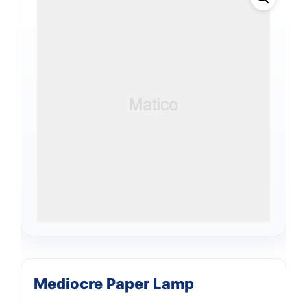
Mediocre Paper Lamp