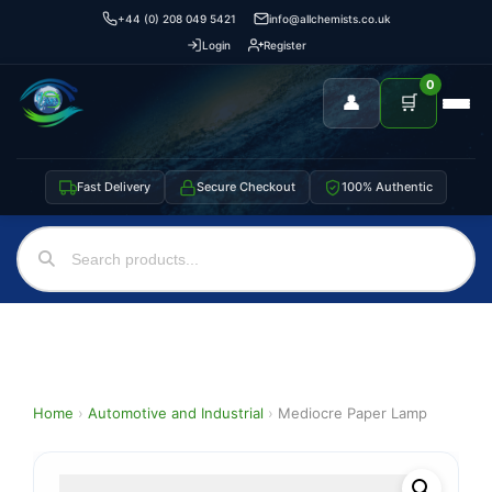
+44 (0) 208 049 5421
info@allchemists.co.uk
Login
Register
0
👤
🛒
Fast Delivery
Secure Checkout
100% Authentic
Home
›
Automotive and Industrial
›
Mediocre Paper Lamp