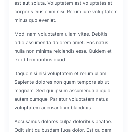
est aut soluta. Voluptatem est voluptates at
corporis eius enim nisi. Rerum iure voluptatem
minus quo eveniet.
Modi nam voluptatem ullam vitae. Debitis
odio assumenda dolorem amet. Eos natus
nulla non minima reiciendis esse. Quidem et
ex id temporibus quod.
Itaque nisi nisi voluptatem et rerum ullam.
Sapiente dolores non quam tempore ab ut
magnam. Sed qui ipsum assumenda aliquid
autem cumque. Pariatur voluptatem natus
voluptatem accusantium blanditiis.
Accusamus dolores culpa doloribus beatae.
Odit sint quibusdam fuga dolor. Est quidem