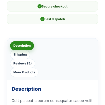
✓
Secure checkout
✓
Fast dispatch
Description
Shipping
Reviews (5)
More Products
Description
Odit placeat laborum consequatur saepe velit