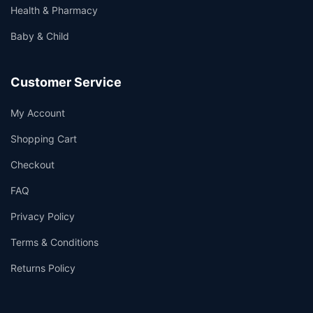
Health & Pharmacy
Baby & Child
Customer Service
My Account
Shopping Cart
Checkout
FAQ
Privacy Policy
Terms & Conditions
Returns Policy