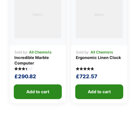
Sold by:
All Chemists
Sold by:
All Chemists
Incredible Marble
Ergonomic Linen Clock
Computer
Rated
5
Rated
5
£
290.82
£
722.57
3.40
4.80
out of
out of 5
5
based on
based
customer
on
Add to cart
ratings
Add to cart
customer
ratings