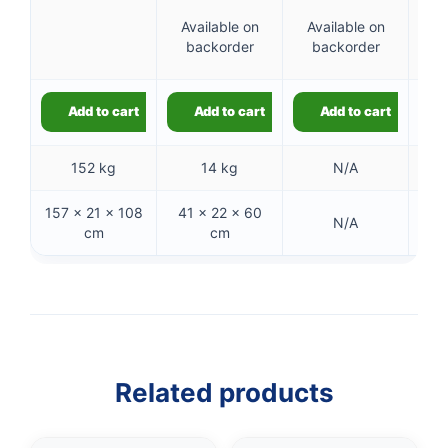
6
Available on
Available on
backorder
backorder
ba
Add to cart
Add to cart
Add to cart
152 kg
14 kg
N/A
157 × 21 × 108
41 × 22 × 60
15
N/A
cm
cm
Related products