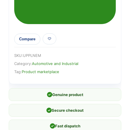
Compare
SKU:
UPPLNEM
Category:
Automotive and Industrial
Tag:
Product marketplace
✓
Genuine product
✓
Secure checkout
✓
Fast dispatch