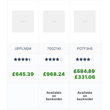
UPPLNEM
70GZ1KI
PGTF3H5
Rated
4.40
Rated
Rated
out of 5
4.00
out
4.00
out
3
£
584.89
Original
£
of 5
of 5
£
645.39
£
968.24
price
£
331.06
Current
£
was:
price
£584.89
is:
£331.06.
Available
Available
6
on
on
backorder
backorder
ba