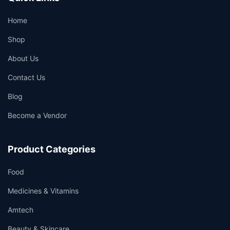
Home
Shop
About Us
Contact Us
Blog
Become a Vendor
Product Categories
Food
Medicines & Vitamins
Amtech
Beauty & Skincare