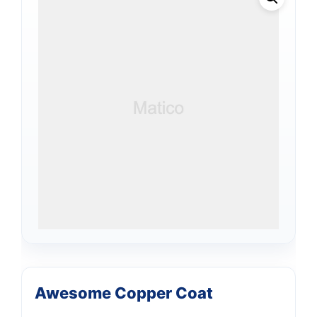
Awesome Copper Coat