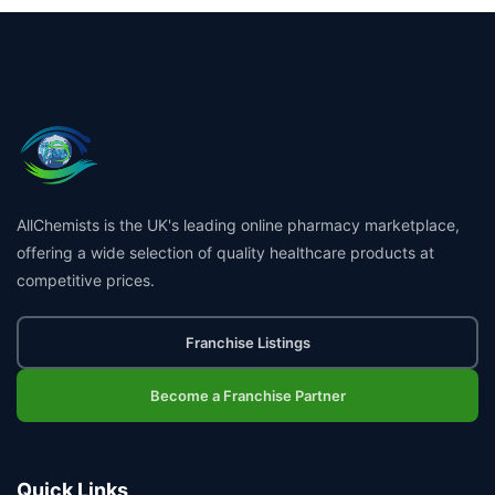
AllChemists is the UK's leading online pharmacy marketplace,
offering a wide selection of quality healthcare products at
competitive prices.
Franchise Listings
Become a Franchise Partner
Quick Links