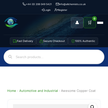
+44 (0) 208 049 5421
info@allchemists.co.uk
Login
Register
0
👤
🛒
Fast Delivery
Secure Checkout
100% Authentic
Home
›
Automotive and Industrial
›
Awesome Copper Coat