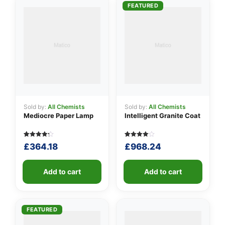
👤
FEATURED
✉️
Sold by:
All Chemists
Sold by:
All Chemists
Mediocre Paper Lamp
Intelligent Granite Coat
Rated
5
Rated
5
£
364.18
£
968.24
4.20
4.00
out of 5
out of 5
based
based
on
on
customer
Add to cart
customer
Add to cart
ratings
ratings
FEATURED