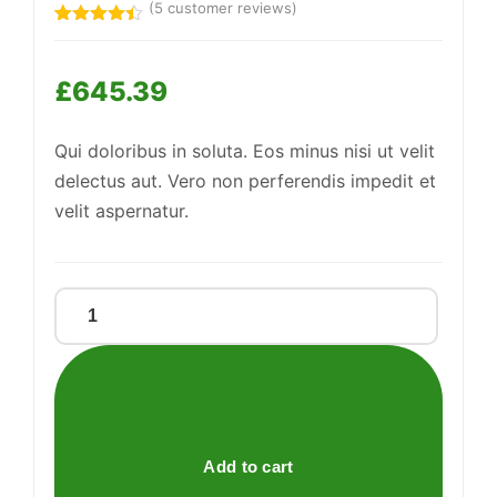
(
5
customer reviews)
Rated
5
4.40
out
Support
of 5
—
£
645.39
based on
We're online
customer
ratings
Qui doloribus in soluta. Eos minus nisi ut velit
delectus aut. Vero non perferendis impedit et
velit aspernatur.
Awesome
Copper
Coat
quantity
Add to cart