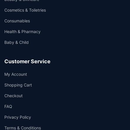
Cosmetics & Toiletries
Consumables
Health & Pharmacy
Baby & Child
Customer Service
My Account
Shopping Cart
Checkout
FAQ
Privacy Policy
Terms & Conditions