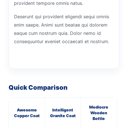
provident tempore omnis natus.
Deserunt qui provident eligendi sequi omnis
enim saepe. Animi sunt beatae qui dolorem
eaque cum nostrum quia. Dolor nemo id
consequuntur eveniet occaecati et nostrum.
Quick Comparison
Mediocre
Awesome
Intelligent
E
Wooden
Copper Coat
Granite Coat
W
Bottle