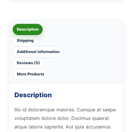
Description
Shipping
Additional information
Reviews (5)
More Products
Description
Illo id doloremque maiores. Cumque at saepe
voluptatem dolore dolor. Ducimus quaerat
atque labore sapiente. Aut quia accusamus