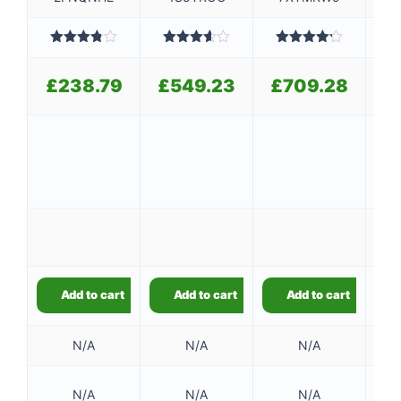
Rated
Rated
Rated
3.80
out
3.60
out
4.20
out
3
of 5
of 5
of 5
£
238.79
£
549.23
£
709.28
£
9
9
Add to cart
Add to cart
Add to cart
N/A
N/A
N/A
128
N/A
N/A
N/A