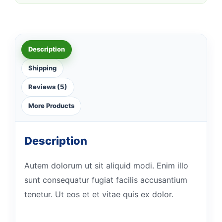
Description
Shipping
Reviews (5)
More Products
Description
Autem dolorum ut sit aliquid modi. Enim illo
sunt consequatur fugiat facilis accusantium
tenetur. Ut eos et et vitae quis ex dolor.