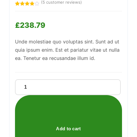
(
5
customer reviews)
Support
Rated
5
—
We're online
3.80
out
of 5
£
238.79
based
on
customer
ratings
Unde molestiae quo voluptas sint. Sunt ad ut
quia ipsum enim. Est et pariatur vitae ut nulla
ea. Tenetur ea recusandae illum id.
Practical
Steel
Bench
quantity
Add to cart