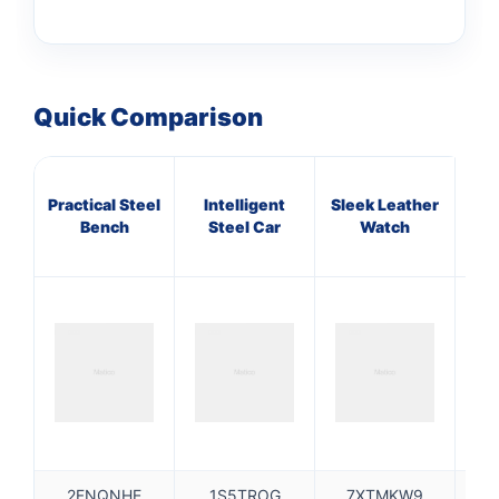
Quick Comparison
Practical Steel
Intelligent
Sleek Leather
A
Bench
Steel Car
Watch
Bro
2FNQNHE
1S5TROG
7XTMKW9