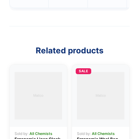
Related products
SALE
👤
✉️
Sold by:
All Chemists
Sold by:
All Chemists