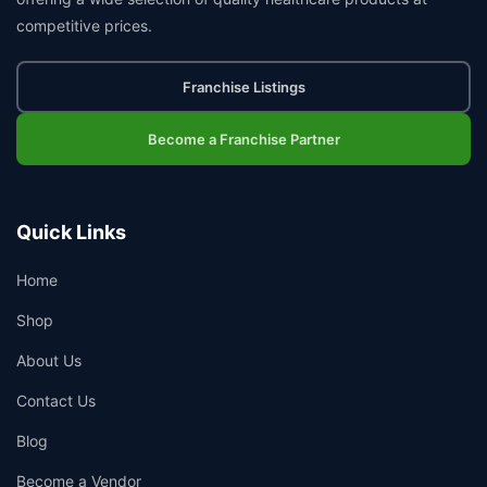
competitive prices.
Franchise Listings
Become a Franchise Partner
Quick Links
Home
Shop
About Us
Contact Us
Blog
Become a Vendor