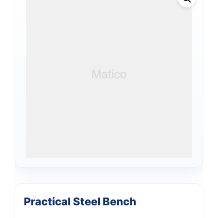
Practical Steel Bench