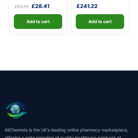
Rated
5
Rated
5
Original
Current
£
28.41
£
241.22
£
53.16
3.80
4.20
out of 5
out of 5
price
price
based
based
was:
is:
on
on
customer
Add to cart
customer
Add to cart
£53.16.
£28.41.
ratings
ratings
AllChemists is the UK's leading online pharmacy marketplace,
offering a wide selection of quality healthcare products at