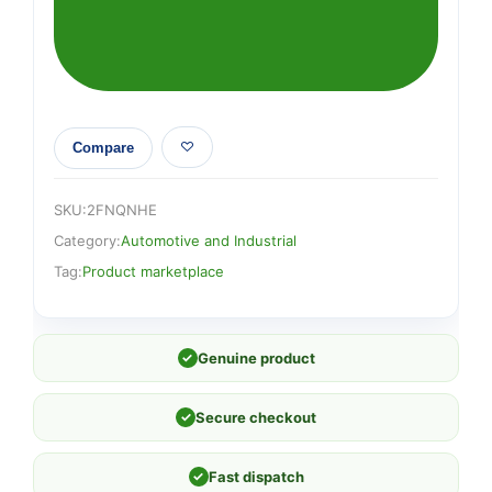
Compare
SKU:
2FNQNHE
Category:
Automotive and Industrial
Tag:
Product marketplace
✓
Genuine product
✓
Secure checkout
✓
Fast dispatch