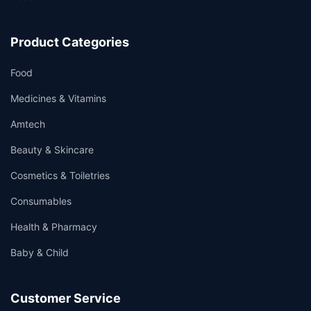
Product Categories
Food
Medicines & Vitamins
Amtech
Beauty & Skincare
Cosmetics & Toiletries
Consumables
Health & Pharmacy
Baby & Child
Customer Service