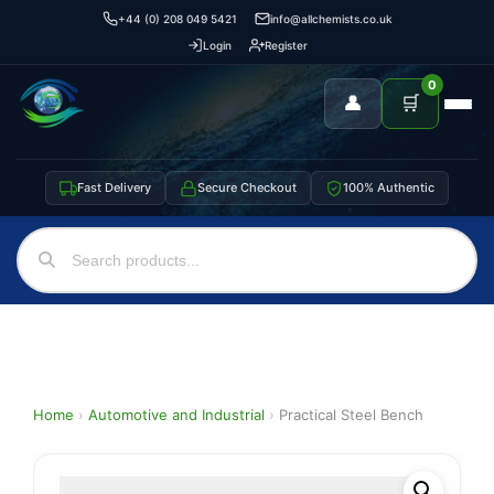
+44 (0) 208 049 5421
info@allchemists.co.uk
Login
Register
0
👤
🛒
Fast Delivery
Secure Checkout
100% Authentic
Home
›
Automotive and Industrial
›
Practical Steel Bench