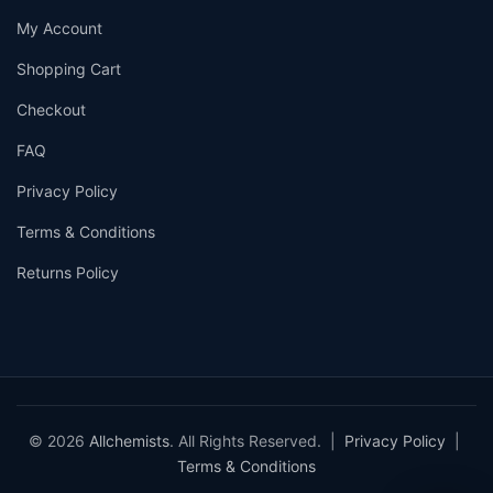
My Account
Shopping Cart
Checkout
FAQ
Privacy Policy
Terms & Conditions
Returns Policy
© 2026
Allchemists
. All Rights Reserved. |
Privacy Policy
|
Terms & Conditions