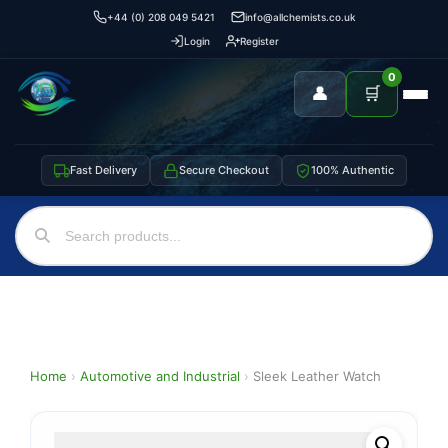
+44 (0) 208 049 5421
info@allchemists.co.uk
Login
Register
0
👤
🛒
Fast Delivery
Secure Checkout
100% Authentic
Home
›
Automotive and Industrial
›
Sleek Leather Watch