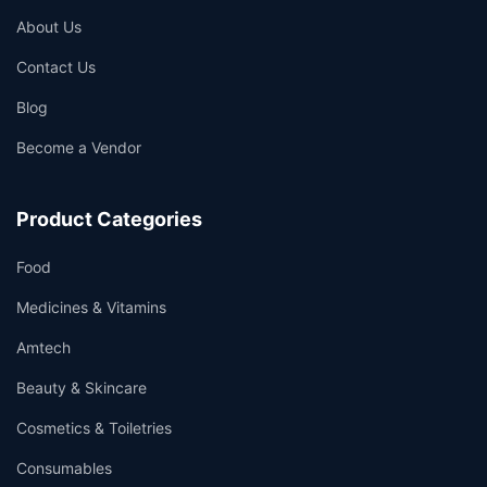
About Us
Contact Us
Blog
Become a Vendor
Product Categories
Food
Medicines & Vitamins
Amtech
Beauty & Skincare
Cosmetics & Toiletries
Consumables