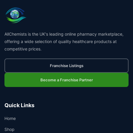
AllChemists is the UK's leading online pharmacy marketplace,
offering a wide selection of quality healthcare products at
competitive prices.
Franchise Listings
Become a Franchise Partner
Quick Links
Home
Shop