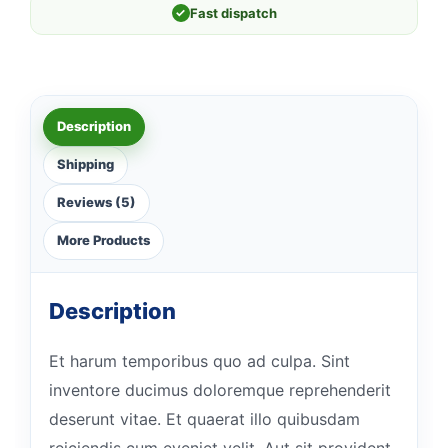
✓
Fast dispatch
Description
Shipping
Reviews (5)
More Products
Description
Et harum temporibus quo ad culpa. Sint
inventore ducimus doloremque reprehenderit
deserunt vitae. Et quaerat illo quibusdam
reiciendis cum eveniet velit. Aut sit provident