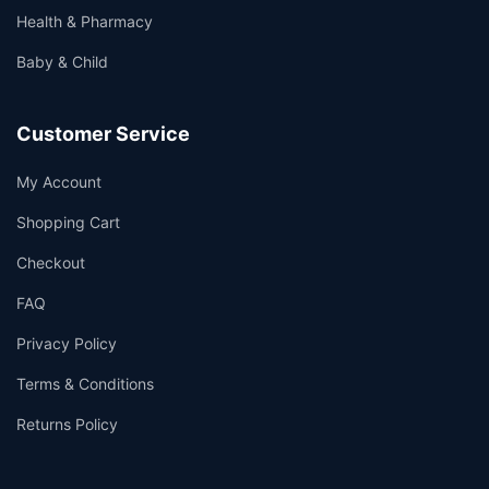
Health & Pharmacy
Baby & Child
Customer Service
My Account
Shopping Cart
Checkout
FAQ
Privacy Policy
Terms & Conditions
Returns Policy