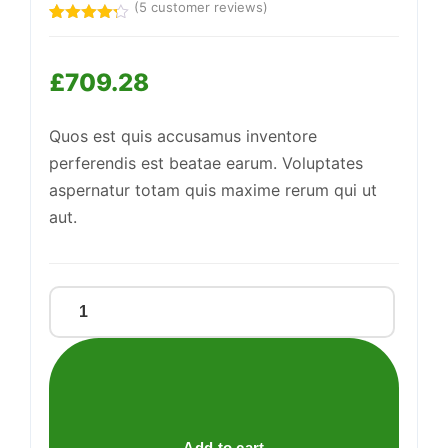
(
5
customer reviews)
Rated
5
4.20
out
of 5
£
709.28
based
on
customer
Support
—
ratings
We're online
Quos est quis accusamus inventore
perferendis est beatae earum. Voluptates
aspernatur totam quis maxime rerum qui ut
aut.
Sleek
Leather
Watch
quantity
Add to cart