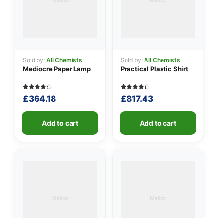
Sold by:
All Chemists
Sold by:
All Chemists
Mediocre Paper Lamp
Practical Plastic Shirt
Rated
5
Rated
5
£
364.18
£
817.43
4.20
4.40
out of 5
out of 5
based
based on
on
customer
customer
Add to cart
ratings
Add to cart
ratings