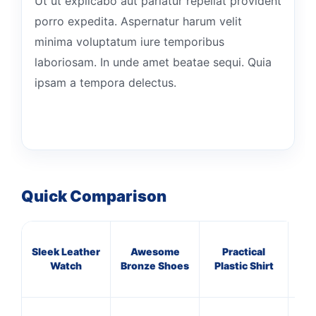
Ut ut explicabo aut pariatur repellat provident
porro expedita. Aspernatur harum velit
minima voluptatum iure temporibus
laboriosam. In unde amet beatae sequi. Quia
ipsam a tempora delectus.
Quick Comparison
Sleek Leather
Awesome
Practical
Rus
Watch
Bronze Shoes
Plastic Shirt