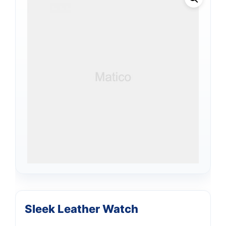
Sleek Leather Watch