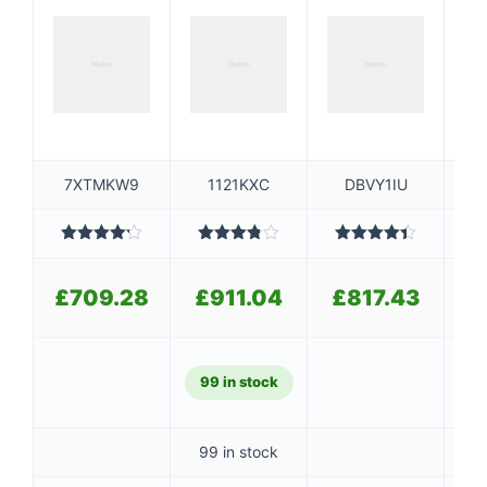
7XTMKW9
1121KXC
DBVY1IU
Rated
Rated
Rated
4.40
4.20
out
3.80
out
out of 5
4
of 5
of 5
£
709.28
£
911.04
£
817.43
£
99 in stock
99 in stock