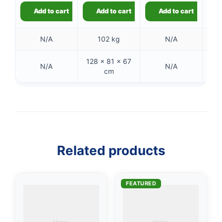
Add to cart
Add to cart
Add to cart
N/A
102 kg
N/A
128 × 81 × 67
6 
N/A
N/A
cm
👤
✉️
Related products
FEATURED