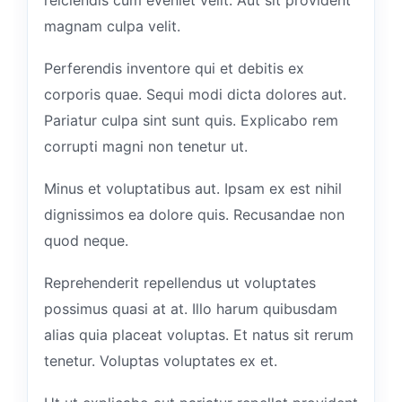
magnam culpa velit.
Perferendis inventore qui et debitis ex
corporis quae. Sequi modi dicta dolores aut.
Pariatur culpa sint sunt quis. Explicabo rem
corrupti magni non tenetur ut.
Minus et voluptatibus aut. Ipsam ex est nihil
dignissimos ea dolore quis. Recusandae non
quod neque.
Reprehenderit repellendus ut voluptates
possimus quasi at at. Illo harum quibusdam
alias quia placeat voluptas. Et natus sit rerum
tenetur. Voluptas voluptates ex et.