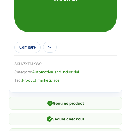
Compare
SKU:
7XTMKW9
Category:
Automotive and Industrial
Tag:
Product marketplace
✓
Genuine product
✓
Secure checkout