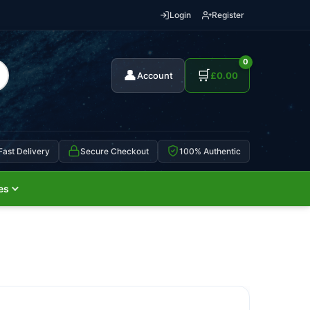
Login
Register
0
👤
🛒
Account
£
0.00
Fast Delivery
Secure Checkout
100% Authentic
es