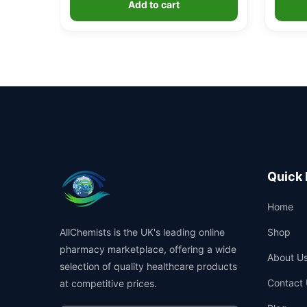
Add to cart
ratings
Quick 
Home
AllChemists is the UK's leading online
Shop
pharmacy marketplace, offering a wide
About U
selection of quality healthcare products
Contact 
at competitive prices.