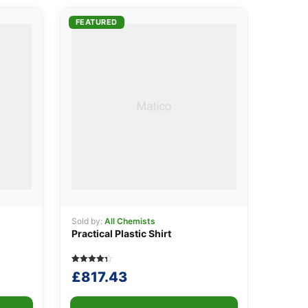
FEATURED
Sold by:
All Chemists
Practical Plastic Shirt
Rated
5
£
817.43
4.40
out of 5
based on
customer
ratings