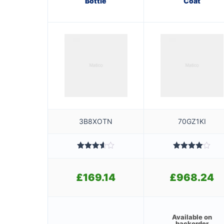
Bottle
Coat
3B8XOTN
70GZ1KI
Rated
Rated
3.60
out
4.00
out
of 5
of 5
£
169.14
£
968.24
Available on
backorder