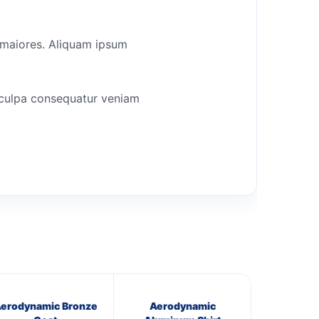
r maiores. Aliquam ipsum
a culpa consequatur veniam
erodynamic Bronze
Aerodynamic