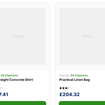
:
All Chemists
Sold by:
All Chemists
eight Concrete Shirt
Practical Linen Bag
Rated
5
7.41
£
204.32
3.20
out of
5
based
r
on