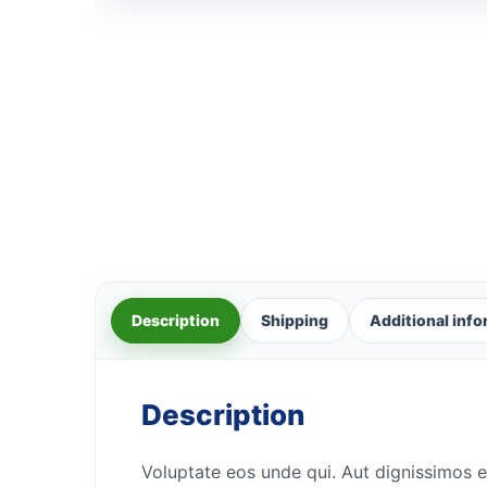
Description
Shipping
Additional inf
Description
Voluptate eos unde qui. Aut dignissimos e