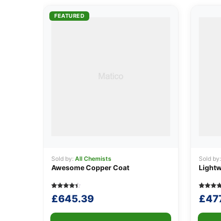
FEATURED
Sold by:
All Chemists
Sold by
Awesome Copper Coat
Lightw
Rated
5
Rated
5
£
645.39
£
47
4.40
4.00
out of 5
out of 5
based on
based
customer
on
ratings
custome