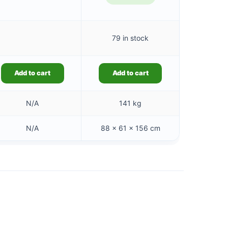
79 in stock
Add to cart
Add to cart
N/A
141 kg
N/A
88 × 61 × 156 cm