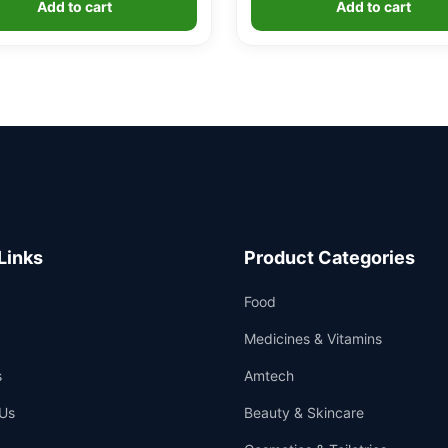
Add to cart
Add to cart
customer
ratings
Links
Product Categories
Food
Medicines & Vitamins
s
Amtech
Us
Beauty & Skincare