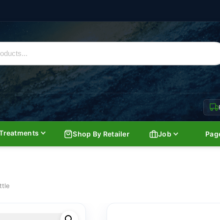
Treatments
Shop By Retailer
Job
Pag
ttle