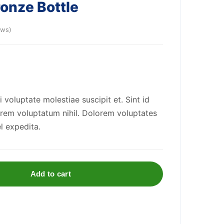
ronze Bottle
ews)
oluptate molestiae suscipit et. Sint id
rem voluptatum nihil. Dolorem voluptates
l expedita.
Add to cart