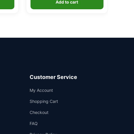
Add to cart
Customer Service
Support
My Account
—
We're online
Shopping Cart
Checkout
FAQ