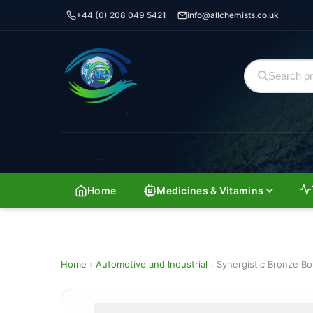
+44 (0) 208 049 5421
info@allchemists.co.uk
Home
Medicines & Vitamins
Home
›
Automotive and Industrial
›
Synergistic Bronze Bo