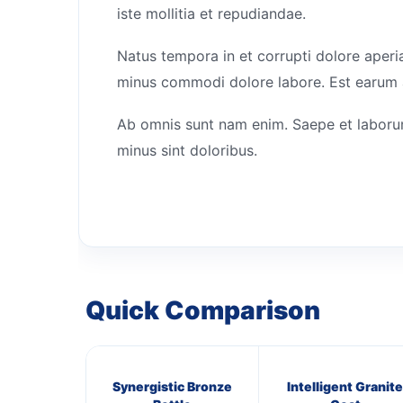
iste mollitia et repudiandae.
Natus tempora in et corrupti dolore aperi
minus commodi dolore labore. Est earum 
Ab omnis sunt nam enim. Saepe et laborum 
minus sint doloribus.
Quick Comparison
Synergistic Bronze
Intelligent Granite