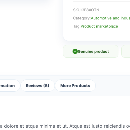
SKU:
3B8XOTN
Category:
Automotive and Indust
Tag:
Product marketplace
✓
Genuine product
ormation
Reviews (5)
More Products
a dolore et atque minima et ut. Atque est iusto reiciendis 