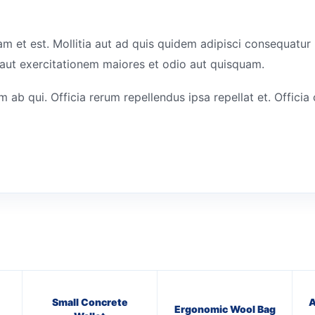
am et est. Mollitia aut ad quis quidem adipisci consequatu
aut exercitationem maiores et odio aut quisquam.
ab qui. Officia rerum repellendus ipsa repellat et. Offici
Small Concrete
A
Ergonomic Wool Bag