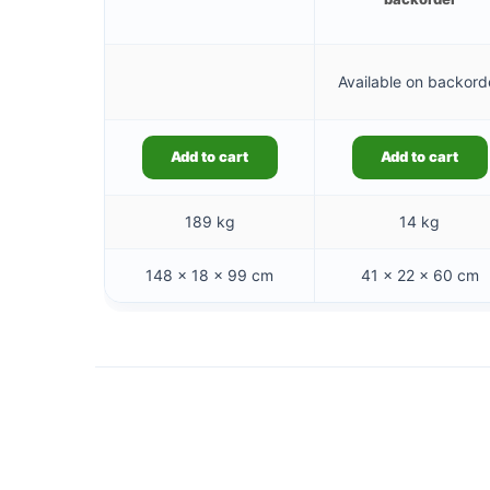
Available on backord
Add to cart
Add to cart
189 kg
14 kg
148 × 18 × 99 cm
41 × 22 × 60 cm