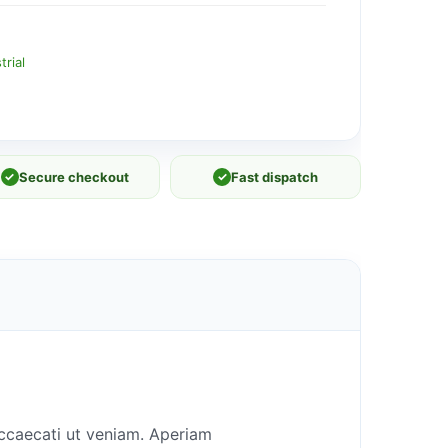
rial
✓
Secure checkout
✓
Fast dispatch
occaecati ut veniam. Aperiam