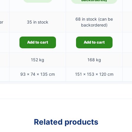
68 in stock (can be
er
35 in stock
backordered)
Add to cart
Add to cart
152 kg
168 kg
93 × 74 × 135 cm
151 × 153 × 120 cm
Related products