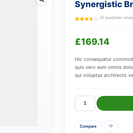
Synergistic B
(
5
customer revi
Rated
5
3.60
out
of 5
£
169.14
based
on
customer
ratings
Hic consequatur commodi v
quis vero eum omnis dolo
qui voluptas architecto ve
Synergistic
Bronze
Bottle
Compare
quantity