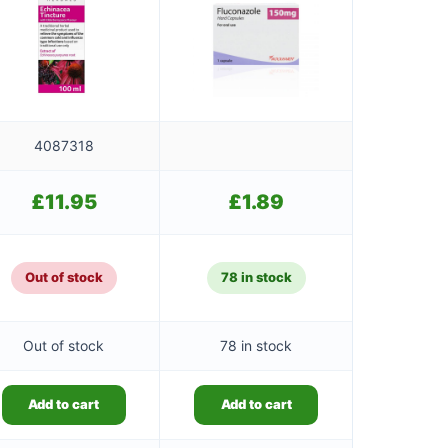
4087318
£
11.95
£
1.89
Out of stock
78 in stock
Out of stock
78 in stock
Add to cart
Add to cart