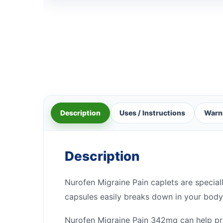
Description
Uses / Instructions
Warn
Description
Nurofen Migraine Pain caplets are special
capsules easily breaks down in your body
Nurofen Migraine Pain 342mg can help pre