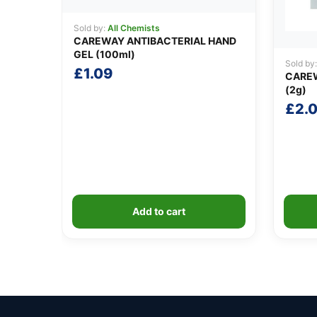
Sold by:
All Chemists
CAREWAY ANTIBACTERIAL HAND
GEL (100ml)
Sold by
£
1.09
CARE
(2g)
£
2.
Add to cart