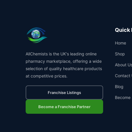
Quick 
Home
AllChemists is the UK's leading online
Shop
pharmacy marketplace, offering a wide
About U
selection of quality healthcare products
Contact 
at competitive prices.
Blog
Franchise Listings
Become 
Become a Franchise Partner