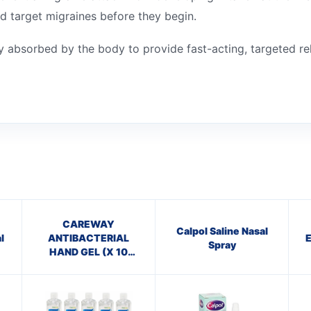
nd target migraines before they begin.
ly absorbed by the body to provide fast-acting, targeted rel
CAREWAY
Calpol Saline Nasal
l
ANTIBACTERIAL
Spray
HAND GEL (X 10
bottles of 100ml)