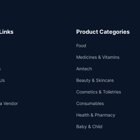
Links
Product Categories
Food
Medicines & Vitamins
s
Amtech
Us
Beauty & Skincare
Cosmetics & Toiletries
a Vendor
Consumables
Health & Pharmacy
Baby & Child