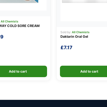
:
All Chemists
WAY COLD SORE CREAM
Sold by:
All Chemists
09
Daktarin Oral Gel
£
7.17
Add to cart
Add to cart