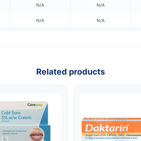
N/A
N/A
N/A
N/A
Related products