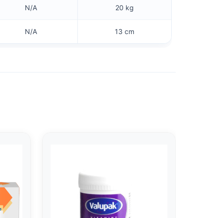
N/A
20 kg
N/A
13 cm