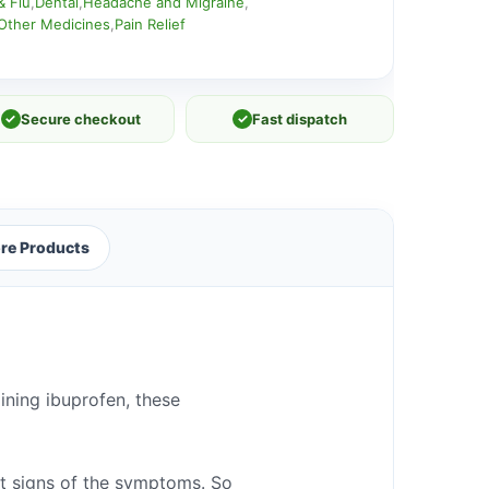
& Flu
,
Dental
,
Headache and Migraine
,
Other Medicines
,
Pain Relief
✓
Secure checkout
✓
Fast dispatch
re Products
ining ibuprofen, these
st signs of the symptoms. So