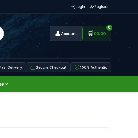
Login
Register
0
👤
🛒
Account
£
0.00
Fast Delivery
Secure Checkout
100% Authentic
es