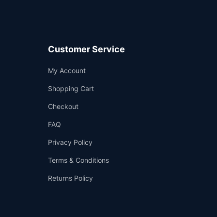
Customer Service
Support
My Account
—
We're online
Shopping Cart
Checkout
FAQ
Privacy Policy
Terms & Conditions
Returns Policy
👤
✉️