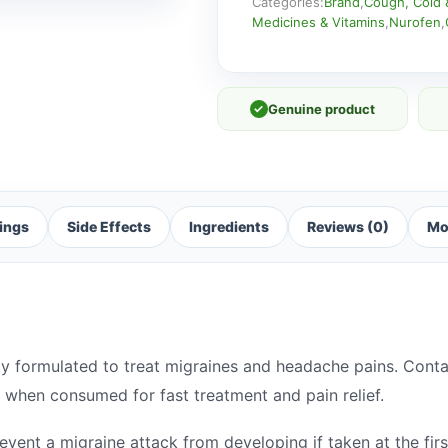
Categories:
Brand
,
Cough, Cold 
Medicines & Vitamins
,
Nurofen
,
✓
Genuine product
ings
Side Effects
Ingredients
Reviews (0)
Mo
ly formulated to treat migraines and headache pains. Conta
 when consumed for fast treatment and pain relief.
vent a migraine attack from developing if taken at the fir