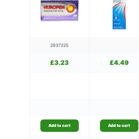
2937225
£
3.23
£
4.49
Add to cart
Add to cart