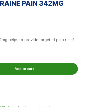
RAINE PAIN 342MG
mg helps to provide targeted pain relief
.
Add to cart