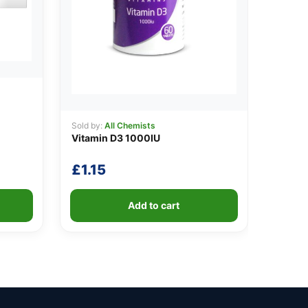
Sold by:
All Chemists
Vitamin D3 1000IU
£
1.15
Add to cart