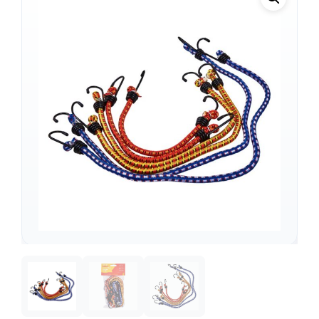
Support
—
We're online