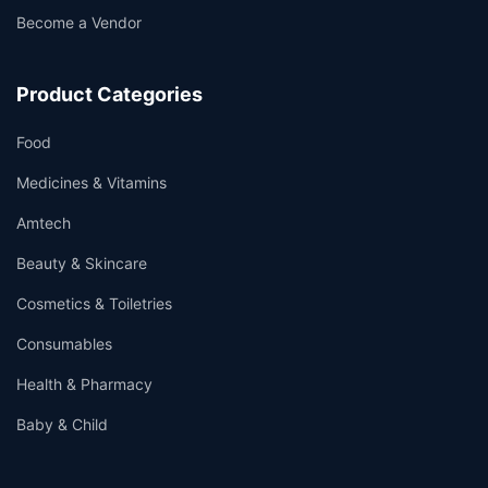
Become a Vendor
Product Categories
Food
Medicines & Vitamins
Amtech
Beauty & Skincare
Cosmetics & Toiletries
Consumables
Health & Pharmacy
Baby & Child