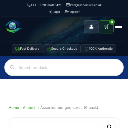
+44 (0) 208 049 5421
info@allchemists.co.uk
Login
Register
0
👤
🛒
Fast Delivery
Secure Checkout
100% Authentic
Home
›
Amtech
›
Assorted bungee cords (6 pack)