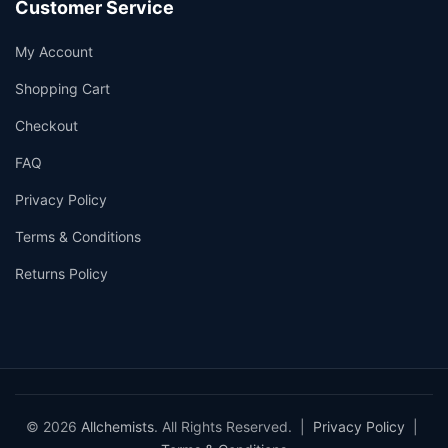
Customer Service
My Account
Shopping Cart
Checkout
FAQ
Privacy Policy
Terms & Conditions
Returns Policy
© 2026
Allchemists
. All Rights Reserved. |
Privacy Policy
|