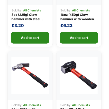
Sold by:
All Chemists
Sold by:
All Chemists
8oz (225g) Claw
16oz (450g) Claw
👤
hammer with steel
hammer with wooden
shaft
handle
£
3.20
£
6.23
✉️
Add to cart
Add to cart
Sold by:
All Chemists
Sold by:
All Chemists