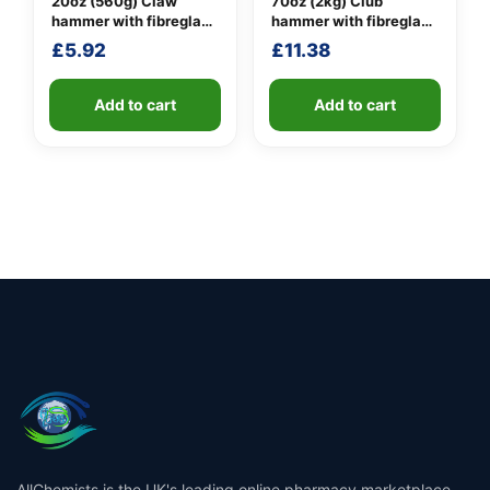
20oz (560g) Claw
70oz (2kg) Club
hammer with fibreglass
hammer with fibreglass
shaft
shaft
£
5.92
£
11.38
Add to cart
Add to cart
AllChemists is the UK's leading online pharmacy marketplace,