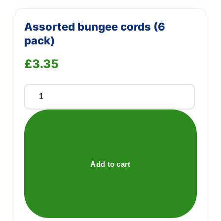
Assorted bungee cords (6
pack)
£
3.35
Assorted
bungee
cords
(6
pack)
quantity
Add to cart