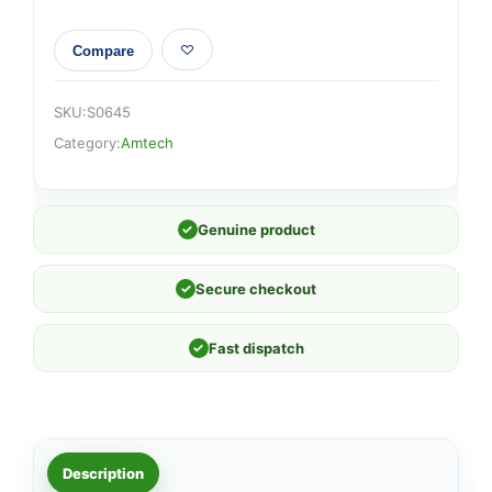
Compare
SKU:
S0645
Category:
Amtech
✓
Genuine product
✓
Secure checkout
✓
Fast dispatch
Description