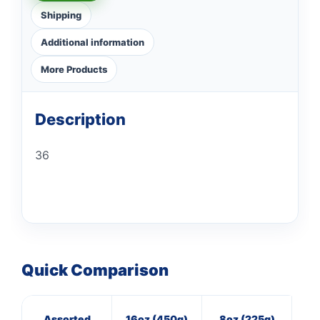
Shipping
Additional information
More Products
Description
36
Quick Comparison
Assorted
16oz (450g)
8oz (225g)
16