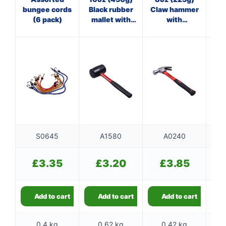
bungee cords
Black rubber
Claw hammer
Pol
(6 pack)
mallet with
with
ha
fibreglass
fibreglass
st
shaft
shaft
S0645
A1580
A0240
£
3.35
£
3.20
£
3.85
Add to cart
Add to cart
Add to cart
0.4 kg
0.62 kg
0.42 kg