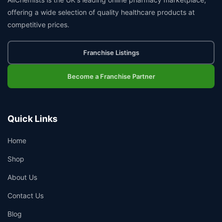
offering a wide selection of quality healthcare products at
competitive prices.
Franchise Listings
Become a Franchise Partner
Quick Links
Home
Shop
About Us
Contact Us
Blog