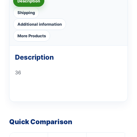
Description
Shipping
Additional information
More Products
Description
36
Quick Comparison