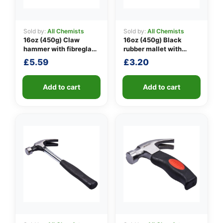
Sold by:
All Chemists
Sold by:
All Chemists
16oz (450g) Claw
16oz (450g) Black
👤
hammer with fibreglass
rubber mallet with
shaft
fibreglass shaft
✉️
£
5.59
£
3.20
Add to cart
Add to cart