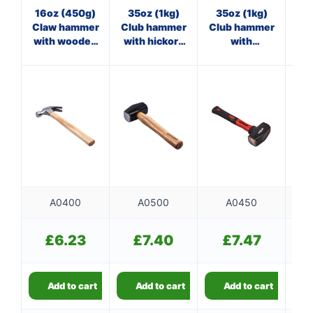
16oz (450g)
35oz (1kg)
35oz (1kg)
M
Claw hammer
Club hammer
Club hammer
st
with wooden
with hickory
with
ham
handle
handle
fibreglass
shaft
A0400
A0500
A0450
£
6.23
£
7.40
£
7.47
Add to cart
Add to cart
Add to cart