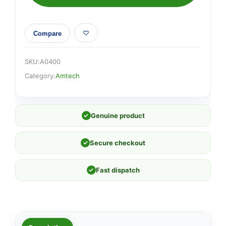
Compare
SKU:
A0400
Category:
Amtech
✓
Genuine product
✓
Secure checkout
✓
Fast dispatch