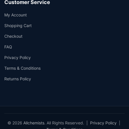
Customer Service
My Account
Shopping Cart
Checkout
FAQ
Privacy Policy
Terms & Conditions
Returns Policy
© 2026
Allchemists
. All Rights Reserved. |
Privacy Policy
|