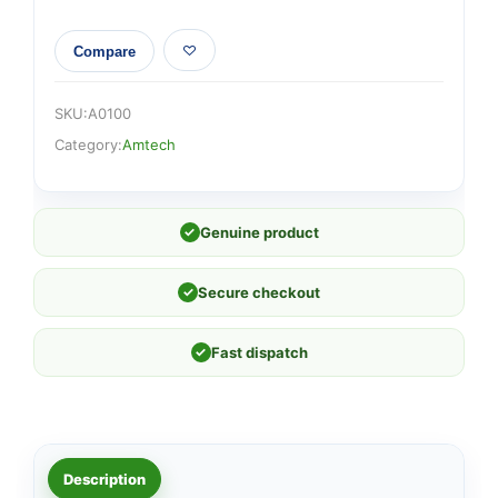
Compare
SKU:
A0100
Category:
Amtech
✓
Genuine product
✓
Secure checkout
✓
Fast dispatch
Description