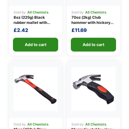
Sold by:
All Chemists
Sold by:
All Chemists
8oz (225g) Black
70oz (2kg) Club
👤
rubber mallet with
hammer with hickory
fibreglass shaft
handle
£
2.42
£
11.69
✉️
Add to cart
Add to cart
Sold by:
All Chemists
Sold by:
All Chemists