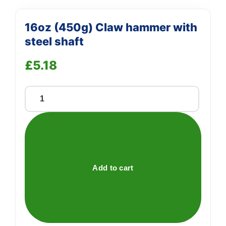
16oz (450g) Claw hammer with
steel shaft
£
5.18
16oz
(450g)
Claw
hammer
with
steel
Add to cart
shaft
quantity