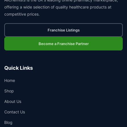
offering a wide selection of quality healthcare products at
competitive prices.
Franchise Listings
Become a Franchise Partner
Quick Links
Home
Shop
About Us
Contact Us
Blog