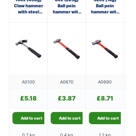
Claw hammer
Ball pein
Ball pein
Cl
with steel
hammer with
hammer with
wi
shaft
fibreglass
fibreglass
shaft
shaft
A0100
A0670
A0690
£
5.18
£
3.87
£
8.71
Add to cart
Add to cart
Add to cart
0.7 kg
0.4 kg
1.2 kg