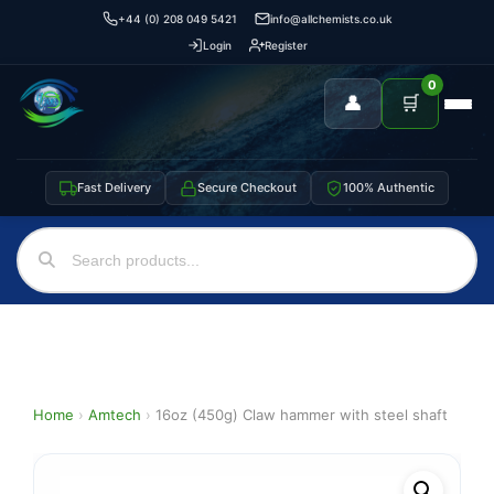
+44 (0) 208 049 5421
info@allchemists.co.uk
Login
Register
0
👤
🛒
Fast Delivery
Secure Checkout
100% Authentic
Home
›
Amtech
›
16oz (450g) Claw hammer with steel shaft