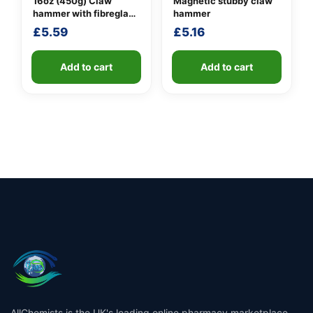
16oz (450g) Claw
Magnetic stubby claw
hammer with fibreglass
hammer
shaft
£
5.59
£
5.16
Add to cart
Add to cart
AllChemists is the UK's leading online pharmacy marketplace,