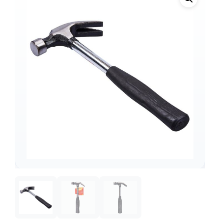
Support
—
We're online