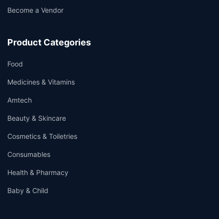
Become a Vendor
Product Categories
Food
Medicines & Vitamins
Amtech
Beauty & Skincare
Cosmetics & Toiletries
Consumables
Health & Pharmacy
Baby & Child