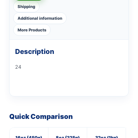
Shipping
Additional information
More Products
Description
24
Quick Comparison
16oz (450g)
8oz (225g)
32oz (1kg)
7