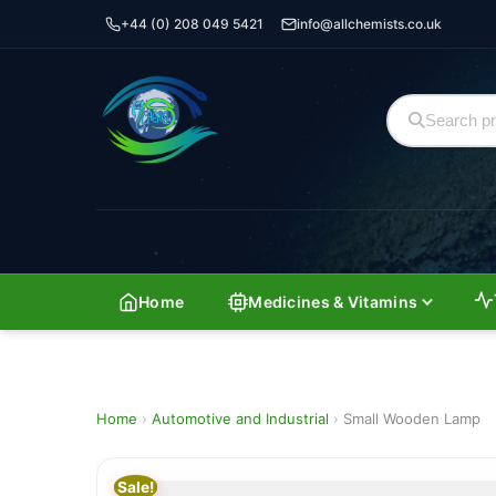
+44 (0) 208 049 5421
info@allchemists.co.uk
Home
Medicines & Vitamins
Home
›
Automotive and Industrial
›
Small Wooden Lamp
Sale!