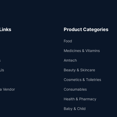
Links
Product Categories
Food
Medicines & Vitamins
s
Amtech
Us
Beauty & Skincare
Cosmetics & Toiletries
a Vendor
Consumables
Health & Pharmacy
Baby & Child