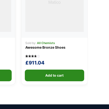
Sold by:
All Chemists
Awesome Bronze Shoes
Rated
5
£
911.04
3.80
out of 5
based
on
customer
Add to cart
ratings