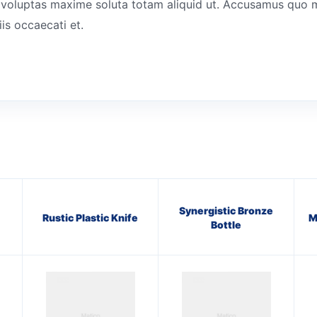
tes voluptas maxime soluta totam aliquid ut. Accusamus quo 
is occaecati et.
Synergistic Bronze
Rustic Plastic Knife
M
Bottle