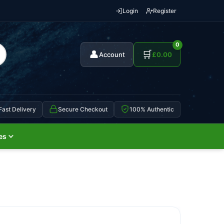
Login
Register
0
👤
🛒
Account
£
0.00
Fast Delivery
Secure Checkout
100% Authentic
es