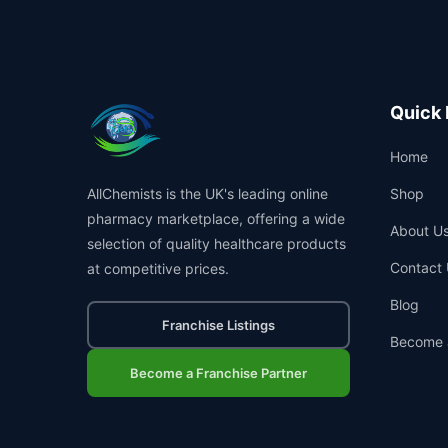
Quick 
Home
AllChemists is the UK's leading online
Shop
pharmacy marketplace, offering a wide
About U
selection of quality healthcare products
Contact 
at competitive prices.
Blog
Franchise Listings
Become 
Become a Franchise Partner