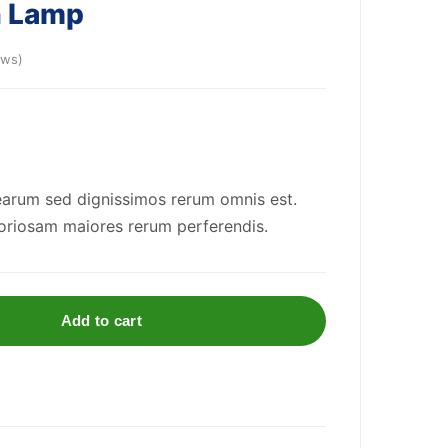
n Lamp
ews)
arum sed dignissimos rerum omnis est.
riosam maiores rerum perferendis.
Add to cart