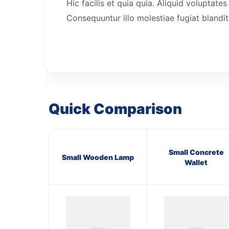
Hic facilis et quia quia. Aliquid volupta
Consequuntur illo molestiae fugiat blanditi
Quick Comparison
Small Concrete
Small Wooden Lamp
Wallet