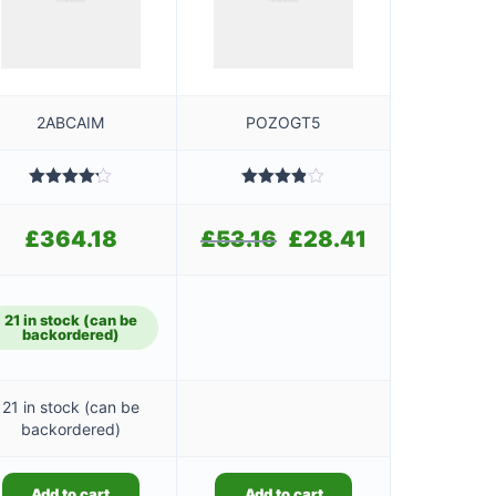
2ABCAIM
POZOGT5
Rated
Rated
4.20
out
3.80
out
of 5
of 5
£
364.18
£
53.16
Original
£
28.41
Current
price
price
was:
is:
£53.16.
£28.41.
21 in stock (can be
backordered)
21 in stock (can be
backordered)
Add to cart
Add to cart