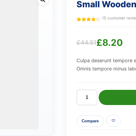
Small Woode
(
5
customer revi
Rated
5
4.20
out
of 5
£
8.20
based
£
44.51
on
Original
Current
customer
ratings
Culpa deserunt tempore e
price
price
Omnis tempore minus labo
was:
is:
£44.51.
£8.20.
Small
Wooden
Lamp
Compare
quantity