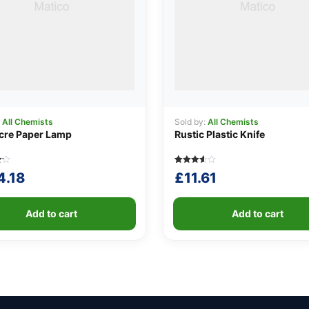
:
All Chemists
Sold by:
All Chemists
cre Paper Lamp
Rustic Plastic Knife
Rated
5
4.18
£
11.61
3.60
out of 5
based
on
r
customer
Add to cart
Add to cart
ratings