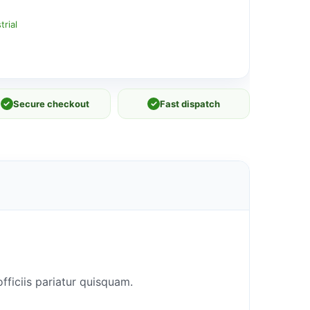
rial
✓
Secure checkout
✓
Fast dispatch
fficiis pariatur quisquam.