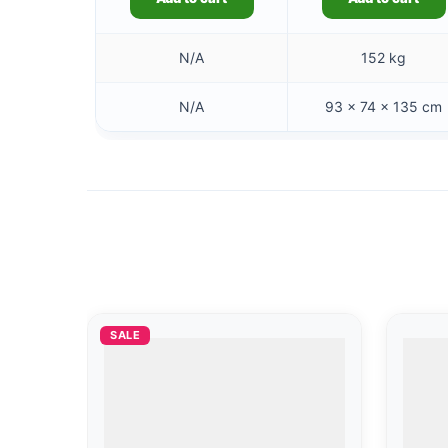
N/A
152 kg
N/A
93 × 74 × 135 cm
SALE