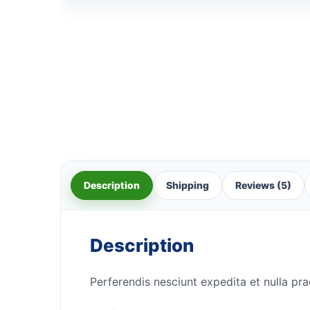
Description
Shipping
Reviews (5)
Description
Perferendis nesciunt expedita et nulla pra