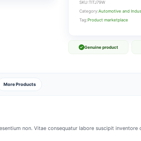
SKU:
TITJ79W
Category:
Automotive and Indust
Tag:
Product marketplace
✓
Genuine product
More Products
esentium non. Vitae consequatur labore suscipit inventore o