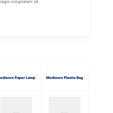
magni voluptatem sit.
ediocre Paper Lamp
Mediocre Plastic Bag