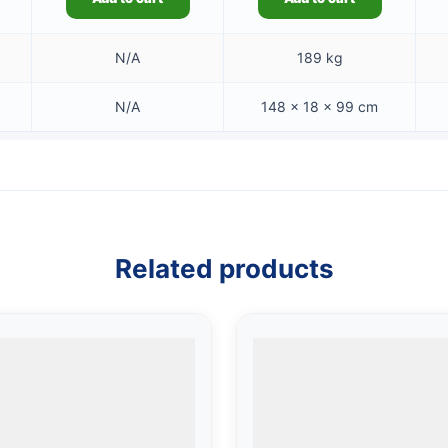
N/A
189 kg
N/A
148 × 18 × 99 cm
Related products