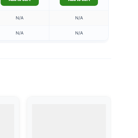
N/A
N/A
N/A
N/A