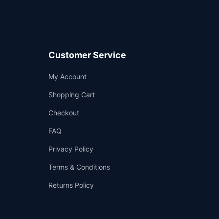
Customer Service
Support
My Account
—
We're online
Shopping Cart
Checkout
FAQ
Privacy Policy
Terms & Conditions
Returns Policy
👤
✉️