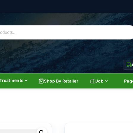
Treatments
Shop By Retailer
Job
Pag