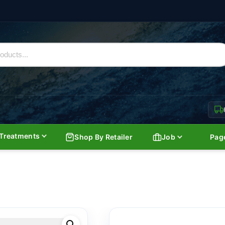
Treatments
Shop By Retailer
Job
Pag