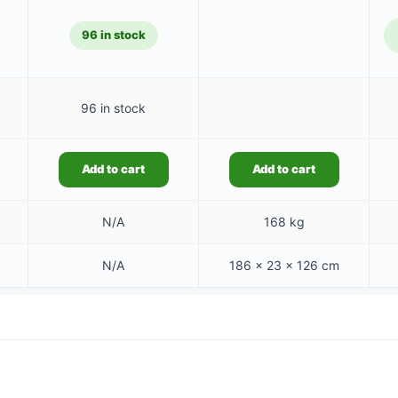
08.79.
96 in stock
96 in stock
Add to cart
Add to cart
N/A
168 kg
N/A
186 × 23 × 126 cm