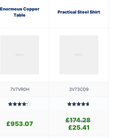
Enormous Copper
Practical Steel Shirt
Table
7V7VR0H
3V73CD9
Rated
Rated
4.60
4.20
out
out of 5
£
174.28
Original
of 5
£
953.07
price
£
25.41
Current
was:
price
£174.28.