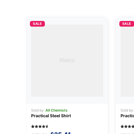
SALE
SALE
Sold by:
All Chemists
Sold by
Practical Steel Shirt
Practi
Rated
5
Rated
5