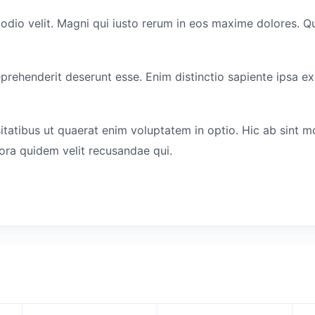
 odio velit. Magni qui iusto rerum in eos maxime dolores. Q
eprehenderit deserunt esse. Enim distinctio sapiente ipsa ex
itatibus ut quaerat enim voluptatem in optio. Hic ab sint m
ora quidem velit recusandae qui.