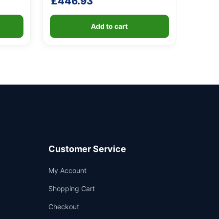
£
446.93
4.20
out of 5
based
on
customer
Add to cart
ratings
Customer Service
Support
My Account
—
We're online
Shopping Cart
Checkout