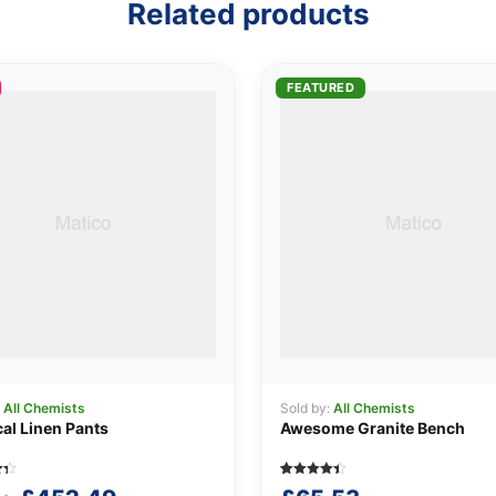
Related products
FEATURED
:
All Chemists
Sold by:
All Chemists
cal Linen Pants
Awesome Granite Bench
Rated
5