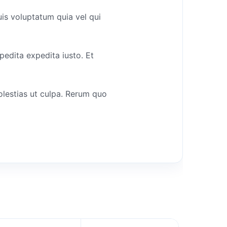
uis voluptatum quia vel qui
pedita expedita iusto. Et
olestias ut culpa. Rerum quo