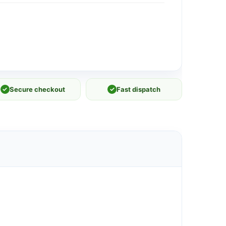
✓
Secure checkout
✓
Fast dispatch