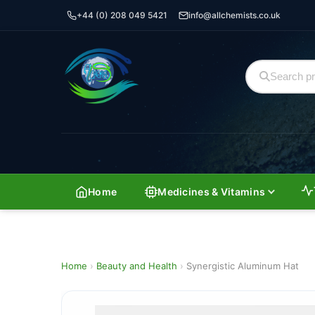
+44 (0) 208 049 5421
info@allchemists.co.uk
Home
Medicines & Vitamins
Home
›
Beauty and Health
›
Synergistic Aluminum Hat