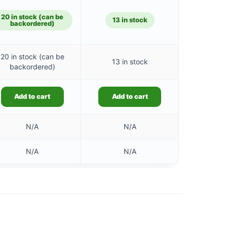
is:
£25.41.
20 in stock (can be
13 in stock
backordered)
20 in stock (can be
13 in stock
backordered)
Add to cart
Add to cart
N/A
N/A
N/A
N/A