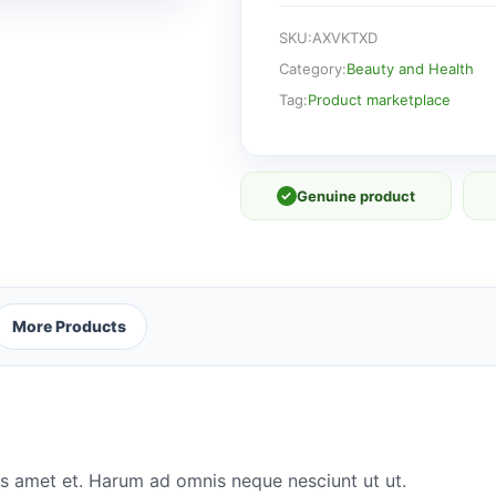
SKU:
AXVKTXD
Category:
Beauty and Health
Tag:
Product marketplace
✓
Genuine product
More Products
s amet et. Harum ad omnis neque nesciunt ut ut.