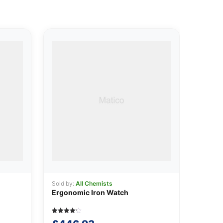
Sold by:
All Chemists
Ergonomic Iron Watch
Rated
5