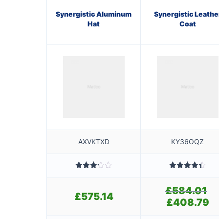
Synergistic Aluminum
Synergistic Leathe
Hat
Coat
AXVKTXD
KY36OQZ
Rated
Rated
4.40
3.20
out of 5
£
584.01
Ori
out of
£
575.14
5
pri
£
408.79
Cur
wa
pri
£5