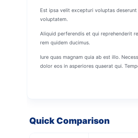
Est ipsa velit excepturi voluptas deserunt
voluptatem.
Aliquid perferendis et qui reprehenderit r
rem quidem ducimus.
Iure quas magnam quia ab est illo. Necess
dolor eos in asperiores quaerat qui. Temp
Quick Comparison