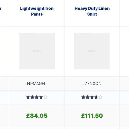
r
Lightweight Iron
Heavy Duty Linen
Pants
Shirt
N9MAGEL
LZ7NXON
Rated
Rated
4.00
out
3.60
out
ginal
of 5
of 5
£
84.05
£
111.50
ce
rent
s:
ce
84.01.