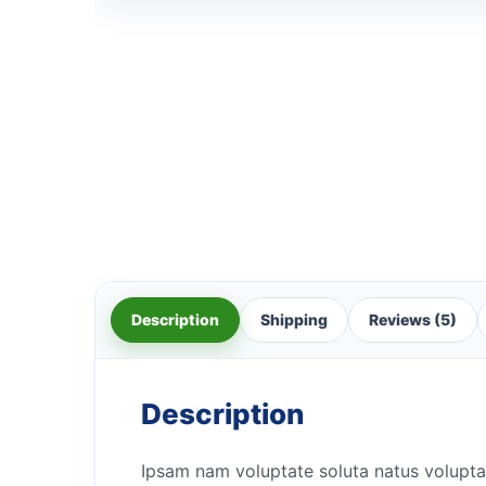
Description
Shipping
Reviews (5)
Description
Ipsam nam voluptate soluta natus volupta