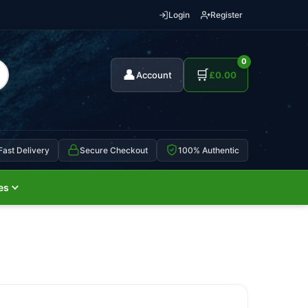
Login
Register
0
👤
🛒
Account
£
0.00
Fast Delivery
Secure Checkout
100% Authentic
es