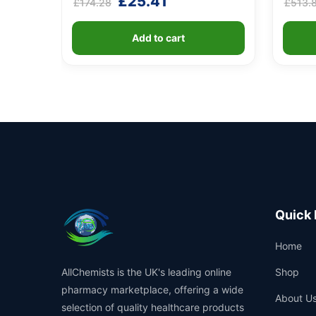
Original
Current
£
25.41
£
174.28
£
513.
4.60
4.40
out of 5
out of 5
price
price
based on
based o
customer
custome
was:
is:
ratings
ratings
Add to cart
£174.28.
£25.41.
Quick 
Home
AllChemists is the UK's leading online
Shop
pharmacy marketplace, offering a wide
About U
selection of quality healthcare products