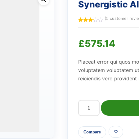
Synergistic 
(
5
customer revi
Rated
5
3.20
out of
£
575.14
5
based
on
customer
ratings
Placeat error qui quos m
voluptatem voluptatem ut 
reiciendis vero provident
Synergistic
Aluminum
Hat
Compare
quantity