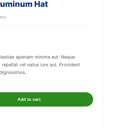
Aluminum Hat
ews)
olestiae aperiam minima aut. Neque
repellat vel natus iure aut. Provident
 dignissimos.
Add to cart