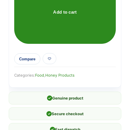
Immune
Defence
Add to cart
Spray
250
M.E.D.
quantity
Compare
Categories:
Food
,
Honey Products
✓
Genuine product
✓
Secure checkout
✓
Fast dispatch