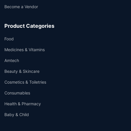
Become a Vendor
Product Categories
Food
Medicines & Vitamins
Amtech
Beauty & Skincare
Cosmetics & Toiletries
Consumables
Health & Pharmacy
Baby & Child