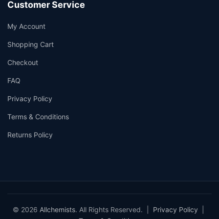
Customer Service
My Account
Shopping Cart
Checkout
FAQ
Privacy Policy
Terms & Conditions
Returns Policy
© 2026
Allchemists
. All Rights Reserved. |
Privacy Policy
|