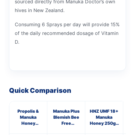
sourced directly from Manuka Doctor’s own
hives in New Zealand.
Consuming 6 Sprays per day will provide 15%
of the daily recommended dosage of Vitamin
D.
Quick Comparison
Propolis &
Manuka Plus
HNZ UMF 18+
Hig
Manuka
Blemish Bee
Manuka
V
Honey
Free
Honey 250g -
Immune
Supplements
Single Unit