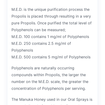
M.E.D. is the unique purification process the
Propolis is placed through resulting in a very
pure Propolis. Once purified the total level of
Polyphenols can be measured;
M.E.D. 100 contains 1 mg/ml of Polyphenols
M.E.D. 250 contains 2.5 mg/ml of
Polyphenols
M.E.D. 500 contains 5 mg/ml of Polyphenols
Polyphenols are naturally occurring
compounds within Propolis, the larger the
number on the M.E.D. scale, the greater the
concentration of Polyphenols per serving.
The Manuka Honey used in our Oral Sprays is