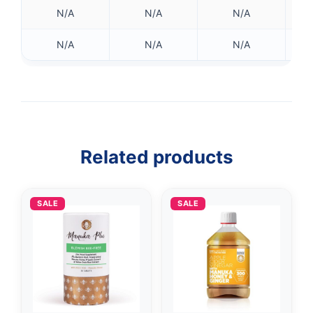
N/A
N/A
N/A
N/A
N/A
N/A
Related products
SALE
SALE