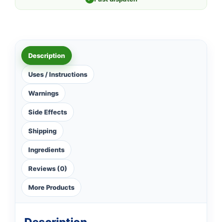
Description
Uses / Instructions
Warnings
Side Effects
Shipping
Ingredients
Reviews (0)
More Products