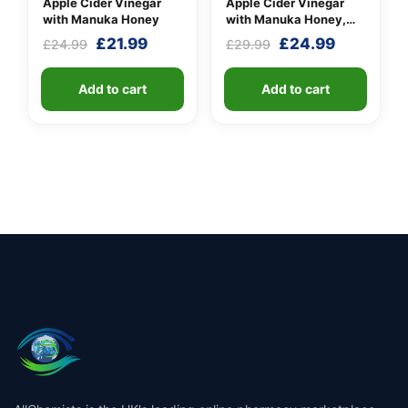
Apple Cider Vinegar
Apple Cider Vinegar
with Manuka Honey
with Manuka Honey,
Turmeric & Long Pepper
Original
Current
Original
Current
£
21.99
£
24.99
£
24.99
£
29.99
price
price
price
price
was:
is:
was:
is:
Add to cart
Add to cart
£24.99.
£21.99.
£29.99.
£24.99.