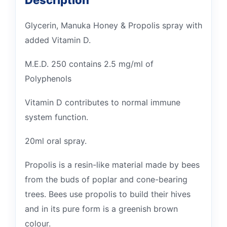
Description
Glycerin, Manuka Honey & Propolis spray with
added Vitamin D.
M.E.D. 250 contains 2.5 mg/ml of
Polyphenols
Vitamin D contributes to normal immune
system function.
20ml oral spray.
Propolis is a resin-like material made by bees
from the buds of poplar and cone-bearing
trees. Bees use propolis to build their hives
and in its pure form is a greenish brown
colour.