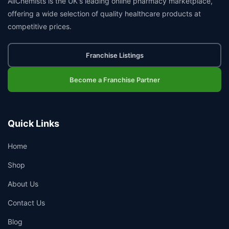
AllChemists is the UK's leading online pharmacy marketplace,
offering a wide selection of quality healthcare products at
competitive prices.
Franchise Listings
Become a Franchise Partner
Quick Links
Home
Shop
About Us
Contact Us
Blog