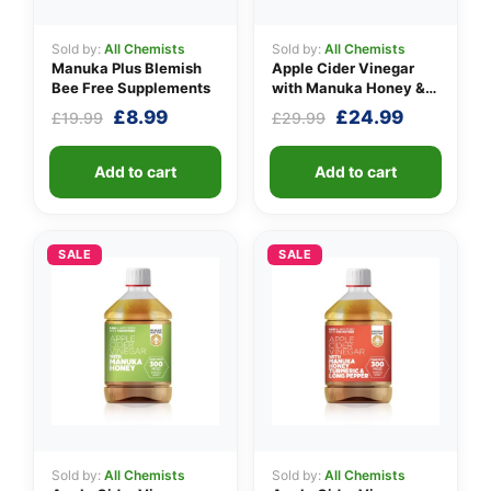
Sold by:
All Chemists
Sold by:
All Chemists
Manuka Plus Blemish
Apple Cider Vinegar
Bee Free Supplements
with Manuka Honey &
Ginger
Original
Current
Original
Current
£
8.99
£
24.99
£
19.99
£
29.99
price
price
price
price
was:
is:
was:
is:
Add to cart
Add to cart
£19.99.
£8.99.
£29.99.
£24.99.
SALE
SALE
Sold by:
All Chemists
Sold by:
All Chemists