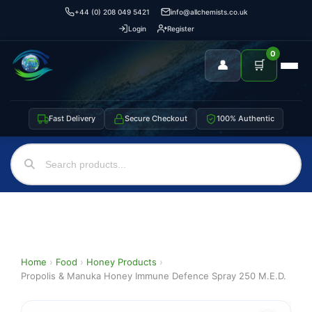
+44 (0) 208 049 5421
info@allchemists.co.uk
Login
Register
0
👤
🛒
Fast Delivery
Secure Checkout
100% Authentic
Home
›
Food
›
Honey Products
›
Propolis & Manuka Honey Immune Defence Spray 250 M.E.D.