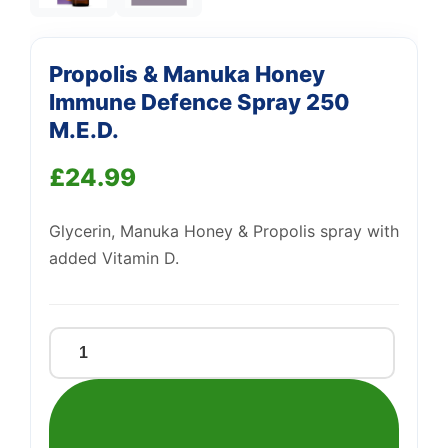
Propolis & Manuka Honey
Immune Defence Spray 250
M.E.D.
Support
£
24.99
—
We're online
Glycerin, Manuka Honey & Propolis spray with
added Vitamin D.
Propolis
&
Manuka
Honey