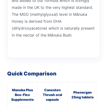
and added to our formula which is lovingly
made in the UK to the very highest standard.
The MGO (methylglyoxal) level in Mānuka
Honey is derived from DHA
(dihydroxyacetone) which is naturally present
in the nectar of the Mānuka Bush.
Quick Comparison
Manuka Plus
Canesten
Mul
Phenergan
Bee-Flex
Thrush oral
O
25mg tablets
Supplements
capsule
(p