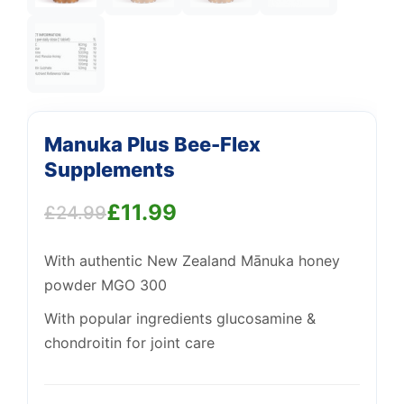
Manuka Plus Bee-Flex
Support
Supplements
—
We're online
£
11.99
£
24.99
Original
Current
With authentic New Zealand Mānuka honey
price
price
powder MGO 300
was:
is:
With popular ingredients glucosamine &
£24.99.
£11.99.
chondroitin for joint care