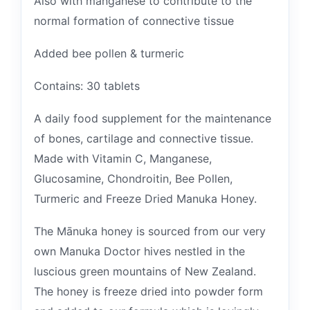
Also with manganese to contribute to the
normal formation of connective tissue
Added bee pollen & turmeric
Contains: 30 tablets
A daily food supplement for the maintenance
of bones, cartilage and connective tissue.
Made with Vitamin C, Manganese,
Glucosamine, Chondroitin, Bee Pollen,
Turmeric and Freeze Dried Manuka Honey.
The Mānuka honey is sourced from our very
own Manuka Doctor hives nestled in the
luscious green mountains of New Zealand.
The honey is freeze dried into powder form