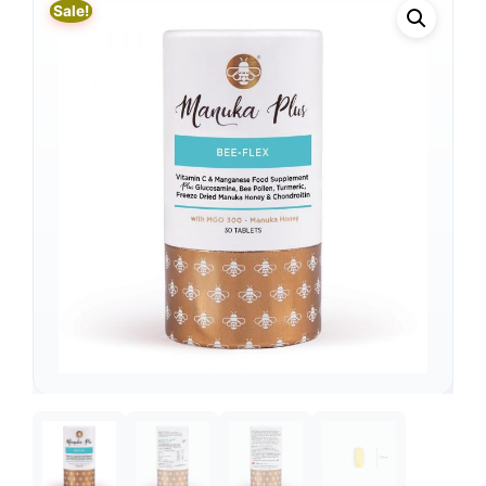
Sale!