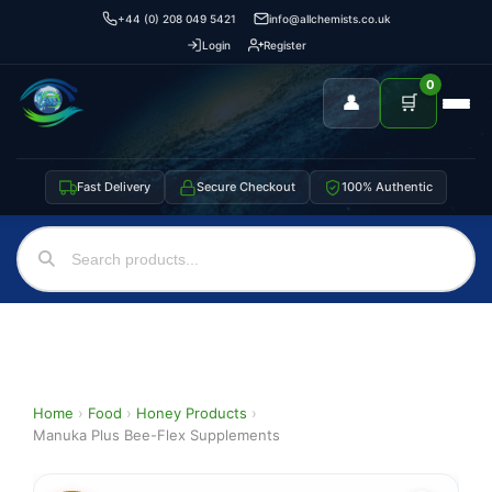
+44 (0) 208 049 5421
info@allchemists.co.uk
Login
Register
0
👤
🛒
Fast Delivery
Secure Checkout
100% Authentic
Home
›
Food
›
Honey Products
›
Manuka Plus Bee-Flex Supplements