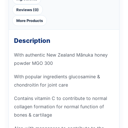
Reviews (0)
More Products
Description
With authentic New Zealand Mānuka honey
powder MGO 300
With popular ingredients glucosamine &
chondroitin for joint care
Contains vitamin C to contribute to normal
collagen formation for normal function of
bones & cartilage