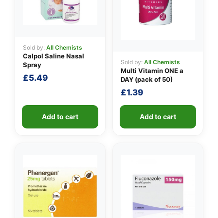
Sold by:
All Chemists
Calpol Saline Nasal
Sold by:
All Chemists
Spray
Multi Vitamin ONE a
£
5.49
DAY (pack of 50)
£
1.39
Add to cart
Add to cart