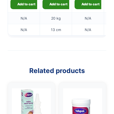
👤
Add to cart
Add to cart
Add to cart
✉️
N/A
20 kg
N/A
N/A
13 cm
N/A
Related products