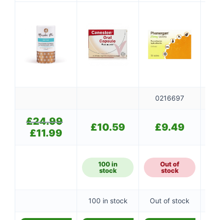
0216697
£
24.99
Original
£
10.59
£
9.49
price
£
11.99
Current
was:
price
£24.99.
is:
£11.99.
100 in
Out of
stock
stock
100 in stock
Out of stock