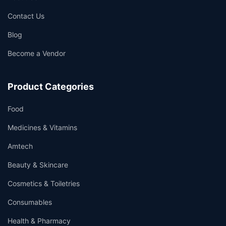
Contact Us
Blog
Become a Vendor
Product Categories
Food
Medicines & Vitamins
Amtech
Beauty & Skincare
Cosmetics & Toiletries
Consumables
Health & Pharmacy