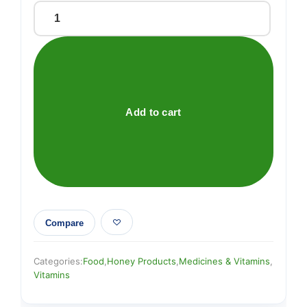
Manuka
Plus
Bee-
Flex
Supplements
quantity
Add to cart
Compare
Categories:
Food
,
Honey Products
,
Medicines & Vitamins
,
Vitamins