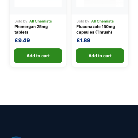
Sold by:
All Chemists
Sold by:
All Chemists
Phenergan 25mg
Fluconazole 150mg
tablets
capsules (Thrush)
£
9.49
£
1.89
Add to cart
Add to cart