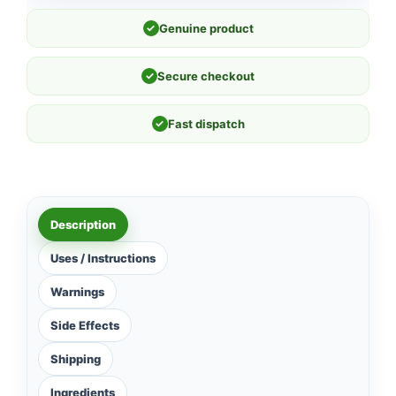
✓
Genuine product
✓
Secure checkout
✓
Fast dispatch
Description
Uses / Instructions
Warnings
Side Effects
Shipping
Ingredients