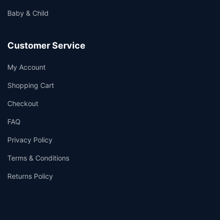
Baby & Child
Customer Service
My Account
Shopping Cart
Checkout
FAQ
Privacy Policy
Terms & Conditions
Returns Policy