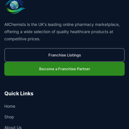
AllChemists is the UK's leading online pharmacy marketplace,
offering a wide selection of quality healthcare products at
competitive prices.
Franchise Listings
Become a Franchise Partner
Quick Links
Home
Shop
About Us